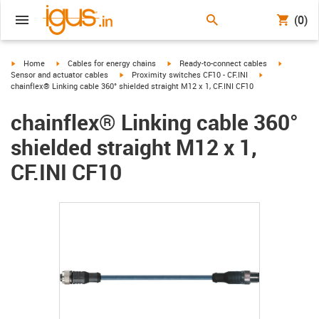
(0)
igus-icon-arrow-right
igus-icon-arrow-right
igus-icon-arrow-right
igus-icon-
Home
Cables for energy chains
Ready-to-connect cables
igus-icon-arrow-right
igus-icon-arrow-
Sensor and actuator cables
Proximity switches CF10 - CF.INI
chainflex® Linking cable 360° shielded straight M12 x 1, CF.INI CF10
chainflex® Linking cable 360°
shielded straight M12 x 1,
CF.INI CF10