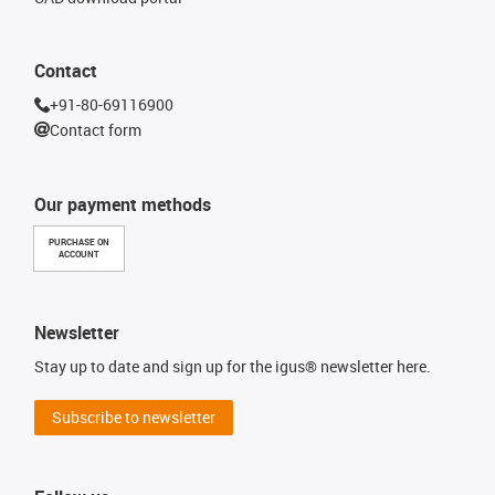
Contact
+91-80-69116900
Contact form
Our payment methods
PURCHASE ON
ACCOUNT
Newsletter
Stay up to date and sign up for the igus® newsletter here.
Subscribe to newsletter