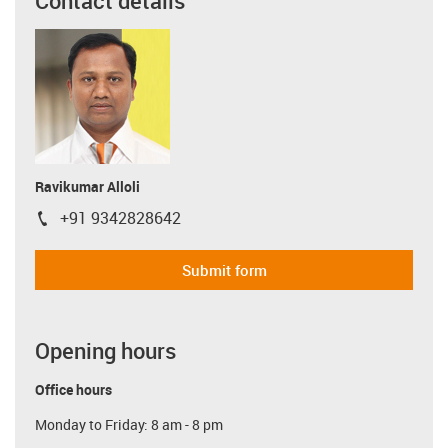
Contact details
Ravikumar Alloli
+91 9342828642
igus-icon-phone
Submit form
Opening hours
Office hours
Monday to Friday: 8 am - 8 pm