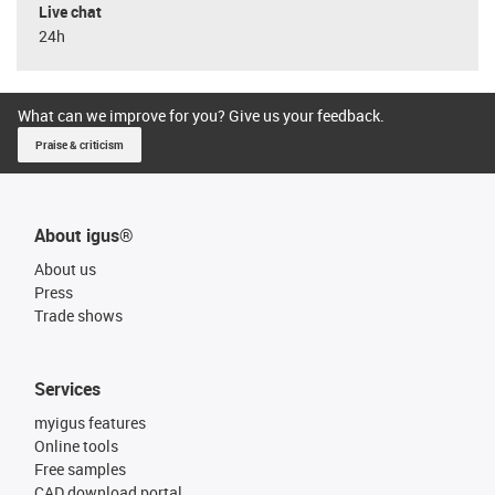
Live chat
24h
What can we improve for you? Give us your feedback.
Praise & criticism
About igus®
About us
Press
Trade shows
Services
myigus features
Online tools
Free samples
CAD download portal