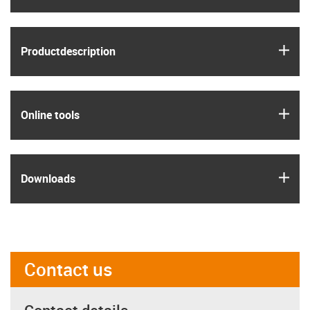
igus
Product­description
igus
Online tools
igus
Downloads
Contact us