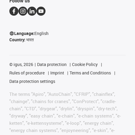
Follow us
Language:
English
Country:
भारत
©
igus, 2026
Data protection
Cookie Policy
Rules of procedure
Imprint
Terms and Conditions
Data protection settings
The terms "Apiro", "AutoChain", "CFRIP", "chainflex",
"chainge", "chains for cranes", "ConProtect", "cradle-
chain", "CTD", "drygear", "drylin", "dryspin", "dry-tech",
"dryway", "easy chain", "e-chain", "e-chain systems", "e-
ketten", "e-kettensysteme", "e-loop", "energy chain",
"energy chain systems", "enjoyneering", "e-skin", "e-