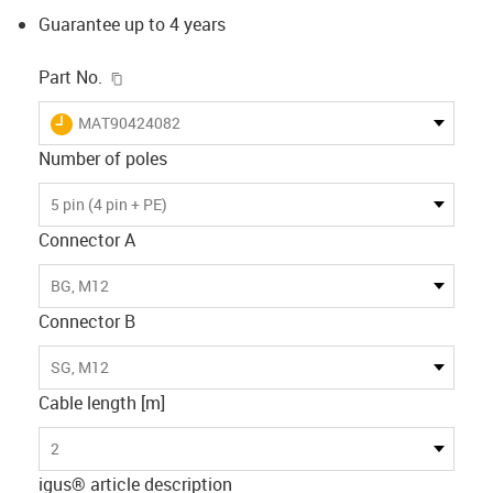
Guarantee up to 4 years
igus-icon-copy-clipboard
Part No.
igus-icon-lieferzeit
MAT90424082
Number of poles
5 pin (4 pin + PE)
Connector A
BG, M12
Connector B
SG, M12
Cable length [m]
2
igus® article description