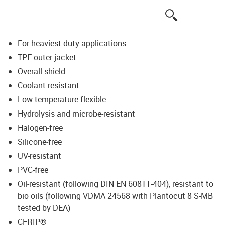
igus-icon-lup
For heaviest duty applications
TPE outer jacket
Overall shield
Coolant-resistant
Low-temperature-flexible
Hydrolysis and microbe-resistant
Halogen-free
Silicone-free
UV-resistant
PVC-free
Oil-resistant (following DIN EN 60811-404), resistant to
bio oils (following VDMA 24568 with Plantocut 8 S-MB
tested by DEA)
CFRIP®