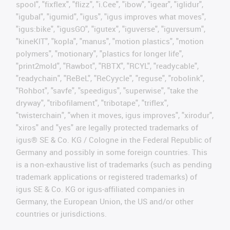
spool", "fixflex", "flizz", "i.Cee", "ibow", "igear", "iglidur",
"igubal", "igumid", "igus", "igus improves what moves",
"igus:bike", "igusGO", "igutex", "iguverse", "iguversum",
"kineKIT", "kopla", "manus", "motion plastics", "motion
polymers", "motionary", "plastics for longer life",
"print2mold", "Rawbot", "RBTX", "RCYL", "readycable",
"readychain", "ReBeL", "ReCyycle", "reguse", "robolink",
"Rohbot", "savfe", "speedigus", "superwise", "take the
dryway", "tribofilament", "tribotape", "triflex",
"twisterchain", "when it moves, igus improves", "xirodur",
"xiros" and "yes" are legally protected trademarks of
igus® SE & Co. KG / Cologne in the Federal Republic of
Germany and possibly in some foreign countries. This
is a non-exhaustive list of trademarks (such as pending
trademark applications or registered trademarks) of
igus SE & Co. KG or igus-affiliated companies in
Germany, the European Union, the US and/or other
countries or jurisdictions.