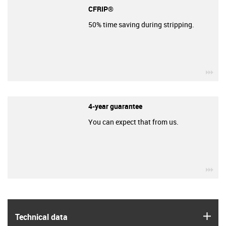
CFRIP®
50% time saving during stripping.
igu
4-year guarantee
You can expect that from us.
igu
igus
Technical data