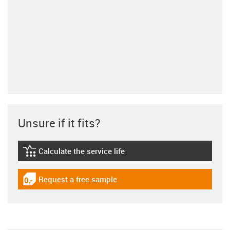
Unsure if it fits?
Calculate the service life
igus-icon-lebensdauerrechner
Request a free sample
igus-icon-gratismuster