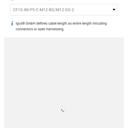
CF10.INI-P5-C-M12-BG/M12-SG-2
igus® GmbH defines cable length as entire length inlcuding
igus-icon-info
connectors or open harnessing.