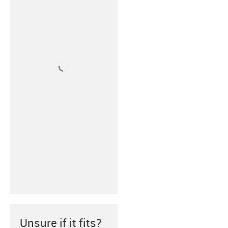
Unsure if it fits?