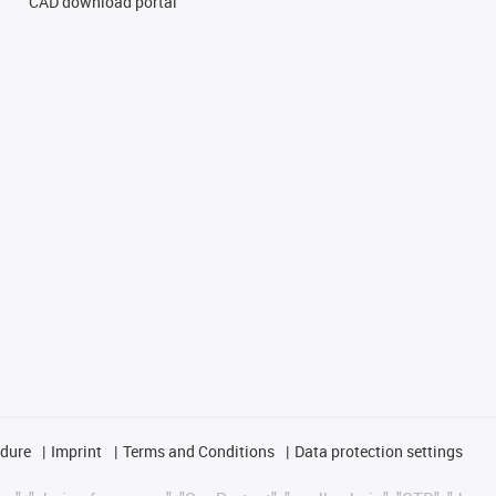
CAD download portal
edure
Imprint
Terms and Conditions
Data protection settings