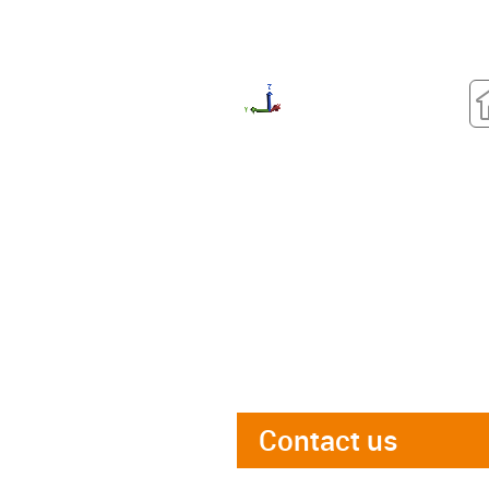
Contact us