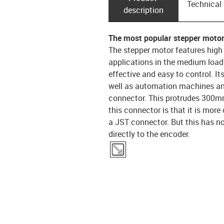
Technical
description
The most popular stepper motor
The stepper motor features high
applications in the medium load 
effective and easy to control. It
well as automation machines an
connector. This protrudes 300mm
this connector is that it is mor
a JST connector. But this has n
directly to the encoder.