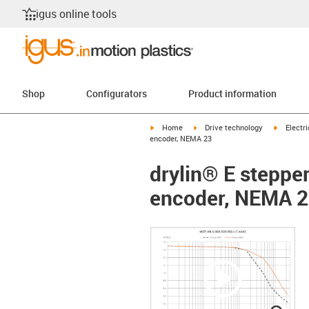
igus online tools
Shop
Configurators
Product information
igus-icon-arrow-right
igus-icon-arrow-right
igus-icon
Home
Drive technology
Electr
encoder, NEMA 23
drylin® E steppe
encoder, NEMA 