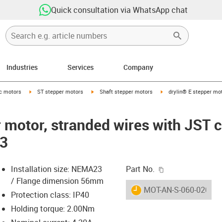
Quick consultation via WhatsApp chat
Industries
Services
Company
-arrow-right
igus-icon-arrow-right
igus-icon-arrow-right
igus-icon-arrow-right
ic motors
ST stepper motors
Shaft stepper motors
drylin® E stepper mot
r motor, stranded wires with JST 
23
igus-icon-copy-c
Installation size: NEMA23
Part No.
/ Flange dimension 56mm
igus-icon-lieferzeit
MOT-AN-S-060-020-05
Protection class: IP40
Holding torque: 2.00Nm