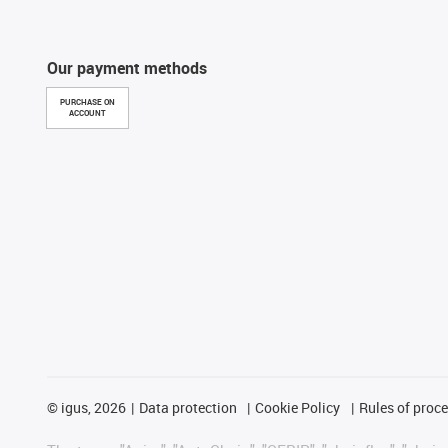
Our payment methods
PURCHASE ON
ACCOUNT
©
igus, 2026
Data protection
Cookie Policy
Rules of proc