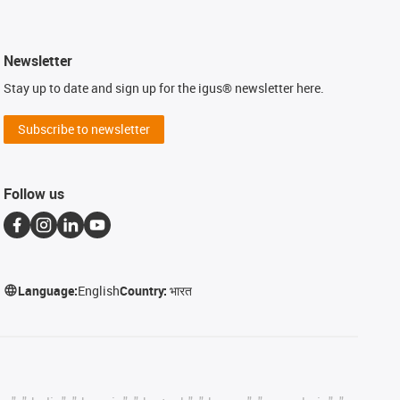
Newsletter
Stay up to date and sign up for the igus® newsletter here.
Subscribe to newsletter
Follow us
Language:
English
Country:
भारत