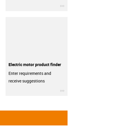
igus-icon-3arrow
Electric motor product finder
Enter requirements and
receive suggestions
igus-icon-3arrow