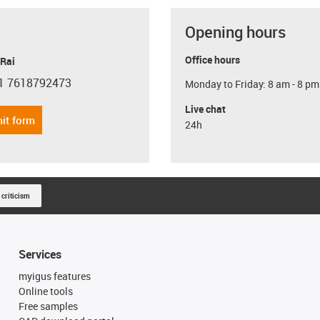
Opening hours
Office hours
 Rai
1 7618792473
Monday to Friday: 8 am - 8 pm
con-phone
Live chat
it form
24h
 criticism
Services
myigus features
Online tools
Free samples