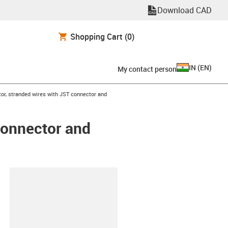
Download CAD
Shopping Cart
(0)
IN
(
EN
)
My contact person
or, stranded wires with JST connector and
connector and
lipboard
6-L-C-AAAC