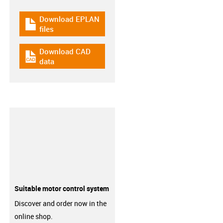
Download EPLAN
igus-icon-download-plan
files
Download CAD
igus-icon-cad-dateien
data
Suitable motor control system
Discover and order now in the
online shop.