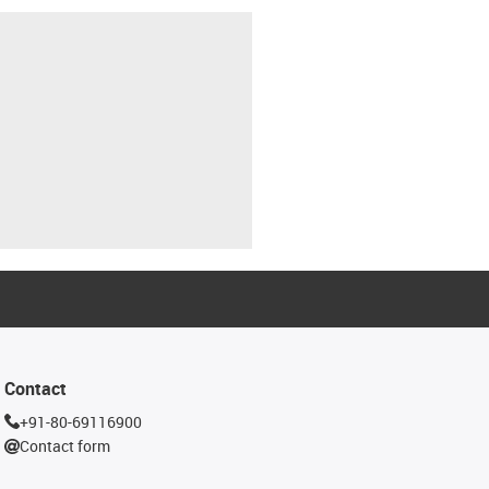
Contact
+91-80-69116900
Contact form