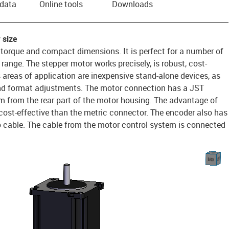
 data
Online tools
Downloads
 size
 torque and compact dimensions. It is perfect for a number of
range. The stepper motor works precisely, is robust, cost-
s areas of application are inexpensive stand-alone devices, as
d format adjustments. The motor connection has a JST
 from the rear part of the motor housing. The advantage of
e cost-effective than the metric connector. The encoder also has
o cable. The cable from the motor control system is connected