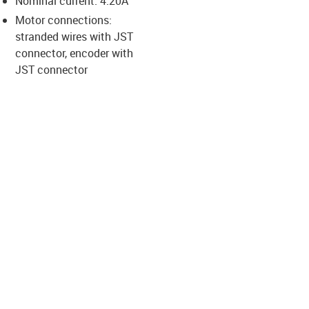
Nominal current: 4.20A
-icon-lupe
-icon-lupe
-icon-lupe
-icon-lupe
-icon-lupe
Motor connections:
stranded wires with JST
connector, encoder with
us-icon-arrow-right
JST connector