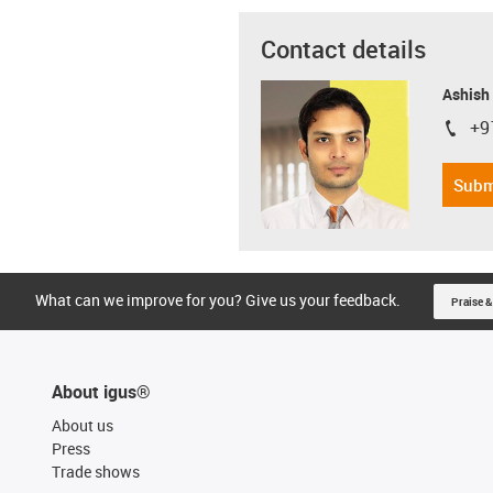
Contact details
Ashish
+9
igus-i
Subm
What can we improve for you? Give us your feedback.
Praise &
About igus®
About us
Press
Trade shows