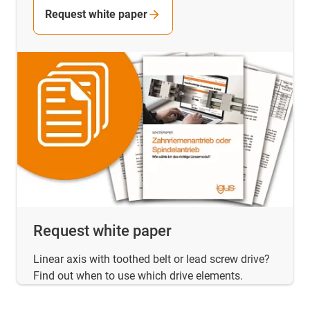
Request white paper
Request white paper
Linear axis with toothed belt or lead screw drive?
Find out when to use which drive elements.