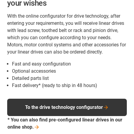
your wishes
With the online configurator for drive technology, after
entering your requirements, you will receive linear drives
with lead screw, toothed belt or rack and pinion drive,
which you can configure according to your needs.
Motors, motor control systems and other accessories for
your linear drives can also be ordered directly.
Fast and easy configuration
Optional accessories
Detailed parts list
Fast delivery* (ready to ship in 48 hours)
To the drive technology configurator
* You can also find pre-configured linear drives in our
online
shop.