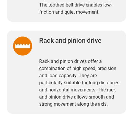
The toothed belt drive enables low-
friction and quiet movement.
Rack and pinion drive
Rack and pinion drives offer a
combination of high speed, precision
and load capacity. They are
particularly suitable for long distances
and horizontal movements. The rack
and pinion drive allows smooth and
strong movement along the axis.