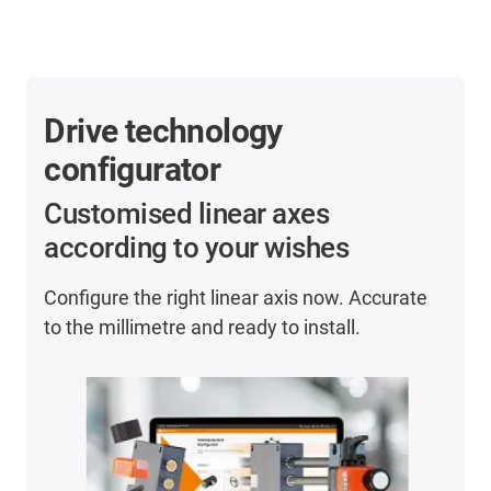
Drive technology
configurator
Customised linear axes
according to your wishes
Configure the right linear axis now. Accurate
to the millimetre and ready to install.