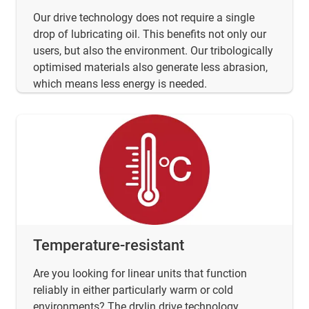
Our drive technology does not require a single
drop of lubricating oil. This benefits not only our
users, but also the environment. Our tribologically
optimised materials also generate less abrasion,
which means less energy is needed.
Temperature-resistant
Are you looking for linear units that function
reliably in either particularly warm or cold
environments? The drylin drive technology