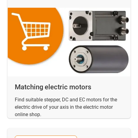
Matching electric motors
Find suitable stepper, DC and EC motors for the
electric drive of your axis in the electric motor
online shop.