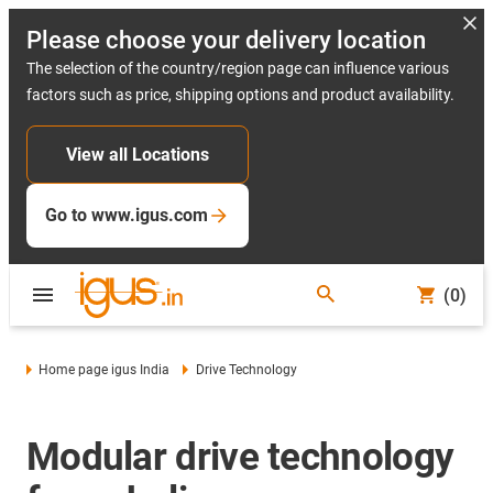
Please choose your delivery location
The selection of the country/region page can influence various
factors such as price, shipping options and product availability.
View all Locations
Go to www.igus.com
(0)
Home page igus India
Drive Technology
Modular drive technology