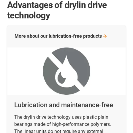
Advantages of drylin drive
technology
More about our lubrication-free
products
Lubrication and maintenance-free
The drylin drive technology uses plastic plain
bearings made of high-performance polymers.
The linear units do not require any external