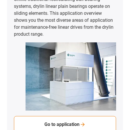
To the application examples