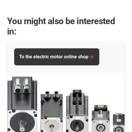
You might also be interested
in:
To the electric motor online shop