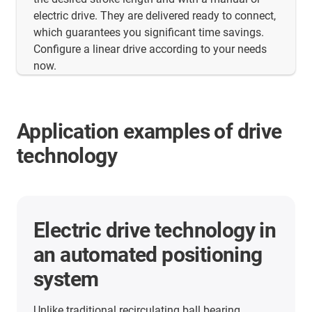
electric drive. They are delivered ready to connect,
which guarantees you significant time savings.
Configure a linear drive according to your needs
now.
Application examples of drive
technology
More application examples
Here you will find many more application
examples from our customers from all industries.
Discover the applications in which the linear units
from igus are already used.