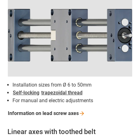
Installation sizes from Ø 6 to 50mm
Self-locking
trapezoidal thread
For manual and electric adjustments
Information on lead screw
axes
Linear axes with toothed belt