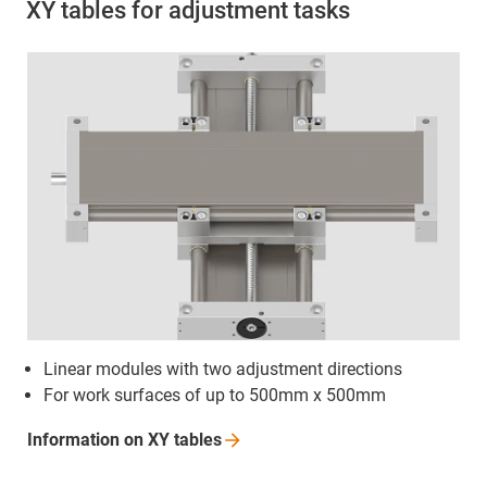
XY tables for adjustment tasks
Linear modules with two adjustment directions
For work surfaces of up to 500mm x 500mm
Information on XY
tables