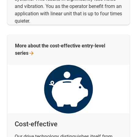
and vibration. You as the operator benefit from an
application with linear unit that is up to four times
quieter.
More about the cost-effective entry-level
series
Cost-effective
Our drive technology distinguishes itself from