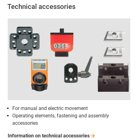
Technical accessories
For manual and electric movement
Operating elements, fastening and assembly
accessories
Information on technical
accessories