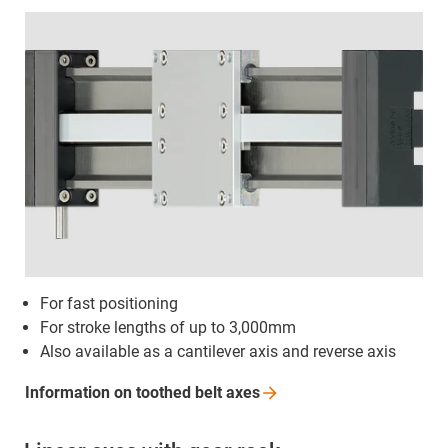
For fast positioning
For stroke lengths of up to 3,000mm
Also available as a cantilever axis and reverse axis
Information on toothed belt
axes