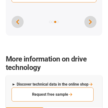
More information on drive
technology
► Discover technical data in the online
shop
Request free sample