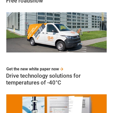
Free roadshow
Get the new white paper
now
Drive technology solutions for
temperatures of -40°C