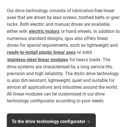
Our drive technology consists of lubrication-free linear
axes that are driven by lead screws, toothed belts or gear
racks. Both electric and manual drives are available,
either with
electric motors
or hand wheels. In addition to
numerous standard designs, igus also offers linear
drives for special requirements, such as lightweight and
ready-to-install plastic linear axes
or solid
stainless-steel linear modules
for heavy loads. The
drive systems are characterised by a long service life,
precision and high reliability. The drylin drive technology
is also dirt-resistant, lightweight, quiet and suitable for
almost all applications and industries around the world.
All linear modules can be customised in our drive
technology configurator according to your needs.
To the drive technology configurator