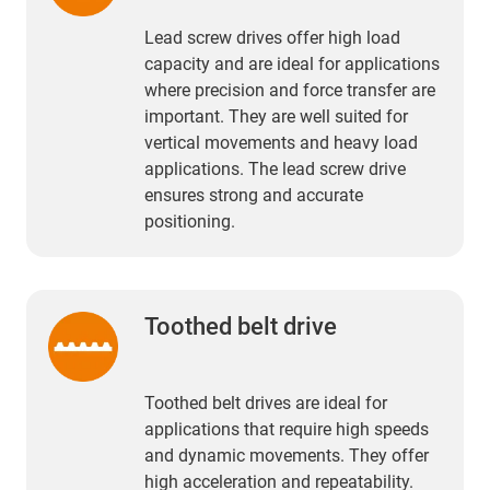
Lead screw drives offer high load
capacity and are ideal for applications
where precision and force transfer are
important. They are well suited for
vertical movements and heavy load
applications. The lead screw drive
ensures strong and accurate
positioning.
Toothed belt drive
Toothed belt drives are ideal for
applications that require high speeds
and dynamic movements. They offer
high acceleration and repeatability.