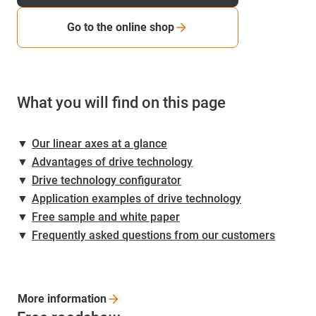
Go to the online shop
What you will find on this page
▼
Our linear axes at a glance
▼
Advantages of drive technology
▼
Drive technology configurator
▼
Application examples of drive technology
▼
Free sample and white paper
▼
Frequently asked questions from our customers
More
information