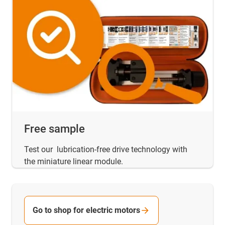
Free sample
Test our lubrication-free drive technology with
the miniature linear module.
Go to shop for electric motors