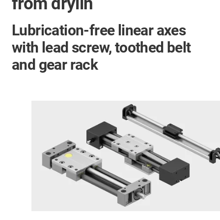
from drylin
Lubrication-free linear axes
with lead screw, toothed belt
and gear rack