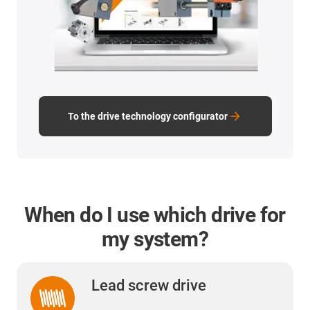
To the drive technology configurator
When do I use which drive for
my system?
Lead screw drive