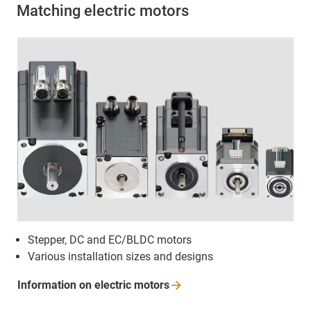
Matching electric motors
Stepper, DC and EC/BLDC motors
Various installation sizes and designs
Information on electric
motors