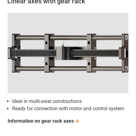
Linear axes with gear rack
Ideal in multi-axial constructions
Ready for connection with motor and control system
Information on gear rack
axes