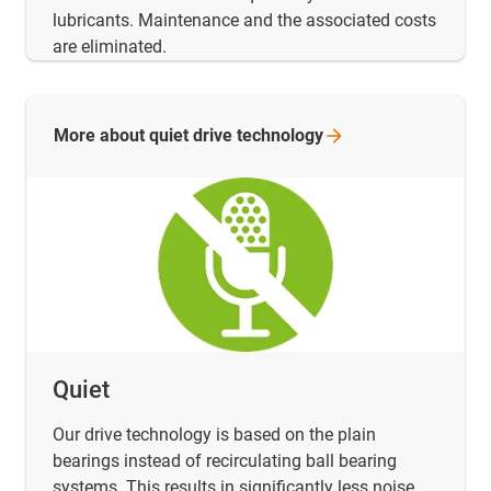
lubricants. Maintenance and the associated costs
are eliminated.
More about quiet drive
technology
Quiet
Our drive technology is based on the plain
bearings instead of recirculating ball bearing
systems. This results in significantly less noise