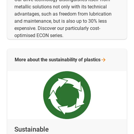
metallic solutions not only with its technical
advantages, such as freedom from lubrication
and maintenance, but is also up to 30% less
expensive. Discover our particularly cost-
optimised ECON series.
More about the sustainability of
plastics
Sustainable