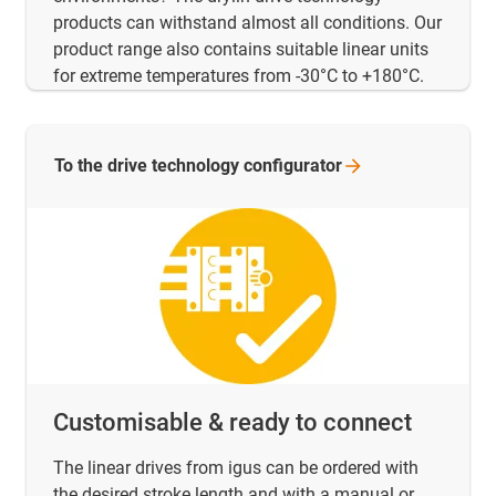
products can withstand almost all conditions. Our
product range also contains suitable linear units
for extreme temperatures from -30°C to +180°C.
To the drive technology
configurator
Customisable & ready to connect
The linear drives from igus can be ordered with
the desired stroke length and with a manual or