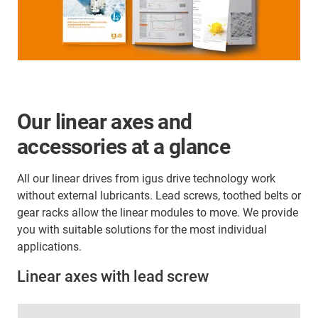
Our linear axes and
accessories at a glance
All our linear drives from igus drive technology work
without external lubricants. Lead screws, toothed belts or
gear racks allow the linear modules to move. We provide
you with suitable solutions for the most individual
applications.
Linear axes with lead screw