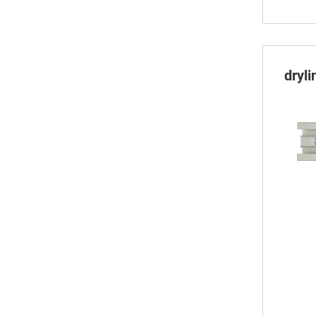
dryli