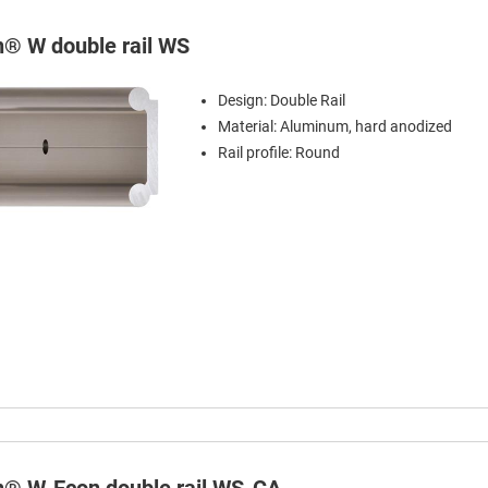
in® W double rail WS
Design: Double Rail
Material: Aluminum, hard anodized
Rail profile: Round
in® W-Econ double rail WS-CA