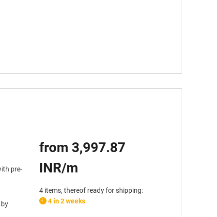
from 3,997.87
INR/m
ith pre-
4 items, thereof ready for shipping:
4 in 2 weeks
 by