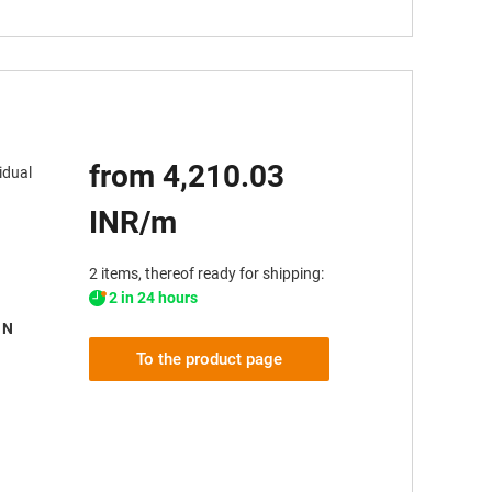
from 4,210.03
idual
INR/m
2 items, thereof ready for shipping:
2 in 24 hours
 N
To the product page