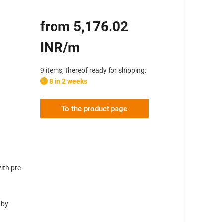
from 5,176.02
INR/m
9 items, thereof ready for shipping:
8 in 2 weeks
To the product page
ith pre-
 by