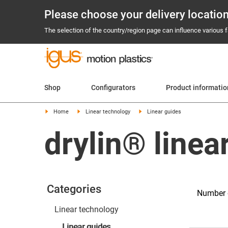
Please choose your delivery locatio
The selection of the country/region page can influence various fa
Shop
Configurators
Product informatio
Home
Linear technology
Linear guides
drylin® linea
Categories
Number 
Linear technology
Linear guides