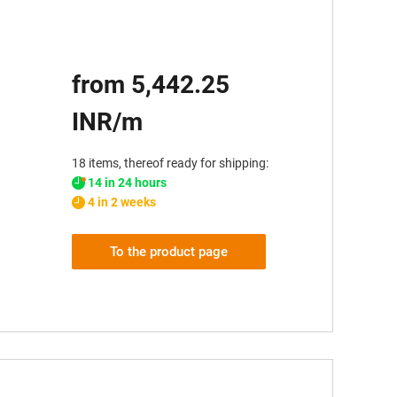
from 5,442.25
INR/m
18 items, thereof ready for shipping:
14 in 24 hours
4 in 2 weeks
To the product page