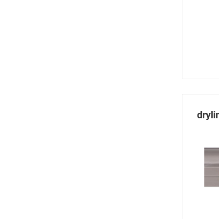
dryli