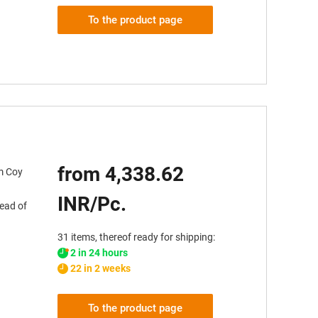
To the product page
from 4,338.62
em Coy
INR/Pc.
tead of
31 items, thereof ready for shipping:
2 in 24 hours
22 in 2 weeks
To the product page