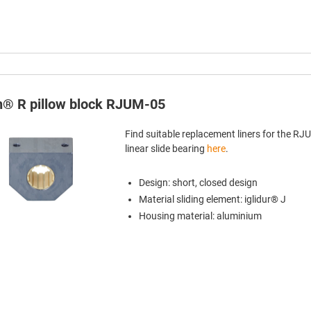
in® R pillow block RJUM-05
Find suitable replacement liners for the R
linear slide bearing
here
.
Design: short, closed design
Material sliding element: iglidur® J
Housing material: aluminium