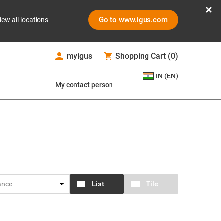
Go to www.igus.com
iew all locations
myigus
Shopping Cart
(
0
)
IN (EN)
My contact person
List
Tile