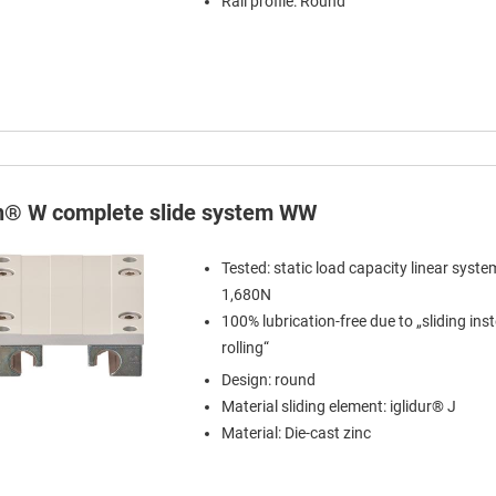
Rail profile: Round
in® W complete slide system WW
Tested: static load capacity linear syst
1,680N
100% lubrication-free due to „sliding ins
rolling“
Design: round
Material sliding element: iglidur® J
Material: Die-cast zinc