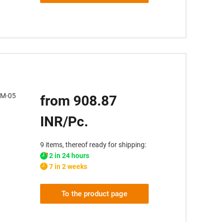
JUM-05
from 908.87
INR/Pc.
9 items, thereof ready for shipping:
2 in 24 hours
7 in 2 weeks
To the product page