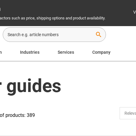
n
V
ctors such as price, shipping options and product availability.
search
n
Industries
Services
Company
r guides
of products: 389