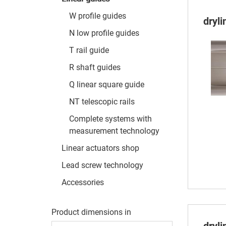
W profile guides
dryl
N low profile guides
T rail guide
R shaft guides
Q linear square guide
NT telescopic rails
Complete systems with
measurement technology
Linear actuators shop
Lead screw technology
Accessories
Product dimensions in
dryl