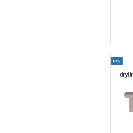
New
dryl