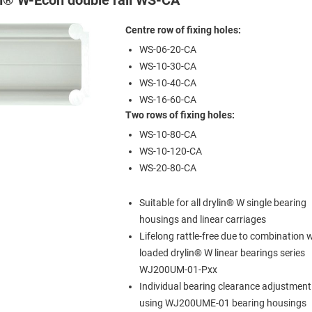
Centre row of fixing holes:
WS-06-20-CA
WS-10-30-CA
WS-10-40-CA
WS-16-60-CA
Two rows of fixing holes:
WS-10-80-CA
WS-10-120-CA
WS-20-80-CA
Suitable for all drylin® W single bearing
housings and linear carriages
Lifelong rattle-free due to combination w
loaded drylin® W linear bearings series
WJ200UM-01-Pxx
Individual bearing clearance adjustment
using WJ200UME-01 bearing housings