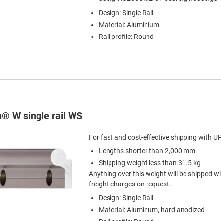
Design: Single Rail
Material: Aluminium
Rail profile: Round
n® W single rail WS
For fast and cost-effective shipping with U
Lengths shorter than 2,000 mm
Shipping weight less than 31.5 kg
Anything over this weight will be shipped wi
freight charges on request.
Design: Single Rail
Material: Aluminum, hard anodized