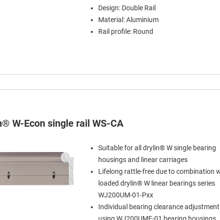
Design: Double Rail
Material: Aluminium
Rail profile: Round
in® W-Econ single rail WS-CA
Suitable for all drylin® W single bearing
housings and linear carriages
Lifelong rattle-free due to combination w
loaded drylin® W linear bearings series
WJ200UM-01-Pxx
Individual bearing clearance adjustment
using WJ200UME-01 bearing housings