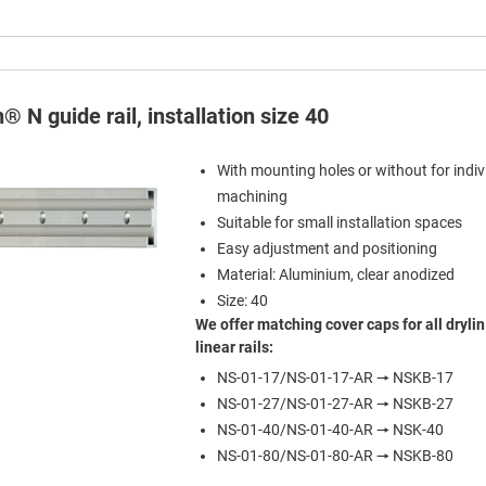
n® N guide rail, installation size 40
With mounting holes or without for indiv
machining
Suitable for small installation spaces
Easy adjustment and positioning
Material: Aluminium, clear anodized
Size: 40
We offer matching cover caps for all drylin
linear rails:
NS-01-17/NS-01-17-AR 🠖 NSKB-17
NS-01-27/NS-01-27-AR 🠖 NSKB-27
NS-01-40/NS-01-40-AR 🠖 NSK-40
NS-01-80/NS-01-80-AR 🠖 NSKB-80