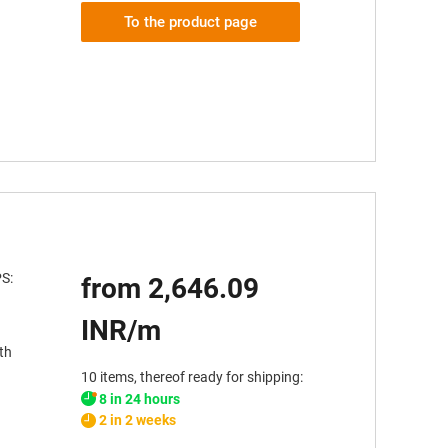
To the product page
PS:
from 2,646.09
INR/m
th
10 items, thereof ready for shipping:
8 in 24 hours
2 in 2 weeks