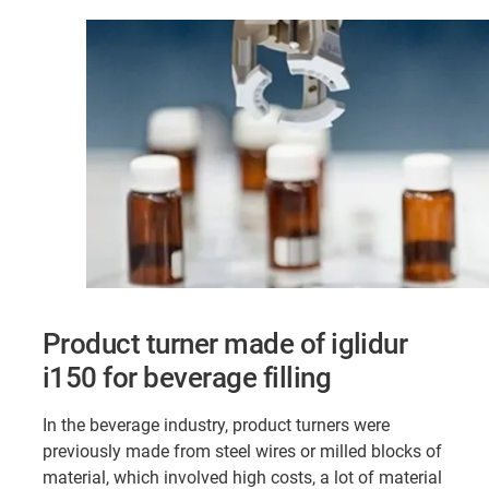
Product turner made of iglidur
i150 for beverage filling
In the beverage industry, product turners were
previously made from steel wires or milled blocks of
material, which involved high costs, a lot of material