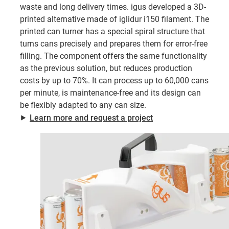
waste and long delivery times. igus developed a 3D-
printed alternative made of iglidur i150 filament. The
printed can turner has a special spiral structure that
turns cans precisely and prepares them for error-free
filling. The component offers the same functionality
as the previous solution, but reduces production
costs by up to 70%. It can process up to 60,000 cans
per minute, is maintenance-free and its design can
be flexibly adapted to any can size.
⯈
Learn more and request a project