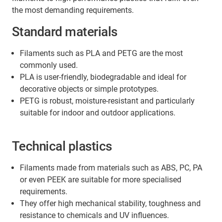
stable direction as far as possible.
the most demanding requirements.
Standard materials
Filaments such as PLA and PETG are the most
commonly used.
PLA is user-friendly, biodegradable and ideal for
decorative objects or simple prototypes.
PETG is robust, moisture-resistant and particularly
suitable for indoor and outdoor applications.
Technical plastics
Filaments made from materials such as ABS, PC, PA
or even PEEK are suitable for more specialised
requirements.
They offer high mechanical stability, toughness and
resistance to chemicals and UV influences.