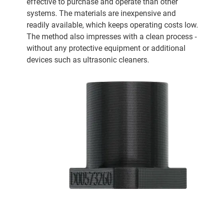
effective to purchase and operate than other
systems. The materials are inexpensive and
readily available, which keeps operating costs low.
The method also impresses with a clean process -
without any protective equipment or additional
devices such as ultrasonic cleaners.