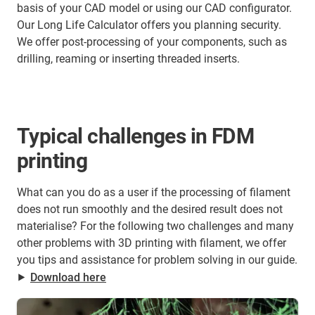
basis of your CAD model or using our CAD configurator.
Our Long Life Calculator offers you planning security.
We offer post-processing of your components, such as
drilling, reaming or inserting threaded inserts.
Typical challenges in FDM
printing
What can you do as a user if the processing of filament
does not run smoothly and the desired result does not
materialise? For the following two challenges and many
other problems with 3D printing with filament, we offer
you tips and assistance for problem solving in our guide.
⯈
Download here