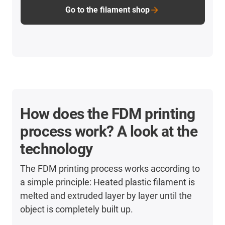
Go to the filament shop
How does the FDM printing
process work? A look at the
technology
The FDM printing process works according to
a simple principle: Heated plastic filament is
melted and extruded layer by layer until the
object is completely built up.