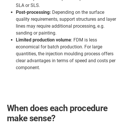
SLA or SLS.
Post-processing:
Depending on the surface
quality requirements, support structures and layer
lines may require additional processing, e.g.
sanding or painting.
Limited production volume
: FDM is less
economical for batch production. For large
quantities, the injection moulding process offers
clear advantages in terms of speed and costs per
component.
When does each procedure
make sense?