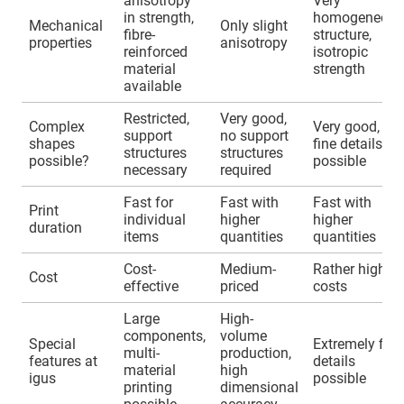
anisotropy
Very
in strength,
homogeneous
Mechanical
Only slight
fibre-
structure,
properties
anisotropy
reinforced
isotropic
material
strength
available
Restricted,
Very good,
Complex
Very good,
support
no support
shapes
fine details
structures
structures
possible?
possible
necessary
required
Fast for
Fast with
Fast with
Print
individual
higher
higher
duration
items
quantities
quantities
Cost-
Medium-
Rather higher
Cost
effective
priced
costs
Large
High-
components,
volume
Special
Extremely fine
multi-
production,
features at
details
material
high
igus
possible
printing
dimensional