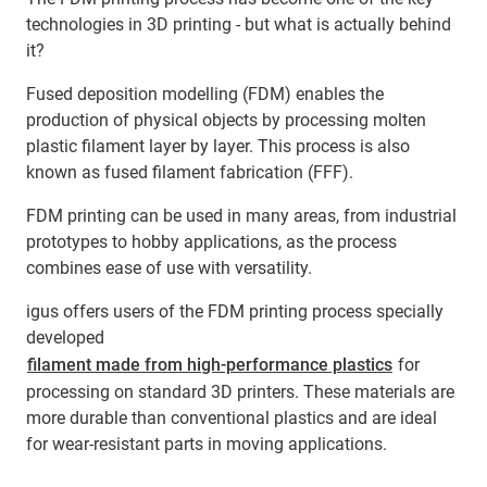
technologies in 3D printing - but what is actually behind
it?
Fused deposition modelling (FDM) enables the
production of physical objects by processing molten
plastic filament layer by layer. This process is also
known as fused filament fabrication (FFF).
FDM printing can be used in many areas, from industrial
prototypes to hobby applications, as the process
combines ease of use with versatility.
igus offers users of the FDM printing process specially
developed
filament made from high-performance plastics
for
processing on standard 3D printers. These materials are
more durable than conventional plastics and are ideal
for wear-resistant parts in moving applications.