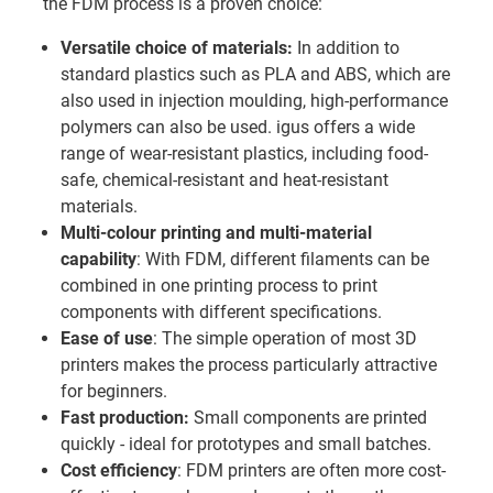
the FDM process is a proven choice:
Versatile choice of materials:
In addition to
standard plastics such as PLA and ABS, which are
also used in injection moulding, high-performance
polymers can also be used. igus offers a wide
range of wear-resistant plastics, including food-
safe, chemical-resistant and heat-resistant
materials.
Multi-colour printing and multi-material
capability
: With FDM, different filaments can be
combined in one printing process to print
components with different specifications.
Ease of use
: The simple operation of most 3D
printers makes the process particularly attractive
for beginners.
Fast production:
Small components are printed
quickly - ideal for prototypes and small batches.
Cost efficiency
: FDM printers are often more cost-