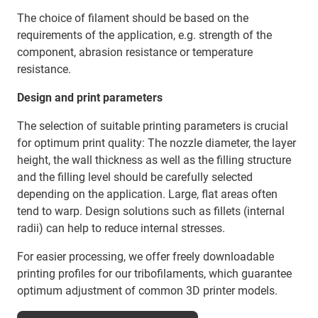
The choice of filament should be based on the
requirements of the application, e.g. strength of the
component, abrasion resistance or temperature
resistance.
Design and print parameters
The selection of suitable printing parameters is crucial
for optimum print quality: The nozzle diameter, the layer
height, the wall thickness as well as the filling structure
and the filling level should be carefully selected
depending on the application. Large, flat areas often
tend to warp. Design solutions such as fillets (internal
radii) can help to reduce internal stresses.
For easier processing, we offer freely downloadable
printing profiles for our tribofilaments, which guarantee
optimum adjustment of common 3D printer models.