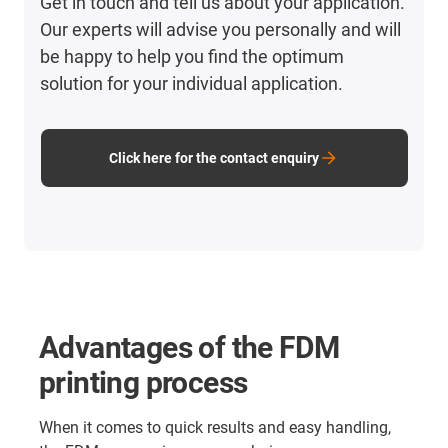
Get in touch and tell us about your application.
Our experts will advise you personally and will
be happy to help you find the optimum
solution for your individual application.
Click here for the contact enquiry
Advantages of the FDM
printing process
When it comes to quick results and easy handling,