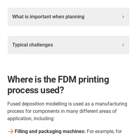
What is important when planning
Typical challenges
Where is the FDM printing
process used?
Fused deposition modelling is used as a manufacturing
process for components in many different areas of
application, including:
Filling and packaging machines:
For example, for