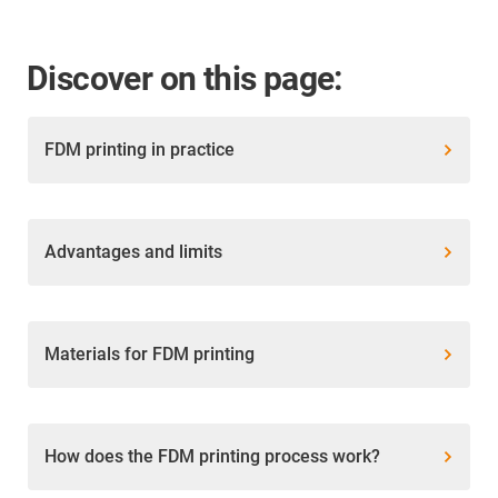
Discover on this page:
FDM printing in practice
Advantages and limits
Materials for FDM printing
How does the FDM printing process work?