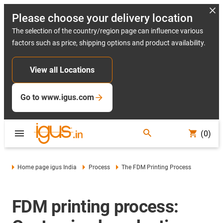
Please choose your delivery location
The selection of the country/region page can influence various
factors such as price, shipping options and product availability.
View all Locations
Go to www.igus.com
(0)
Home page igus India
Process
The FDM Printing Process
FDM printing process: