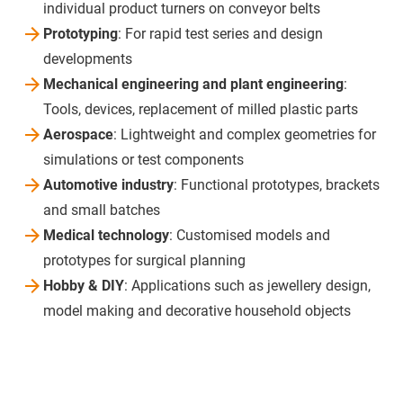
individual product turners on conveyor belts
Prototyping
: For rapid test series and design
developments
Mechanical engineering and plant engineering
:
Tools, devices, replacement of milled plastic parts
Aerospace
: Lightweight and complex geometries for
simulations or test components
Automotive industry
: Functional prototypes, brackets
and small batches
Medical technology
: Customised models and
prototypes for surgical planning
Hobby & DIY
: Applications such as jewellery design,
model making and decorative household objects