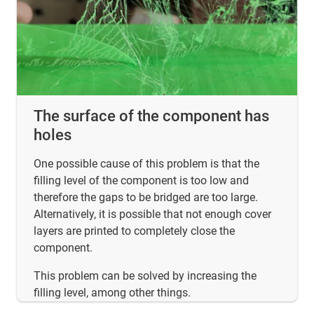
The surface of the component has
holes
One possible cause of this problem is that the
filling level of the component is too low and
therefore the gaps to be bridged are too large.
Alternatively, it is possible that not enough cover
layers are printed to completely close the
component.
This problem can be solved by increasing the
filling level, among other things.