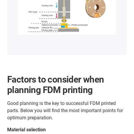
Factors to consider when
planning FDM printing
Good planning is the key to successful FDM printed
parts. Below you will find the most important points for
optimum preparation.
Material selection