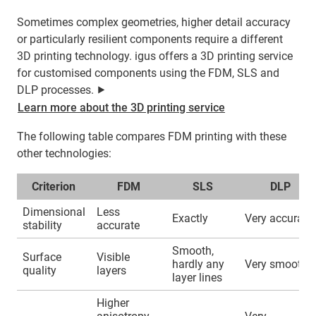
Sometimes complex geometries, higher detail accuracy
or particularly resilient components require a different
3D printing technology. igus offers a 3D printing service
for customised components using the FDM, SLS and
DLP processes. ⯈
Learn more about the 3D printing service
The following table compares FDM printing with these
other technologies:
Criterion
FDM
SLS
DLP
Dimensional
Less
Exactly
Very accurate
stability
accurate
Smooth,
Surface
Visible
hardly any
Very smooth
quality
layers
layer lines
Higher