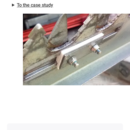
⯈
To the case study