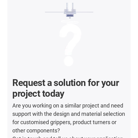
Request a solution for your
project today
Are you working on a similar project and need
support with the design and material selection
for customised grippers, product turners or
other components?