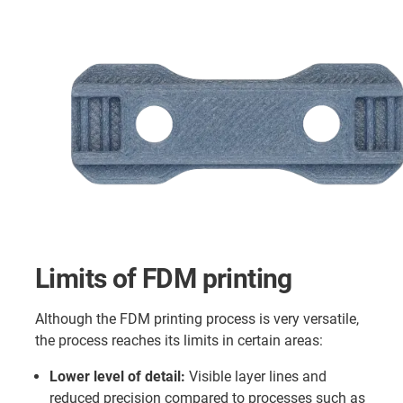
Limits of FDM printing
Although the FDM printing process is very versatile,
the process reaches its limits in certain areas:
Lower level of detail:
Visible layer lines and
reduced precision compared to processes such as