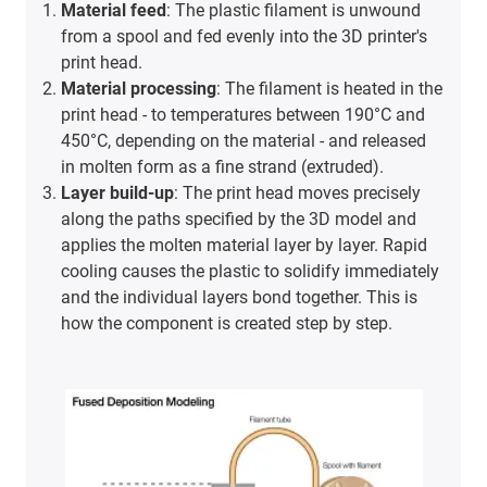
Material feed
: The plastic filament is unwound
from a spool and fed evenly into the 3D printer's
print head.
Material processing
: The filament is heated in the
print head - to temperatures between 190°C and
450°C, depending on the material - and released
in molten form as a fine strand (extruded).
Layer build-up
: The print head moves precisely
along the paths specified by the 3D model and
applies the molten material layer by layer. Rapid
cooling causes the plastic to solidify immediately
and the individual layers bond together. This is
how the component is created step by step.