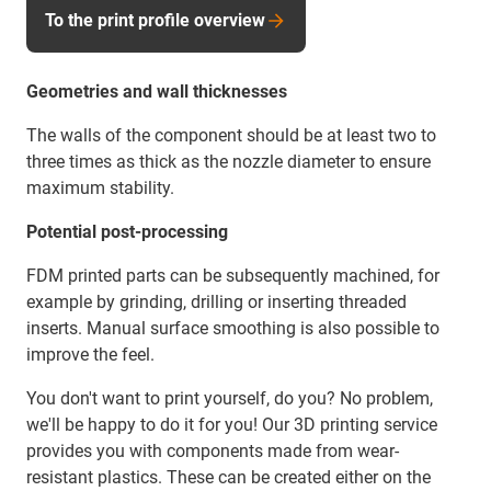
To the print profile overview
Geometries and wall thicknesses
The walls of the component should be at least two to
three times as thick as the nozzle diameter to ensure
maximum stability.
Potential post-processing
FDM printed parts can be subsequently machined, for
example by grinding, drilling or inserting threaded
inserts. Manual surface smoothing is also possible to
improve the feel.
You don't want to print yourself, do you? No problem,
we'll be happy to do it for you! Our 3D printing service
provides you with components made from wear-
resistant plastics. These can be created either on the