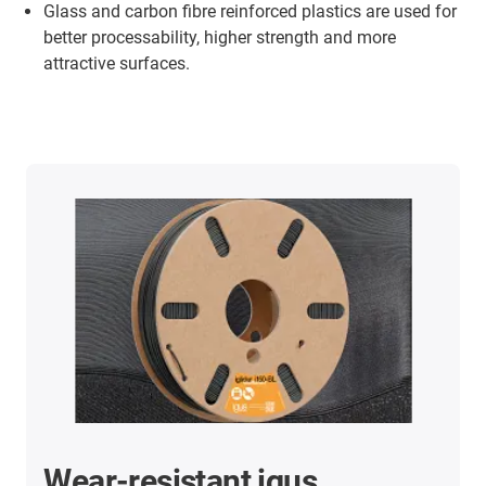
Glass and carbon fibre reinforced plastics are used for
better processability, higher strength and more
attractive surfaces.
Wear-resistant igus