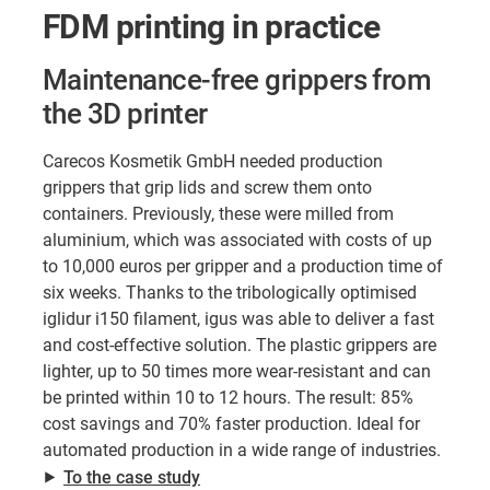
FDM printing in practice
Maintenance-free grippers from
the 3D printer
Carecos Kosmetik GmbH needed production
grippers that grip lids and screw them onto
containers. Previously, these were milled from
aluminium, which was associated with costs of up
to 10,000 euros per gripper and a production time of
six weeks. Thanks to the tribologically optimised
iglidur i150 filament, igus was able to deliver a fast
and cost-effective solution. The plastic grippers are
lighter, up to 50 times more wear-resistant and can
be printed within 10 to 12 hours. The result: 85%
cost savings and 70% faster production. Ideal for
automated production in a wide range of industries.
⯈
To the case study