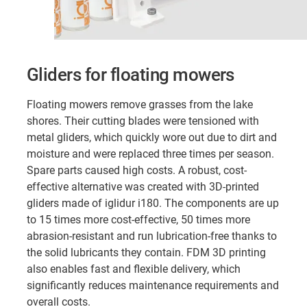
Gliders for floating mowers
Floating mowers remove grasses from the lake
shores. Their cutting blades were tensioned with
metal gliders, which quickly wore out due to dirt and
moisture and were replaced three times per season.
Spare parts caused high costs. A robust, cost-
effective alternative was created with 3D-printed
gliders made of iglidur i180. The components are up
to 15 times more cost-effective, 50 times more
abrasion-resistant and run lubrication-free thanks to
the solid lubricants they contain. FDM 3D printing
also enables fast and flexible delivery, which
significantly reduces maintenance requirements and
overall costs.