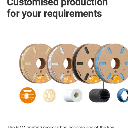
Customised production
for your requirements
The FDM printing process has become one of the key