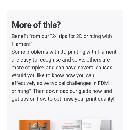
More of this?
Benefit from our "24 tips for 3D printing with
filament"
Some problems with 3D printing with filament
are easy to recognise and solve, others are
more complex and can have several causes.
Would you like to know how you can
effectively solve typical challenges in FDM
printing? Then download our guide now and
get tips on how to optimise your print quality!