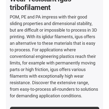
tribofilament
POM, PE and PA impress with their good
sliding properties and dimensional stability,
but are difficult or impossible to process in 3D
printing. With its iglidur filaments, igus offers
an alternative to these materials that is easy
to process. For applications where
conventional engineering plastics reach their
limits, for example with permanently moving
parts or high friction, igus offers various
filaments with exceptionally high wear
resistance. Discover the extensive range,
from easy-to-process all-rounders to solutions
for demanding application conditions.