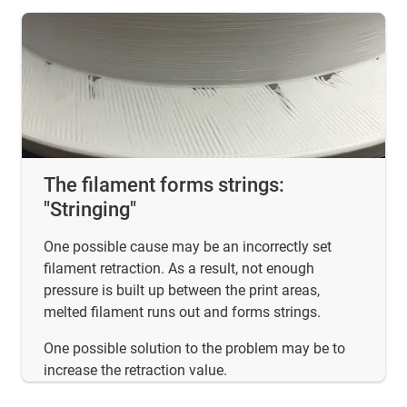
The filament forms strings:
"Stringing"
One possible cause may be an incorrectly set
filament retraction. As a result, not enough
pressure is built up between the print areas,
melted filament runs out and forms strings.
One possible solution to the problem may be to
increase the retraction value.