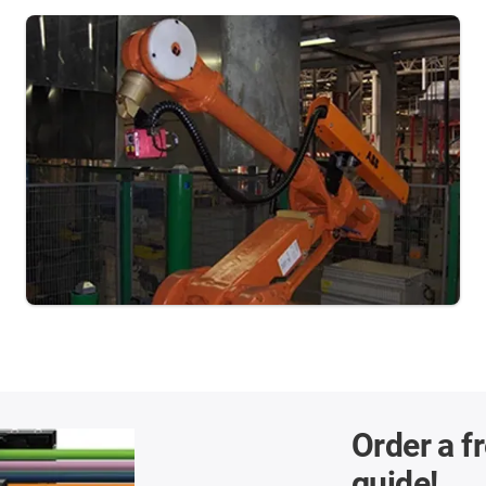
Order a f
guide!