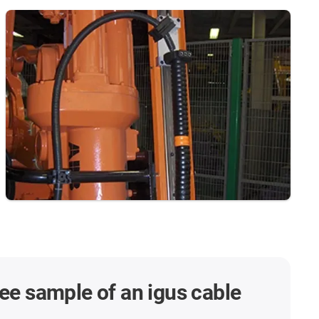
ree sample of an igus cable