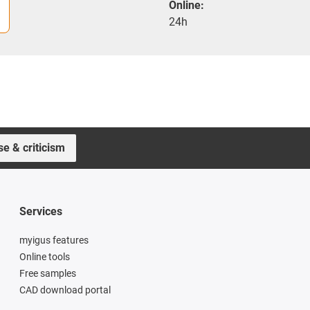
Online:
24h
se & criticism
Services
myigus features
Online tools
Free samples
CAD download portal