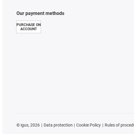
Our payment methods
PURCHASE ON
ACCOUNT
©
igus, 2026
Data protection
Cookie Policy
Rules of proced