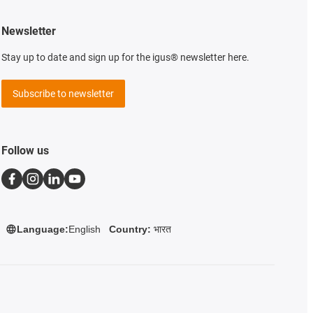
Newsletter
Stay up to date and sign up for the igus® newsletter here.
Subscribe to newsletter
Follow us
Country:
भारत
Language:
English