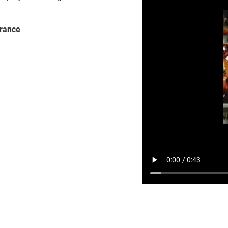
France