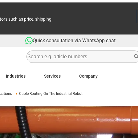
tors such as price, shipping
Quick consultation via WhatsApp chat
Industries
Services
Company
cations
Cable Routing On The Industrial Robot