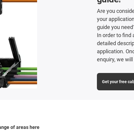
Are you consider
your applicatio
guide you need
In order to fin
detailed descrip
application. O
enquiry, we wil
Get your free ca
range of areas here