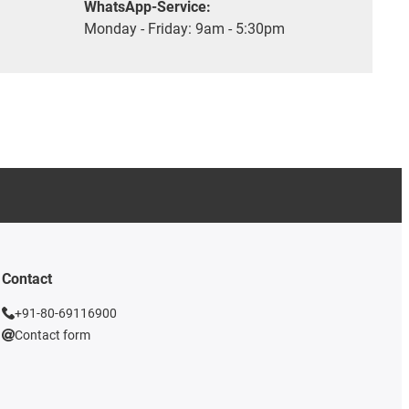
WhatsApp-Service:
Monday - Friday: 9am - 5:30pm
Contact
+91-80-69116900
Contact form