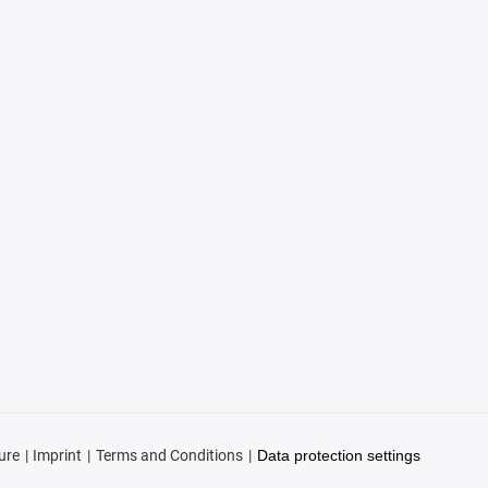
ure
Imprint
Terms and Conditions
Data protection settings