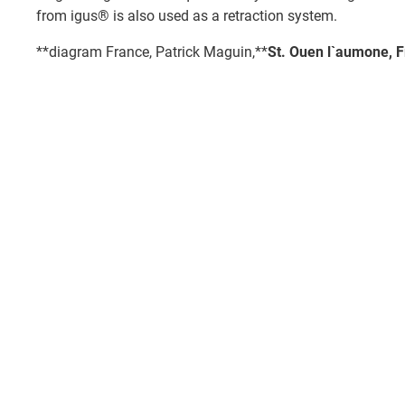
from igus® is also used as a retraction system.
**diagram France, Patrick Maguin,**
St. Ouen l`aumone, 