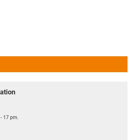
ation
- 17 pm.