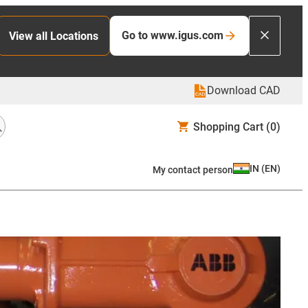
Go to www.igus.com
View all Locations
Download CAD
Shopping Cart
(0)
IN
(
EN
)
My contact person