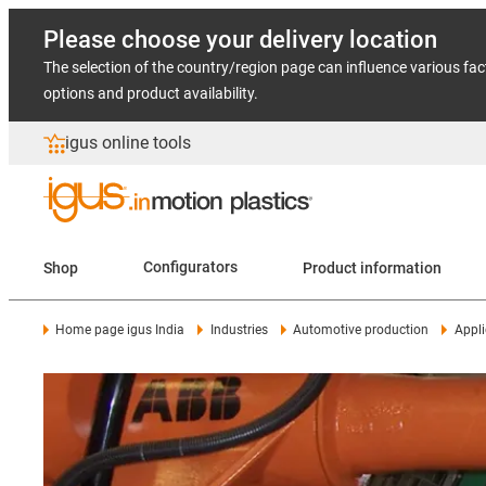
Please choose your delivery location
The selection of the country/region page can influence various fac
options and product availability.
igus online tools
Shop
Configurators
Product information
Home page igus India
Industries
Automotive production
Appli