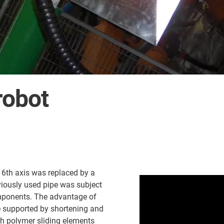
robot
d 6th axis was replaced by a
viously used pipe was subject
mponents. The advantage of
e supported by shortening and
th polymer sliding elements