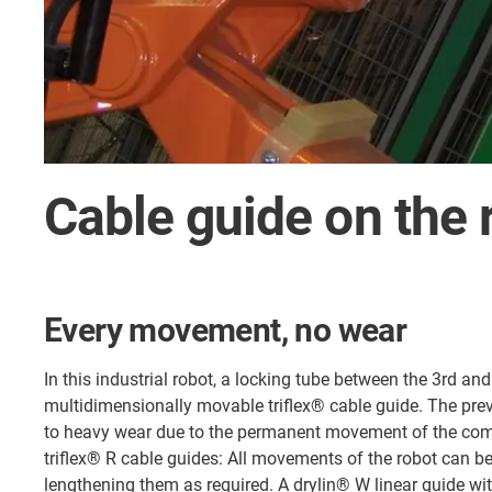
Cable guide on the 
Every movement, no wear
In this industrial robot, a locking tube between the 3rd an
multidimensionally movable triflex® cable guide. The pre
to heavy wear due to the permanent movement of the co
triflex® R cable guides: All movements of the robot can b
lengthening them as required. A drylin® W linear guide wi