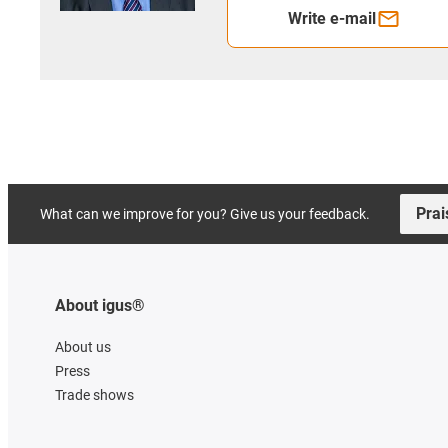
Write e-mail
Prai
What can we improve for you? Give us your feedback.
About igus®
About us
Press
Trade shows