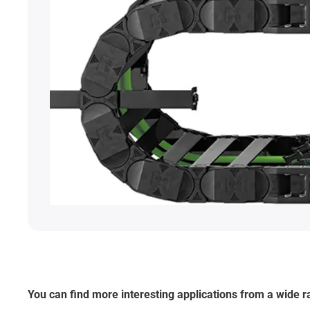
You can find more interesting applications from a wide 