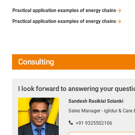
Practical application examples of energy
chains
Practical application examples of energy
chains
Consulting
I look forward to answering your quest
Sandesh Rasiklal Solanki
Sales Manager - iglidur & Care
+91 9325502106