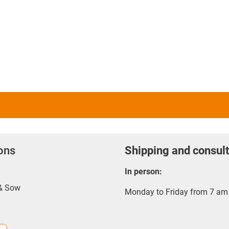
ions
Shipping and consult
In person:
 & Sow
Monday to Friday from 7 am 