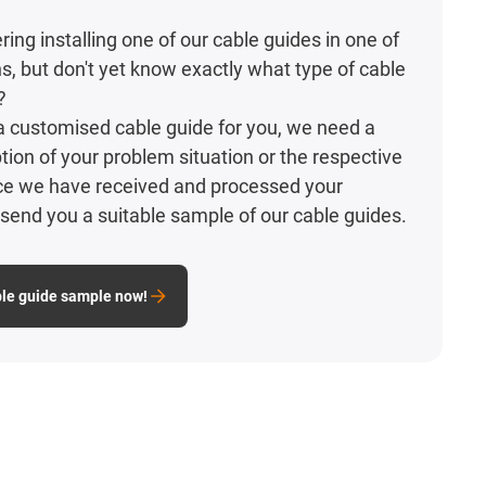
ing installing one of our cable guides in one of
ns, but don't yet know exactly what type of cable
?
d a customised cable guide for you, we need a
tion of your problem situation or the respective
nce we have received and processed your
l send you a suitable sample of our cable guides.
ble guide sample now!