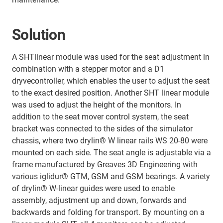
Solution
A SHTlinear module was used for the seat adjustment in
combination with a stepper motor and a D1
dryvecontroller, which enables the user to adjust the seat
to the exact desired position. Another SHT linear module
was used to adjust the height of the monitors. In
addition to the seat mover control system, the seat
bracket was connected to the sides of the simulator
chassis, where two drylin® W linear rails WS 20-80 were
mounted on each side. The seat angle is adjustable via a
frame manufactured by Greaves 3D Engineering with
various iglidur® GTM, GSM and GSM bearings. A variety
of drylin® W-linear guides were used to enable
assembly, adjustment up and down, forwards and
backwards and folding for transport. By mounting on a