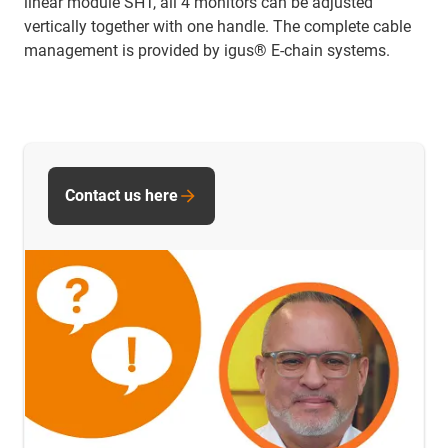
linear module SHT, all 4 monitors can be adjusted
vertically together with one handle. The complete cable
management is provided by igus® E-chain systems.
Contact us here