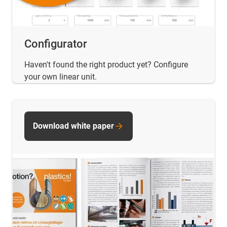
Configurator
Haven't found the right product yet? Configure
your own linear unit.
Download white paper