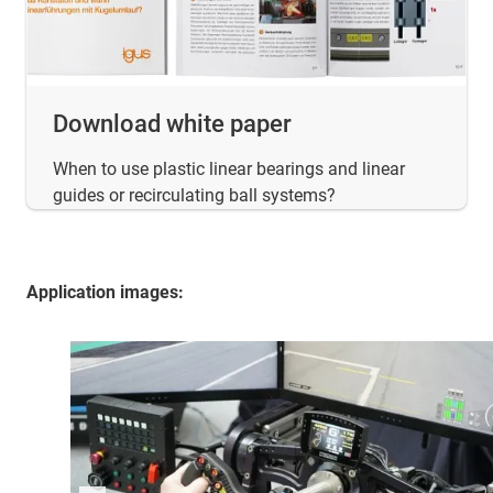
Download white paper
When to use plastic linear bearings and linear
guides or recirculating ball systems?
Application images: