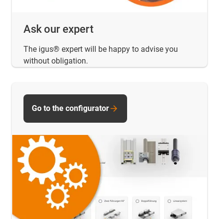
Ask our expert
The igus® expert will be happy to advise you
without obligation.
Go to the configurator