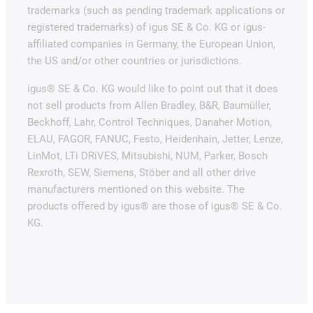
trademarks (such as pending trademark applications or
registered trademarks) of igus SE & Co. KG or igus-
affiliated companies in Germany, the European Union,
the US and/or other countries or jurisdictions.
igus® SE & Co. KG would like to point out that it does
not sell products from Allen Bradley, B&R, Baumüller,
Beckhoff, Lahr, Control Techniques, Danaher Motion,
ELAU, FAGOR, FANUC, Festo, Heidenhain, Jetter, Lenze,
LinMot, LTi DRiVES, Mitsubishi, NUM, Parker, Bosch
Rexroth, SEW, Siemens, Stöber and all other drive
manufacturers mentioned on this website. The
products offered by igus® are those of igus® SE & Co.
KG.