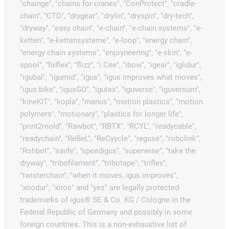
"chainge", "chains for cranes", "ConProtect", "cradle-
chain", "CTD", "drygear", "drylin", "dryspin", "dry-tech",
"dryway", "easy chain", "e-chain", "e-chain systems", "e-
ketten", "e-kettensysteme", "e-loop", "energy chain",
"energy chain systems", "enjoyneering", "e-skin", "e-
spool", "fixflex", "flizz", "i.Cee", "ibow", "igear", "iglidur",
"igubal", "igumid", "igus", "igus improves what moves",
"igus:bike", "igusGO", "igutex", "iguverse", "iguversum",
"kineKIT", "kopla", "manus", "motion plastics", "motion
polymers", "motionary", "plastics for longer life",
"print2mold", "Rawbot", "RBTX", "RCYL", "readycable",
"readychain", "ReBeL", "ReCyycle", "reguse", "robolink",
"Rohbot", "savfe", "speedigus", "superwise", "take the
dryway", "tribofilament", "tribotape", "triflex",
"twisterchain", "when it moves, igus improves",
"xirodur", "xiros" and "yes" are legally protected
trademarks of igus® SE & Co. KG / Cologne in the
Federal Republic of Germany and possibly in some
foreign countries. This is a non-exhaustive list of