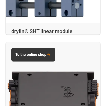
drylin® SHT linear module
To the online shop