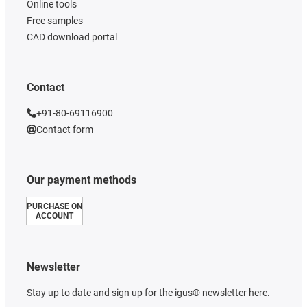
Online tools
Free samples
CAD download portal
Contact
+91-80-69116900
Contact form
Our payment methods
PURCHASE ON
ACCOUNT
Newsletter
Stay up to date and sign up for the igus® newsletter here.