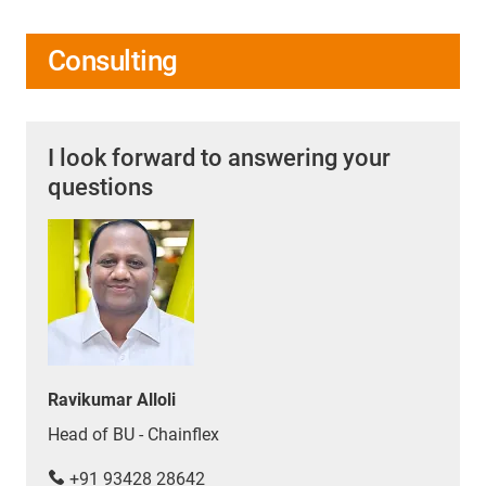
Consulting
I look forward to answering your
questions
Ravikumar Alloli
Head of BU - Chainflex
+91 93428 28642