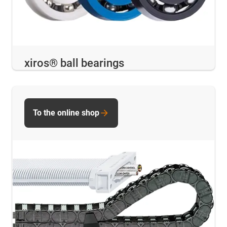
xiros® ball bearings
To the online shop