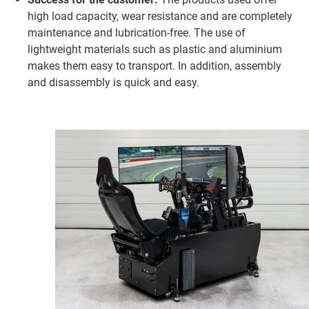
high load capacity, wear resistance and are completely
maintenance and lubrication-free. The use of
lightweight materials such as plastic and aluminium
makes them easy to transport. In addition, assembly
and disassembly is quick and easy.