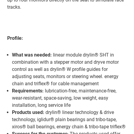
tracks.
Profile:
What was needed:
linear module drylin® SHT in
combination with a stepper motor and dryve motor
control as well as drylin® W profile guides for
adjusting seats, monitors or steering wheel. energy
chain and triflex® for cable management
Requirements:
lubrication-free, maintenance-free,
wear-resistant, space-saving, low weight, easy
installation, long service life
Products used:
drylin® linear technology & drive
technology, iglidur® plain bearings and tribo-tape,
xiros® ball bearings, energy chain & tribo-tape triflex®
Success for the customer:
The products used offer