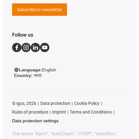
Subscribe to newsletter
Follow us
Language:
English
Country:
भारत
©
igus, 2026
Data protection
Cookie Policy
Rules of procedure
Imprint
Terms and Conditions
Data protection settings
The terms "Apiro", "AutoChain", "CFRIP", "chainflex",