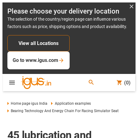
Please choose your delivery location
The selection of the country/region page can influence various
factors such as price, shipping options and product availability.
View all Locations
Go to www.igus.com
(0)
Home page igus India
Application examples
Bearing Technology And Energy Chain For Racing Simulator Seat
45 lubrication and