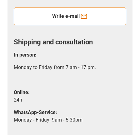
Write e-mail
Shipping and consultation
In person:
Monday to Friday from 7 am - 17 pm.
Online:
24h
WhatsApp-Service:
Monday - Friday: 9am - 5:30pm