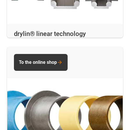
drylin® linear technology
To the online shop