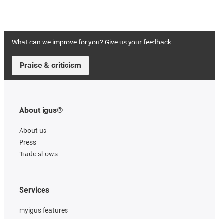
What can we improve for you? Give us your feedback.
Praise & criticism
About igus®
About us
Press
Trade shows
Services
myigus features