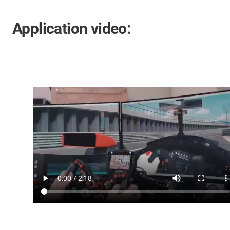
Application video: