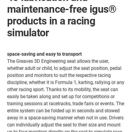
maintenance-free igus®
products in a racing
simulator
space-saving and easy to transport
The Greaves 3D Engineering seat allows the user,
whether adult or child, to adjust the seat position, pedal
position and monitors to suit the respective racing
discipline, whether it is Formula 1, karting, rallying or any
other racing sport. Thanks to its mobility, the seat can
easily be taken along and set up for competitions or
training sessions at racetracks, trade fairs or events. The
entire system can be folded up in seconds and stowed
away in a space-saving manner when not in use. Drivers
can individually adjust the seat to their size and mount
up to four monitors directly on the seat to simulate race