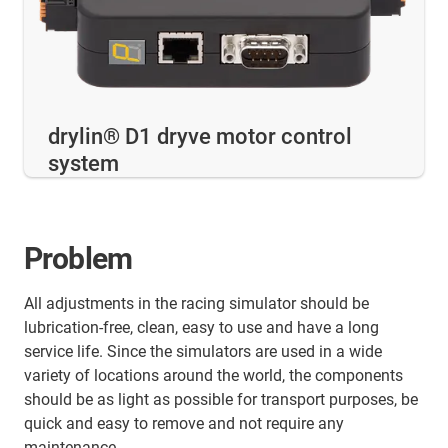
drylin® D1 dryve motor control
system
Problem
All adjustments in the racing simulator should be
lubrication-free, clean, easy to use and have a long
service life. Since the simulators are used in a wide
variety of locations around the world, the components
should be as light as possible for transport purposes, be
quick and easy to remove and not require any
maintenance.