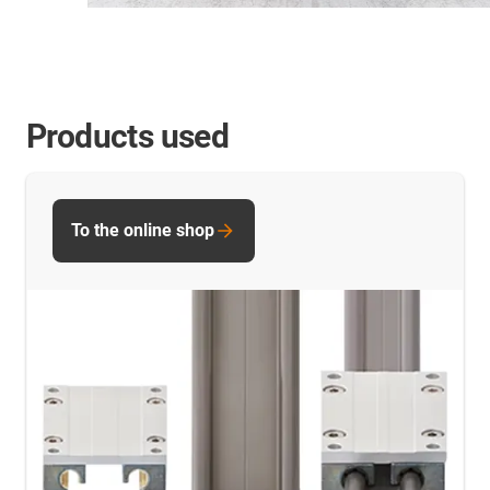
Products used
To the online shop