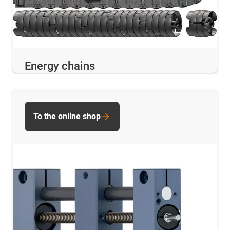
Energy chains
To the online shop