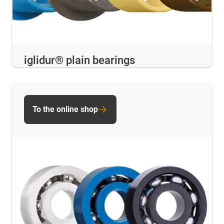
iglidur® plain bearings
To the online shop