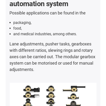
automation system
Possible applications can be found in the
packaging,
food,
and medical industries, among others.
Lane adjustments, pusher tasks, gearboxes
with different ratios, slewing rings and rotary
axes can be carried out. The modular gearbox
system can be motorised or used for manual
adjustments.