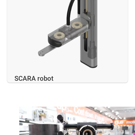
SCARA robot