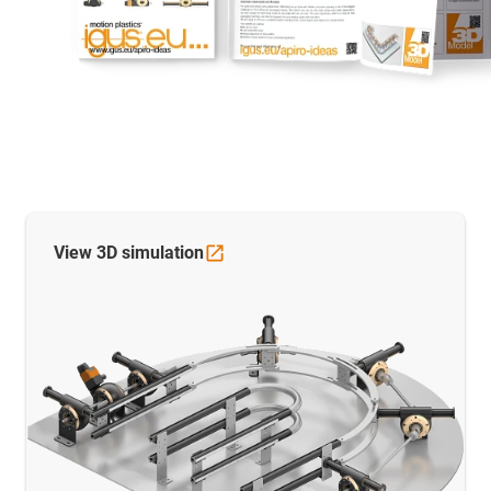
View 3D
simulation