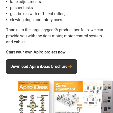
lane adjustments,
pusher tasks,
gearboxes with different ratios,
slewing rings and rotary axes
Thanks to the large drygear® product portfolio, we can
provide you with the right motor, motor control system
and cables.
Start your own Apiro project now
Download Apiro iDeas brochure