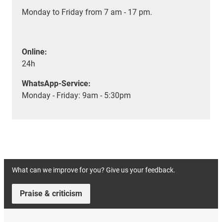
Monday to Friday from 7 am - 17 pm.
Online:
24h
WhatsApp-Service:
Monday - Friday: 9am - 5:30pm
What can we improve for you? Give us your feedback.
Praise & criticism