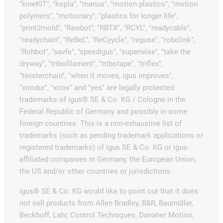
"kineKIT", "kopla", "manus", "motion plastics", "motion
polymers", "motionary", "plastics for longer life",
"print2mold", "Rawbot", "RBTX", "RCYL", "readycable",
"readychain", "ReBeL", "ReCyycle", "reguse", "robolink",
"Rohbot", "savfe", "speedigus", "superwise", "take the
dryway", "tribofilament", "tribotape", "triflex",
"twisterchain", "when it moves, igus improves",
"xirodur", "xiros" and "yes" are legally protected
trademarks of igus® SE & Co. KG / Cologne in the
Federal Republic of Germany and possibly in some
foreign countries. This is a non-exhaustive list of
trademarks (such as pending trademark applications or
registered trademarks) of igus SE & Co. KG or igus-
affiliated companies in Germany, the European Union,
the US and/or other countries or jurisdictions.
igus® SE & Co. KG would like to point out that it does
not sell products from Allen Bradley, B&R, Baumüller,
Beckhoff, Lahr, Control Techniques, Danaher Motion,