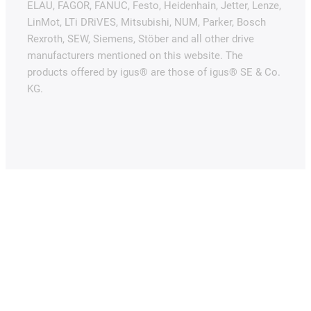
ELAU, FAGOR, FANUC, Festo, Heidenhain, Jetter, Lenze,
LinMot, LTi DRiVES, Mitsubishi, NUM, Parker, Bosch
Rexroth, SEW, Siemens, Stöber and all other drive
manufacturers mentioned on this website. The
products offered by igus® are those of igus® SE & Co.
KG.