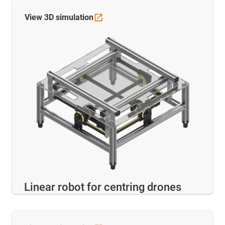
View 3D
simulation
Linear robot for centring drones