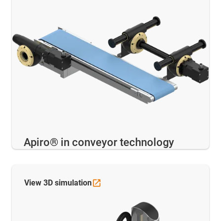
Apiro® in conveyor technology
View 3D
simulation