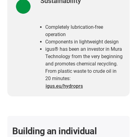
Sustainability
Completely lubrication-free
operation
Components in lightweight design
igus® has been an investor in Mura
Technology from the very beginning
and promotes chemical recycling.
From plastic waste to crude oil in
20 minutes:
igus.eu/hydroprs
Building an individual