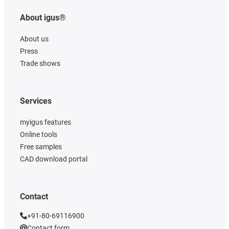
About igus®
About us
Press
Trade shows
Services
myigus features
Online tools
Free samples
CAD download portal
Contact
+91-80-69116900
Contact form