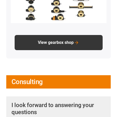
View gearbox shop
Consulting
I look forward to answering your
questions