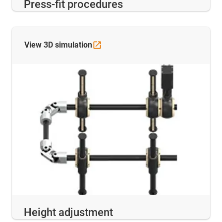
Press-fit procedures
View 3D
simulation
Height adjustment