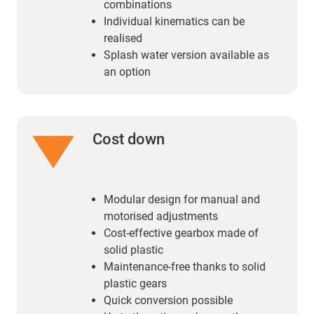
combinations
Individual kinematics can be
realised
Splash water version available as
an option
Cost down
Modular design for manual and
motorised adjustments
Cost-effective gearbox made of
solid plastic
Maintenance-free thanks to solid
plastic gears
Quick conversion possible