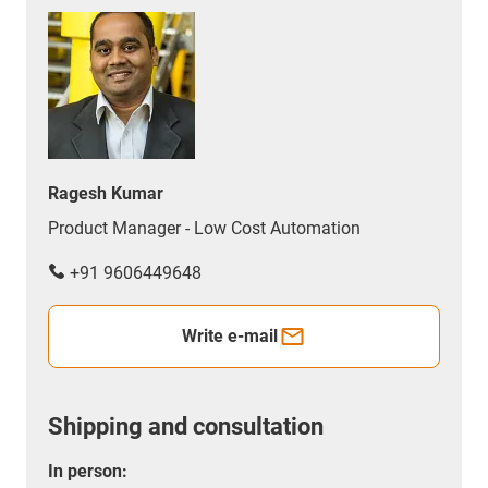
Ragesh Kumar
Product Manager - Low Cost Automation
+91 9606449648
Write e-mail
Shipping and consultation
In person: