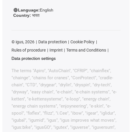
Language:
English
Country:
भारत
©
igus, 2026
Data protection
Cookie Policy
Rules of procedure
Imprint
Terms and Conditions
Data protection settings
The terms "Apiro", "AutoChain", "CFRIP", "chainflex",
"chainge", "chains for cranes", "ConProtect", "cradle-
chain", "CTD", "drygear", "drylin", "dryspin", "dry-tech",
"dryway", "easy chain", "e-chain", "e-chain systems", "e-
ketten", "e-kettensysteme", "e-loop", "energy chain",
"energy chain systems", "enjoyneering", "e-skin", "e-
spool", "fixflex", "flizz", "i.Cee", "ibow", "igear", "iglidur",
"igubal", "igumid", "igus", "igus improves what moves",
"igus:bike", "igusGO", "igutex", "iguverse", "iguversum",