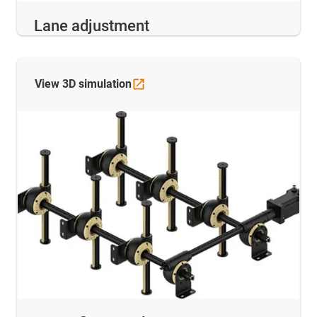
Lane adjustment
View 3D
simulation