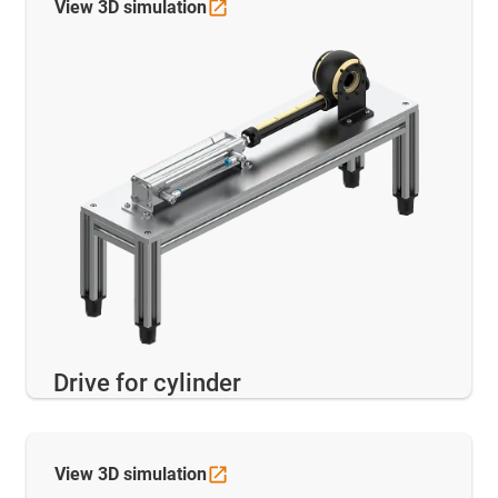
View 3D
simulation
Drive for cylinder
View 3D
simulation