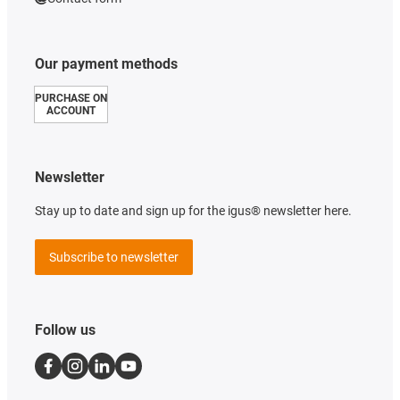
Our payment methods
PURCHASE ON
ACCOUNT
Newsletter
Stay up to date and sign up for the igus® newsletter here.
Subscribe to newsletter
Follow us