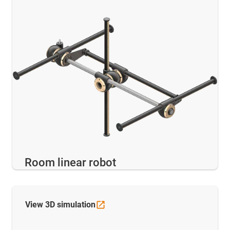
Room linear robot
View 3D
simulation