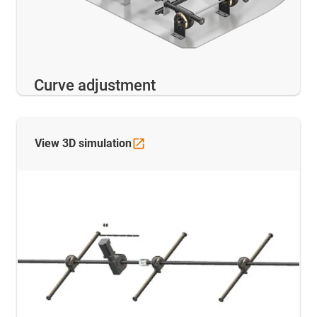
Curve adjustment
View 3D
simulation