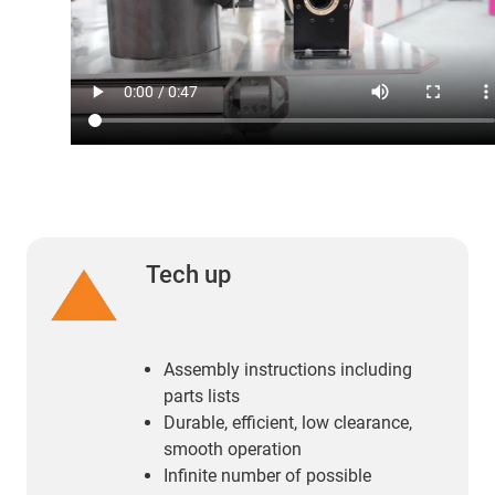
Tech up
Assembly instructions including
parts lists
Durable, efficient, low clearance,
smooth operation
Infinite number of possible