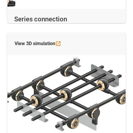
Series connection
View 3D
simulation