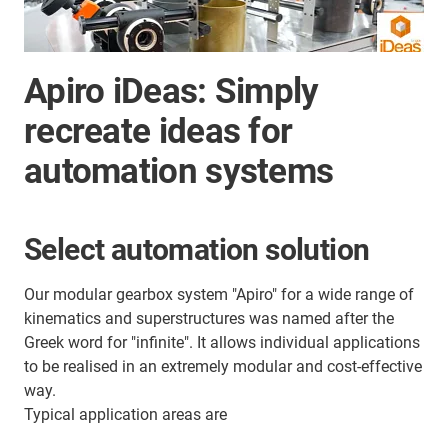
Apiro iDeas: Simply
recreate ideas for
automation systems
Select automation solution
Our modular gearbox system "Apiro" for a wide range of
kinematics and superstructures was named after the
Greek word for "infinite". It allows individual applications
to be realised in an extremely modular and cost-effective
way.
Typical application areas are