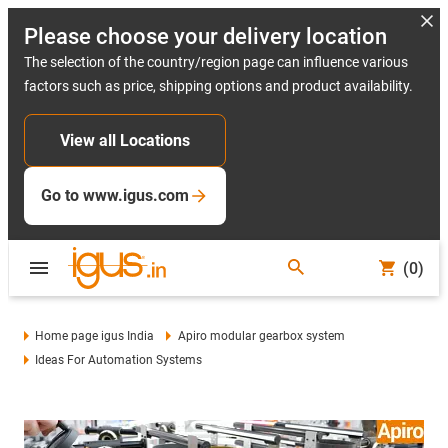
Please choose your delivery location
The selection of the country/region page can influence various
factors such as price, shipping options and product availability.
View all Locations
Go to www.igus.com
(0)
Home page igus India
Apiro modular gearbox system
Ideas For Automation Systems