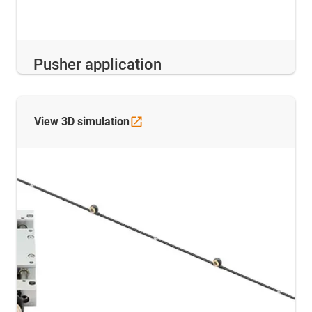
Pusher application
View 3D
simulation