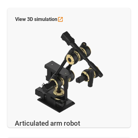
View 3D
simulation
Articulated arm robot