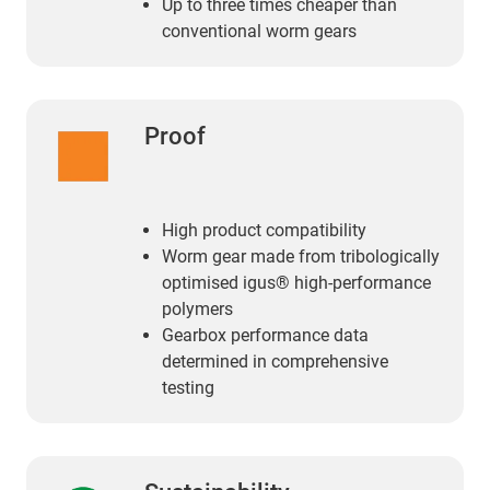
Up to three times cheaper than
conventional worm gears
Proof
High product compatibility
Worm gear made from tribologically
optimised igus® high-performance
polymers
Gearbox performance data
determined in comprehensive
testing