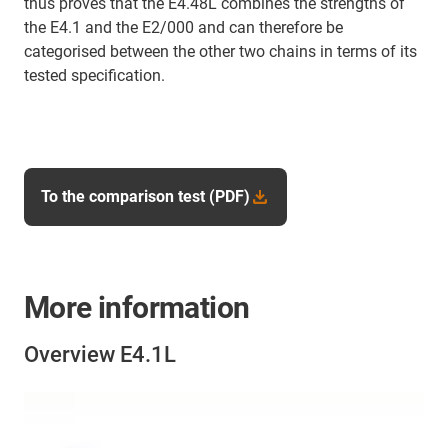
thus proves that the E4.48L combines the strengths of
the E4.1 and the E2/000 and can therefore be
categorised between the other two chains in terms of its
tested specification.
To the comparison test (PDF)
More information
Overview E4.1L