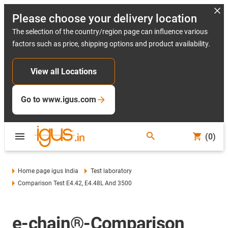
Please choose your delivery location
The selection of the country/region page can influence various
factors such as price, shipping options and product availability.
View all Locations
Go to www.igus.com
(0)
Home page igus India
Test laboratory
Comparison Test E4.42, E4.48L And 3500
e-chain®-Comparison