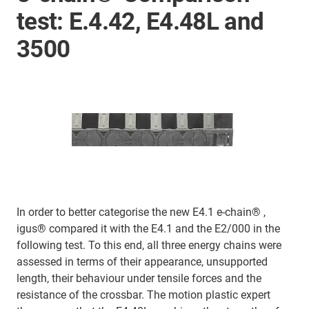
test: E.4.42, E4.48L and
3500
In order to better categorise the new E4.1 e-chain® ,
igus® compared it with the E4.1 and the E2/000 in the
following test. To this end, all three energy chains were
assessed in terms of their appearance, unsupported
length, their behaviour under tensile forces and the
resistance of the crossbar. The motion plastic expert