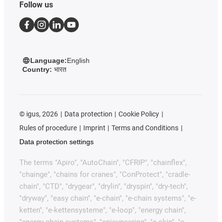
Follow us
Language:
English
Country:
भारत
©
igus, 2026
Data protection
Cookie Policy
Rules of procedure
Imprint
Terms and Conditions
Data protection settings
The terms "Apiro", "AutoChain", "CFRIP", "chainflex",
"chainge", "chains for cranes", "ConProtect", "cradle-
chain", "CTD", "drygear", "drylin", "dryspin", "dry-tech",
"dryway", "easy chain", "e-chain", "e-chain systems", "e-
ketten", "e-kettensysteme", "e-loop", "energy chain",
"energy chain systems", "enjoyneering", "e-skin", "e-