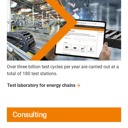
Over three billion test cycles per year are carried out at a
total of 180 test stations.
Test laboratory for energy
chains
Consulting