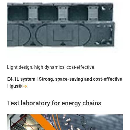
Light design, high dynamics, cost-effective
E4.1L system | Strong, space-saving and cost-effective
|
igus®
Test laboratory for energy chains