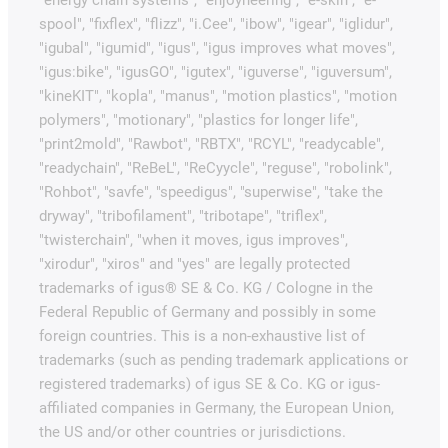
spool", "fixflex", "flizz", "i.Cee", "ibow", "igear", "iglidur",
"igubal", "igumid", "igus", "igus improves what moves",
"igus:bike", "igusGO", "igutex", "iguverse", "iguversum",
"kineKIT", "kopla", "manus", "motion plastics", "motion
polymers", "motionary", "plastics for longer life",
"print2mold", "Rawbot", "RBTX", "RCYL", "readycable",
"readychain", "ReBeL", "ReCyycle", "reguse", "robolink",
"Rohbot", "savfe", "speedigus", "superwise", "take the
dryway", "tribofilament", "tribotape", "triflex",
"twisterchain", "when it moves, igus improves",
"xirodur", "xiros" and "yes" are legally protected
trademarks of igus® SE & Co. KG / Cologne in the
Federal Republic of Germany and possibly in some
foreign countries. This is a non-exhaustive list of
trademarks (such as pending trademark applications or
registered trademarks) of igus SE & Co. KG or igus-
affiliated companies in Germany, the European Union,
the US and/or other countries or jurisdictions.