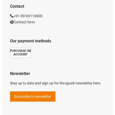
Contact
+91-80-69116900
Contact form
Our payment methods
PURCHASE ON
ACCOUNT
Newsletter
Stay up to date and sign up for the igus® newsletter here.
Subscribe to newsletter