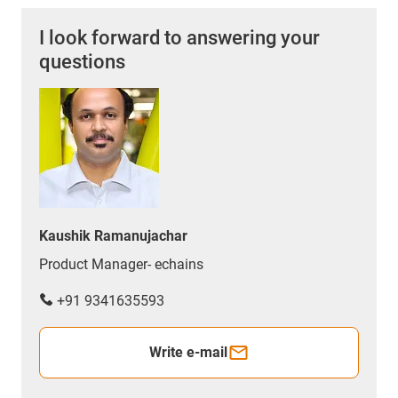
I look forward to answering your
questions
Kaushik Ramanujachar
Product Manager- echains
+91 9341635593
Write e-mail