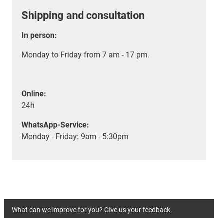
Shipping and consultation
In person:
Monday to Friday from 7 am - 17 pm.
Online:
24h
WhatsApp-Service:
Monday - Friday: 9am - 5:30pm
What can we improve for you? Give us your feedback.