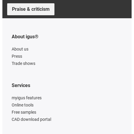
Praise & criticism
About igus®
About us
Press
Trade shows
Services
myigus features
Online tools
Free samples
CAD download portal