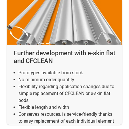
Further development with e-skin flat
and CFCLEAN
Prototypes available from stock
No minimum order quantity
Flexibility regarding application changes due to
simple replacement of CFCLEAN or e-skin flat
pods
Flexible length and width
Conserves resources, is service-friendly thanks
to easy replacement of each individual element