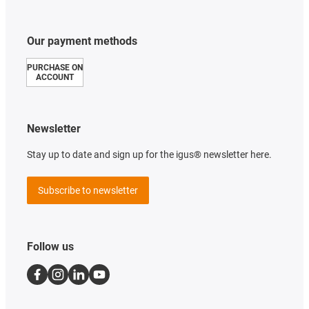
Our payment methods
PURCHASE ON
ACCOUNT
Newsletter
Stay up to date and sign up for the igus® newsletter here.
Subscribe to newsletter
Follow us