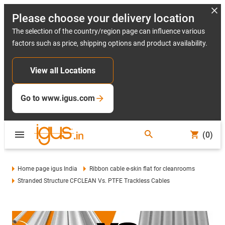
Please choose your delivery location
The selection of the country/region page can influence various
factors such as price, shipping options and product availability.
View all Locations
Go to www.igus.com
(0)
Home page igus India
Ribbon cable e-skin flat for cleanrooms
Stranded Structure CFCLEAN Vs. PTFE Trackless Cables