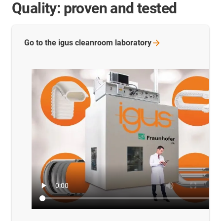
Quality: proven and tested
Go to the igus cleanroom
laboratory