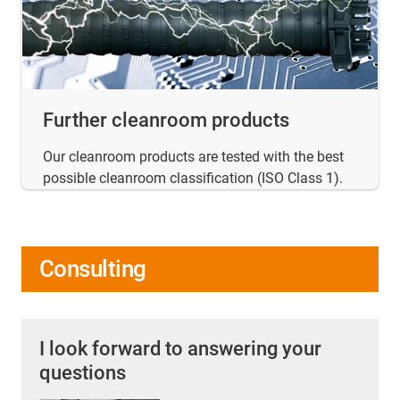
Further cleanroom products
Our cleanroom products are tested with the best
possible cleanroom classification (ISO Class 1).
Consulting
I look forward to answering your
questions