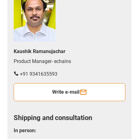
Kaushik Ramanujachar
Product Manager- echains
+91 9341635593
Write e-mail
Shipping and consultation
In person: