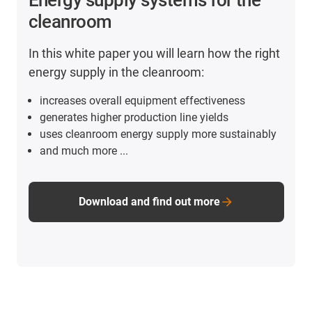
cleanroom
In this white paper you will learn how the right
energy supply in the cleanroom:
increases overall equipment effectiveness
generates higher production line yields
uses cleanroom energy supply more sustainably
and much more ...
Download and find out more