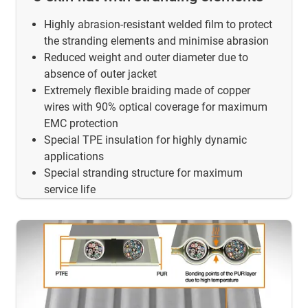
Highly abrasion-resistant welded film to protect
the stranding elements and minimise abrasion
Reduced weight and outer diameter due to
absence of outer jacket
Extremely flexible braiding made of copper
wires with 90% optical coverage for maximum
EMC protection
Special TPE insulation for highly dynamic
applications
Special stranding structure for maximum
service life