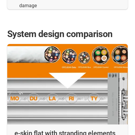
damage
System design comparison
e-skin flat with stranding elements