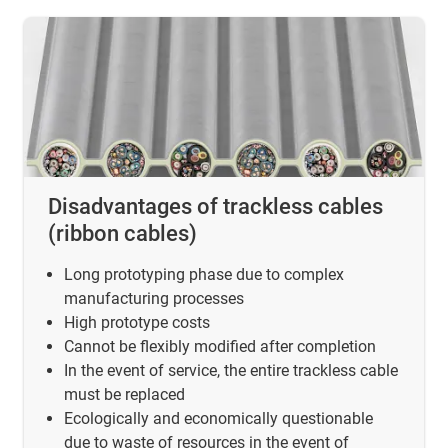
Disadvantages of trackless cables
(ribbon cables)
Long prototyping phase due to complex
manufacturing processes
High prototype costs
Cannot be flexibly modified after completion
In the event of service, the entire trackless cable
must be replaced
Ecologically and economically questionable
due to waste of resources in the event of