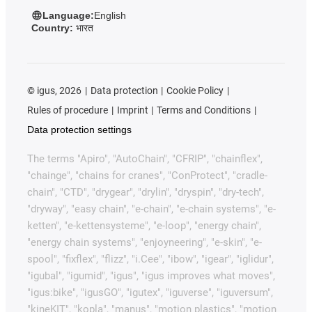
Language:
English
Country:
भारत
©
igus, 2026
Data protection
Cookie Policy
Rules of procedure
Imprint
Terms and Conditions
Data protection settings
The terms "Apiro", "AutoChain", "CFRIP", "chainflex",
"chainge", "chains for cranes", "ConProtect", "cradle-
chain", "CTD", "drygear", "drylin", "dryspin", "dry-tech",
"dryway", "easy chain", "e-chain", "e-chain systems", "e-
ketten", "e-kettensysteme", "e-loop", "energy chain",
"energy chain systems", "enjoyneering", "e-skin", "e-
spool", "fixflex", "flizz", "i.Cee", "ibow", "igear", "iglidur",
"igubal", "igumid", "igus", "igus improves what moves",
"igus:bike", "igusGO", "igutex", "iguverse", "iguversum",
"kineKIT", "kopla", "manus", "motion plastics", "motion