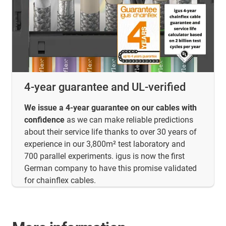
4-year guarantee and UL-verified
We issue a 4-year guarantee on our cables with
confidence
as we can make reliable predictions
about their service life thanks to over 30 years of
experience in our 3,800m² test laboratory and
700 parallel experiments. igus is now the first
German company to have this promise validated
for chainflex cables.