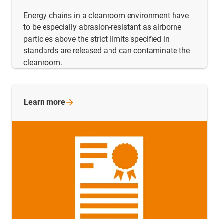
Energy chains in a cleanroom environment have
to be especially abrasion-resistant as airborne
particles above the strict limits specified in
standards are released and can contaminate the
cleanroom.
Learn
more