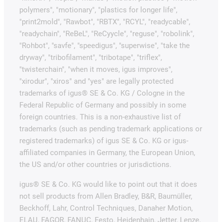
polymers", "motionary", "plastics for longer life",
"print2mold", "Rawbot", "RBTX", "RCYL", "readycable",
"readychain", "ReBeL", "ReCyycle", "reguse", "robolink",
"Rohbot", "savfe", "speedigus", "superwise", "take the
dryway", "tribofilament", "tribotape", "triflex",
"twisterchain", "when it moves, igus improves",
"xirodur", "xiros" and "yes" are legally protected
trademarks of igus® SE & Co. KG / Cologne in the
Federal Republic of Germany and possibly in some
foreign countries. This is a non-exhaustive list of
trademarks (such as pending trademark applications or
registered trademarks) of igus SE & Co. KG or igus-
affiliated companies in Germany, the European Union,
the US and/or other countries or jurisdictions.
igus® SE & Co. KG would like to point out that it does
not sell products from Allen Bradley, B&R, Baumüller,
Beckhoff, Lahr, Control Techniques, Danaher Motion,
ELAU, FAGOR, FANUC, Festo, Heidenhain, Jetter, Lenze,