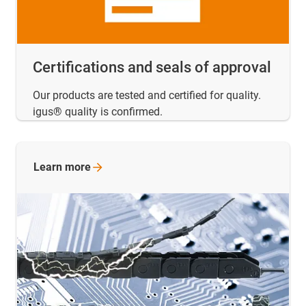
Certifications and seals of approval
Our products are tested and certified for quality.
igus® quality is confirmed.
Learn
more