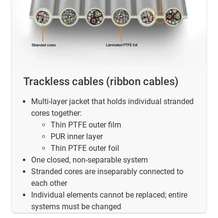
Trackless cables (ribbon cables)
Multi-layer jacket that holds individual stranded
cores together:
Thin PTFE outer film
PUR inner layer
Thin PTFE outer foil
One closed, non-separable system
Stranded cores are inseparably connected to
each other
Individual elements cannot be replaced; entire
systems must be changed