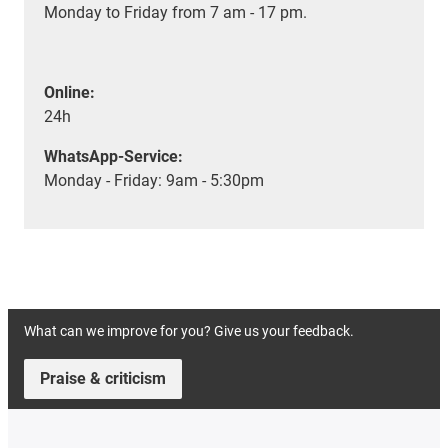
Monday to Friday from 7 am - 17 pm.
Online:
24h
WhatsApp-Service:
Monday - Friday: 9am - 5:30pm
What can we improve for you? Give us your feedback.
Praise & criticism