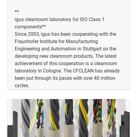
**
igus cleanroom laboratory for ISO Class 1
components**
Since 2003, igus has been cooperating with the
Fraunhofer Institute for Manufacturing
Engineering and Automation in Stuttgart on the
developing new cleanroom products. The latest
achievement of this cooperation is a cleanroom
laboratory in Cologne. The CFCLEAN has already
been put through its paces with over 40 million
cycles.