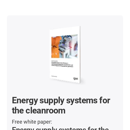
Energy supply systems for
the cleanroom
Free white paper:
Energy supply systems for the