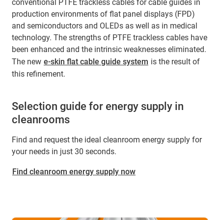
conventional PTFE trackless cables for cable guides in
production environments of flat panel displays (FPD)
and semiconductors and OLEDs as well as in medical
technology. The strengths of PTFE trackless cables have
been enhanced and the intrinsic weaknesses eliminated.
The new
e-skin flat cable guide system
is the result of
this refinement.
Selection guide for energy supply in
cleanrooms
Find and request the ideal cleanroom energy supply for
your needs in just 30 seconds.
Find cleanroom energy supply now