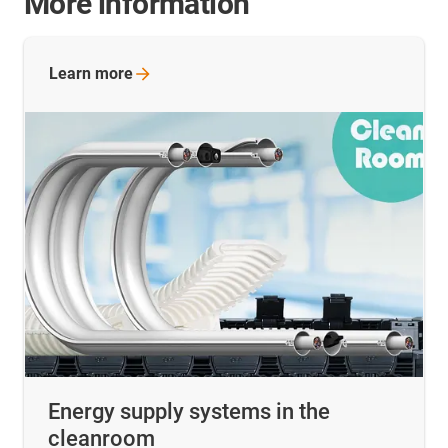
More information
Learn
more
Energy supply systems in the
cleanroom