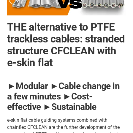
THE alternative to PTFE
trackless cables: stranded
structure CFCLEAN with
e-skin flat
►Modular ►Cable change in
a few minutes ►Cost-
effective ►Sustainable
e-skin flat cable guiding systems combined with
chainflex CFCLEAN are the further development of the