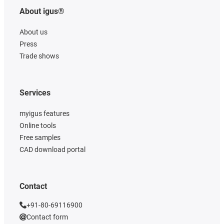
About igus®
About us
Press
Trade shows
Services
myigus features
Online tools
Free samples
CAD download portal
Contact
+91-80-69116900
Contact form