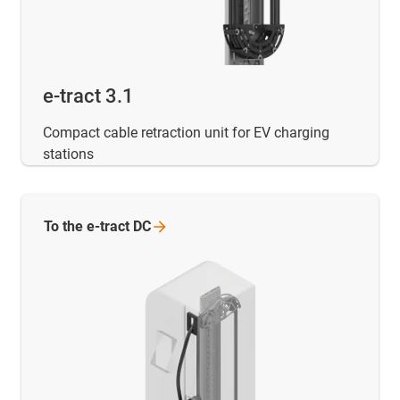
e-tract 3.1
Compact cable retraction unit for EV charging
stations
To the e-tract
DC