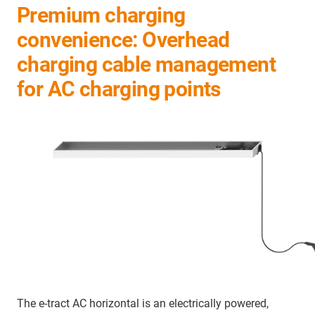
Premium charging
convenience: Overhead
charging cable management
for AC charging points
The e-tract AC horizontal is an electrically powered,