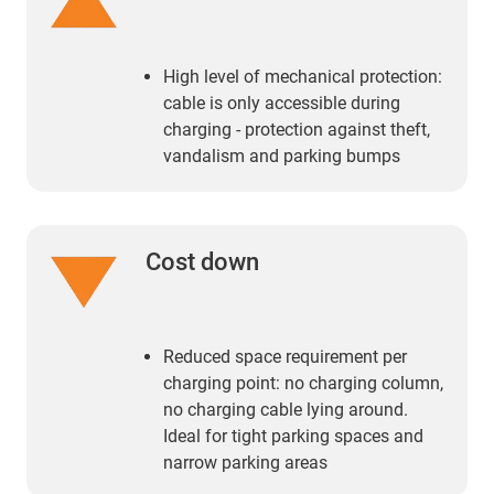
High level of mechanical protection:
cable is only accessible during
charging - protection against theft,
vandalism and parking bumps
Cost down
Reduced space requirement per
charging point: no charging column,
no charging cable lying around.
Ideal for tight parking spaces and
narrow parking areas