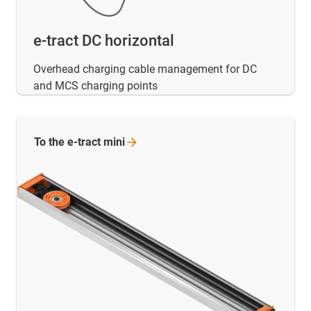
e-tract DC horizontal
Overhead charging cable management for DC
and MCS charging points
To the e-tract
mini