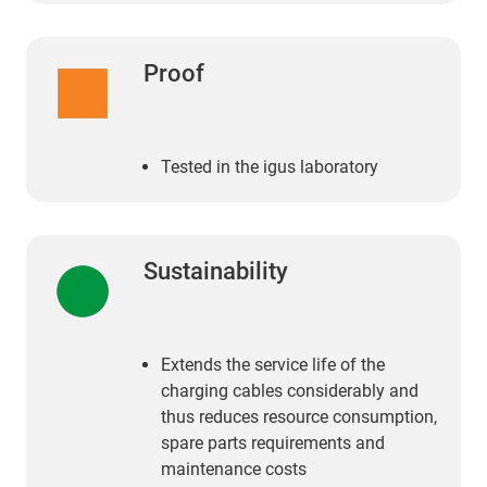
Proof
Tested in the igus laboratory
Sustainability
Extends the service life of the
charging cables considerably and
thus reduces resource consumption,
spare parts requirements and
maintenance costs