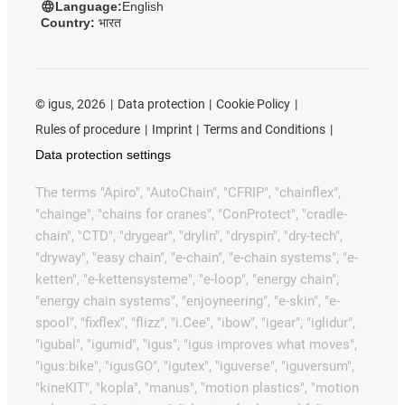
Language:
English
Country:
भारत
©
igus, 2026
Data protection
Cookie Policy
Rules of procedure
Imprint
Terms and Conditions
Data protection settings
The terms "Apiro", "AutoChain", "CFRIP", "chainflex",
"chainge", "chains for cranes", "ConProtect", "cradle-
chain", "CTD", "drygear", "drylin", "dryspin", "dry-tech",
"dryway", "easy chain", "e-chain", "e-chain systems", "e-
ketten", "e-kettensysteme", "e-loop", "energy chain",
"energy chain systems", "enjoyneering", "e-skin", "e-
spool", "fixflex", "flizz", "i.Cee", "ibow", "igear", "iglidur",
"igubal", "igumid", "igus", "igus improves what moves",
"igus:bike", "igusGO", "igutex", "iguverse", "iguversum",
"kineKIT", "kopla", "manus", "motion plastics", "motion