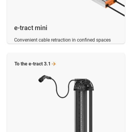
e-tract mini
Convenient cable retraction in confined spaces
To the e-tract
3.1