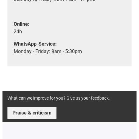
Online:
24h
WhatsApp-Service:
Monday - Friday: 9am - 5:30pm
What can we improve for you? Give us your feedback.
Praise & criticism