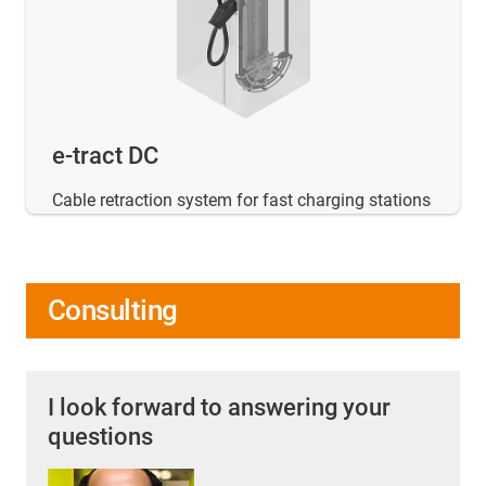
e-tract DC
Cable retraction system for fast charging stations
Consulting
I look forward to answering your
questions