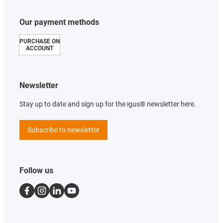
Our payment methods
PURCHASE ON
ACCOUNT
Newsletter
Stay up to date and sign up for the igus® newsletter here.
Subscribe to newsletter
Follow us