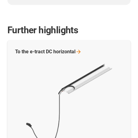
Further highlights
To the e-tract DC
horizontal