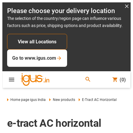
Please choose your delivery location
The selection of the country/region page can influence various
factors such as price, shipping options and product availability.
View all Locations
Go to www.igus.com
(0)
Home page igus India
New products
E-Tract AC Horizontal
e-tract AC horizontal