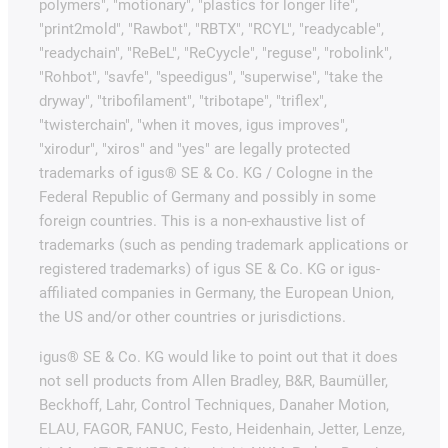
polymers", "motionary", "plastics for longer life",
"print2mold", "Rawbot", "RBTX", "RCYL", "readycable",
"readychain", "ReBeL", "ReCyycle", "reguse", "robolink",
"Rohbot", "savfe", "speedigus", "superwise", "take the
dryway", "tribofilament", "tribotape", "triflex",
"twisterchain", "when it moves, igus improves",
"xirodur", "xiros" and "yes" are legally protected
trademarks of igus® SE & Co. KG / Cologne in the
Federal Republic of Germany and possibly in some
foreign countries. This is a non-exhaustive list of
trademarks (such as pending trademark applications or
registered trademarks) of igus SE & Co. KG or igus-
affiliated companies in Germany, the European Union,
the US and/or other countries or jurisdictions.
igus® SE & Co. KG would like to point out that it does
not sell products from Allen Bradley, B&R, Baumüller,
Beckhoff, Lahr, Control Techniques, Danaher Motion,
ELAU, FAGOR, FANUC, Festo, Heidenhain, Jetter, Lenze,