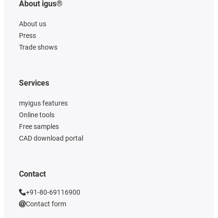
About igus®
About us
Press
Trade shows
Services
myigus features
Online tools
Free samples
CAD download portal
Contact
+91-80-69116900
Contact form