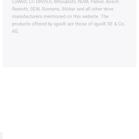
LinMot, LTi DRiVES, Mitsubishi, NUM, Parker, Bosch
Rexroth, SEW, Siemens, Stöber and all other drive
manufacturers mentioned on this website. The
products offered by igus® are those of igus® SE & Co.
KG.