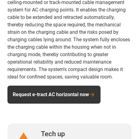
ceiling-mounted or track-mounted cable management
system for AC charging points. It enables the charging
cable to be extended and retracted automatically,
thereby reducing the space required, the mechanical
strain on the charging cable and the risks posed by
charging cables lying around. The system fully encloses
the charging cable within the housing when not in
charging mode, thereby contributing to greater
operational reliability and reduced maintenance
requirements. The system's compact design makes it
ideal for confined spaces, saving valuable room.
Request e-tract AC horizontal now
Tech up