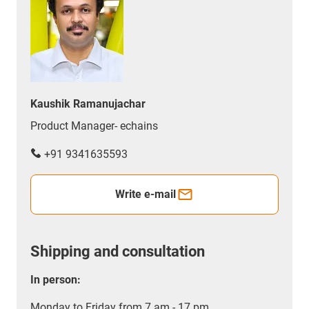
Kaushik Ramanujachar
Product Manager- echains
+91 9341635593
Write e-mail
Shipping and consultation
In person:
Monday to Friday from 7 am - 17 pm.