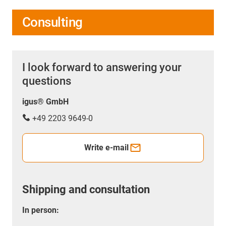
Consulting
I look forward to answering your
questions
igus® GmbH
+49 2203 9649-0
Write e-mail
Shipping and consultation
In person: