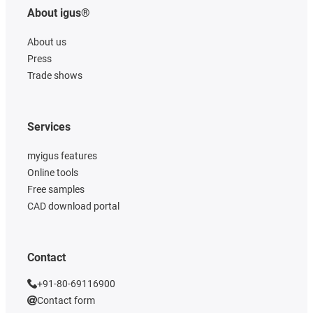
About igus®
About us
Press
Trade shows
Services
myigus features
Online tools
Free samples
CAD download portal
Contact
+91-80-69116900
Contact form