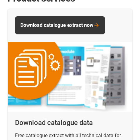
Download catalogue extract now
Download catalogue data
Free catalogue extract with all technical data for