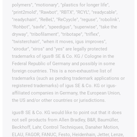
polymers", "motionary", "plastics for longer life",
"print2mold", "Rawbot", "RBTX", "RCYL", "readycable",
"readychain", "ReBeL", "ReCyycle", "reguse", "robolink",
"Rohbot", "savfe", "speedigus", "superwise", "take the
dryway", "tribofilament", "tribotape", "triflex",
"twisterchain", "when it moves, igus improves",
"xirodur", "xiros" and "yes" are legally protected
trademarks of igus® SE & Co. KG / Cologne in the
Federal Republic of Germany and possibly in some
foreign countries. This is a non-exhaustive list of
trademarks (such as pending trademark applications or
registered trademarks) of igus SE & Co. KG or igus-
affiliated companies in Germany, the European Union,
the US and/or other countries or jurisdictions.
igus® SE & Co. KG would like to point out that it does
not sell products from Allen Bradley, B&R, Baumüller,
Beckhoff, Lahr, Control Techniques, Danaher Motion,
ELAU, FAGOR, FANUC, Festo, Heidenhain, Jetter, Lenze,