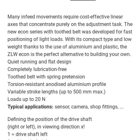
Many infeed movements require cost-effective linear
axes that concentrate purely on the adjustment task. The
new econ series with toothed belt was developed for fast
positioning of light loads. With its compact type and low
weight thanks to the use of aluminium and plastic, the
ZLW econ is the perfect alternative to building your own.
Quiet running and flat design
Completely lubrication-free
Toothed belt with spring pretension
Torsion-resistant anodised aluminium profile
Variable stroke lengths (up to 500 mm max.)
Loads up to 20 N
Typical applications:
sensor, camera, shop fittings, ...
Defining the position of the drive shaft
(right or left), in viewing direction x!
1 = drive shaft left