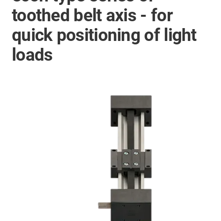
toothed belt axis - for
quick positioning of light
loads