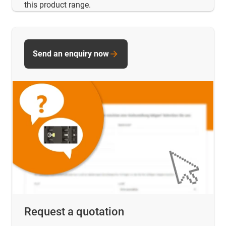
this product range.
Send an enquiry now
Request a quotation