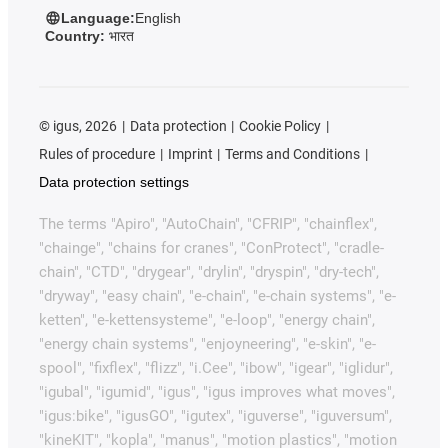
Language:
English
Country:
भारत
©
igus, 2026
Data protection
Cookie Policy
Rules of procedure
Imprint
Terms and Conditions
Data protection settings
The terms "Apiro", "AutoChain", "CFRIP", "chainflex",
"chainge", "chains for cranes", "ConProtect", "cradle-
chain", "CTD", "drygear", "drylin", "dryspin", "dry-tech",
"dryway", "easy chain", "e-chain", "e-chain systems", "e-
ketten", "e-kettensysteme", "e-loop", "energy chain",
"energy chain systems", "enjoyneering", "e-skin", "e-
spool", "fixflex", "flizz", "i.Cee", "ibow", "igear", "iglidur",
"igubal", "igumid", "igus", "igus improves what moves",
"igus:bike", "igusGO", "igutex", "iguverse", "iguversum",
"kineKIT", "kopla", "manus", "motion plastics", "motion