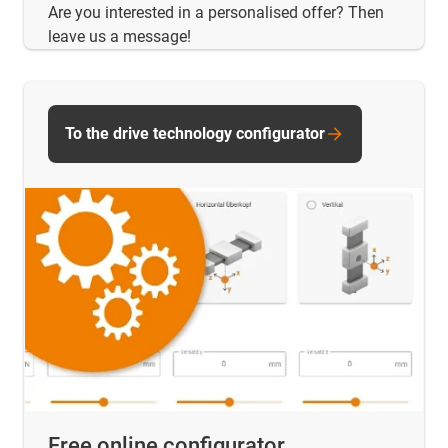
Are you interested in a personalised offer? Then
leave us a message!
To the drive technology configurator
Free online configurator