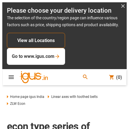
Please choose your delivery location
The selection of the country/region page can influence various
factors such as price, shipping options and product availability.
View all Locations
Go to www.igus.com
(0)
Home page igus India
Linear axes with toothed belts
ZLW Econ
econ type series of