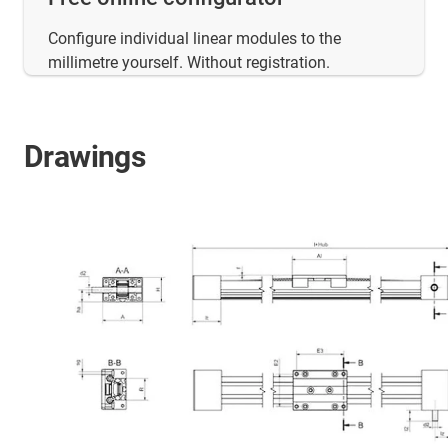
Configure individual linear modules to the
millimetre yourself. Without registration.
Drawings