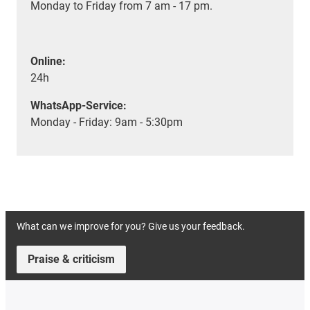
Monday to Friday from 7 am - 17 pm.
Online:
24h
WhatsApp-Service:
Monday - Friday: 9am - 5:30pm
What can we improve for you? Give us your feedback.
Praise & criticism