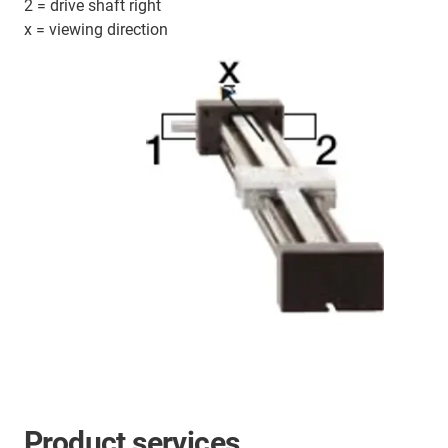
2 = drive shaft right
x = viewing direction
Product services