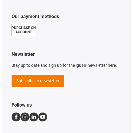
Our payment methods
PURCHASE ON
ACCOUNT
Newsletter
Stay up to date and sign up for the igus® newsletter here.
Subscribe to newsletter
Follow us