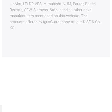
LinMot, LTi DRiVES, Mitsubishi, NUM, Parker, Bosch
Rexroth, SEW, Siemens, Stöber and all other drive
manufacturers mentioned on this website. The
products offered by igus® are those of igus® SE & Co.
KG.