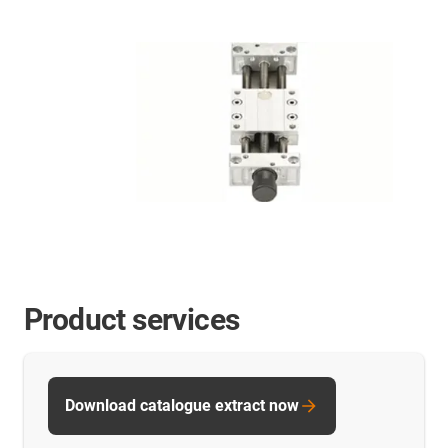
Product services
Download catalogue extract now