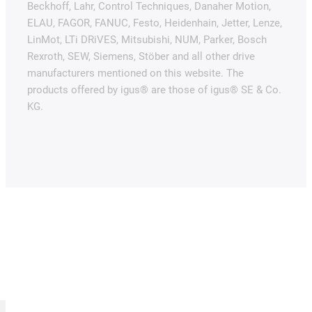
Beckhoff, Lahr, Control Techniques, Danaher Motion,
ELAU, FAGOR, FANUC, Festo, Heidenhain, Jetter, Lenze,
LinMot, LTi DRiVES, Mitsubishi, NUM, Parker, Bosch
Rexroth, SEW, Siemens, Stöber and all other drive
manufacturers mentioned on this website. The
products offered by igus® are those of igus® SE & Co.
KG.