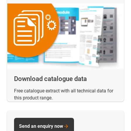
Download catalogue data
Free catalogue extract with all technical data for
this product range.
Send an enquiry now