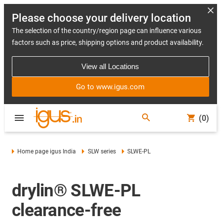
Please choose your delivery location
The selection of the country/region page can influence various
factors such as price, shipping options and product availability.
View all Locations
Go to www.igus.com
(0)
Home page igus India
SLW series
SLWE-PL
drylin® SLWE-PL
clearance-free