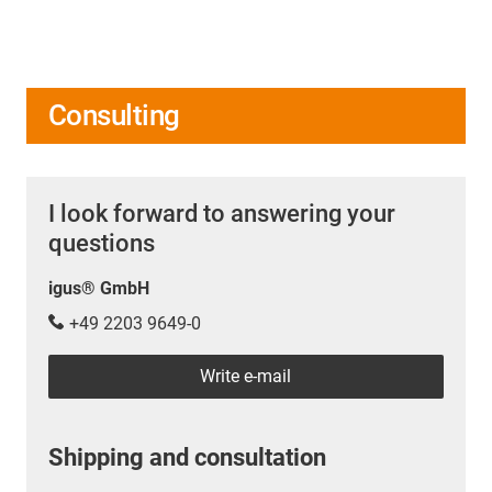
Consulting
I look forward to answering your
questions
igus® GmbH
+49 2203 9649-0
Write e-mail
Shipping and consultation