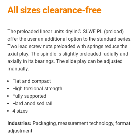
All sizes clearance-free
The preloaded linear units drylin® SLWE-PL (preload)
offer the user an additional option to the standard series.
Two lead screw nuts preloaded with springs reduce the
axial play. The spindle is slightly preloaded radially and
axially in its bearings. The slide play can be adjusted
manually.
Flat and compact
High torsional strength
Fully supported
Hard anodised rail
4 sizes
Industries:
Packaging, measurement technology, format
adjustment