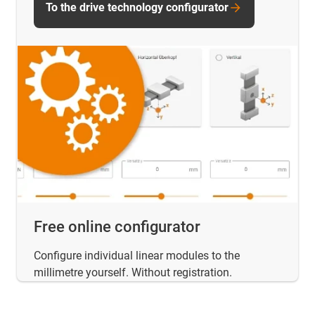
To the drive technology configurator
Free online configurator
Configure individual linear modules to the
millimetre yourself. Without registration.