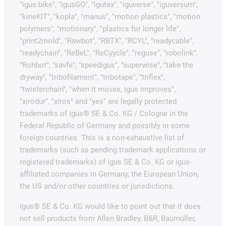
"igus:bike", "igusGO", "igutex", "iguverse", "iguversum",
"kineKIT", "kopla", "manus", "motion plastics", "motion
polymers", "motionary", "plastics for longer life",
"print2mold", "Rawbot", "RBTX", "RCYL", "readycable",
"readychain", "ReBeL", "ReCyycle", "reguse", "robolink",
"Rohbot", "savfe", "speedigus", "superwise", "take the
dryway", "tribofilament", "tribotape", "triflex",
"twisterchain", "when it moves, igus improves",
"xirodur", "xiros" and "yes" are legally protected
trademarks of igus® SE & Co. KG / Cologne in the
Federal Republic of Germany and possibly in some
foreign countries. This is a non-exhaustive list of
trademarks (such as pending trademark applications or
registered trademarks) of igus SE & Co. KG or igus-
affiliated companies in Germany, the European Union,
the US and/or other countries or jurisdictions.
igus® SE & Co. KG would like to point out that it does
not sell products from Allen Bradley, B&R, Baumüller,