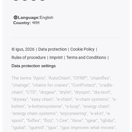
Language:
English
Country:
भारत
©
igus, 2026
Data protection
Cookie Policy
Rules of procedure
Imprint
Terms and Conditions
Data protection settings
The terms "Apiro", "AutoChain", "CFRIP", "chainflex",
"chainge", "chains for cranes", "ConProtect", "cradle-
chain", "CTD", "drygear", "drylin", "dryspin", "dry-tech",
"dryway", "easy chain", "e-chain", "e-chain systems", "e-
ketten", "e-kettensysteme", "e-loop", "energy chain",
"energy chain systems", "enjoyneering", "e-skin", "e-
spool", "fixflex", "flizz", "i.Cee", "ibow", "igear", "iglidur",
"igubal", "igumid", "igus", "igus improves what moves",