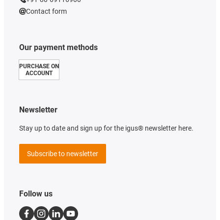
Contact form
Our payment methods
PURCHASE ON
ACCOUNT
Newsletter
Stay up to date and sign up for the igus® newsletter here.
Subscribe to newsletter
Follow us