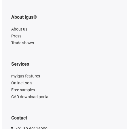
About igus®
About us
Press
Trade shows
Services
myigus features
Online tools
Free samples
CAD download portal
Contact
+91-80-69116900