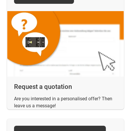
Request a quotation
Are you interested in a personalised offer? Then
leave us a message!