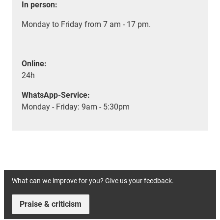
In person:
Monday to Friday from 7 am - 17 pm.
Online:
24h
WhatsApp-Service:
Monday - Friday: 9am - 5:30pm
What can we improve for you? Give us your feedback.
Praise & criticism