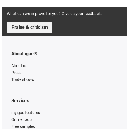
What can we improve for you? Give us your feedback.
Praise & criticism
About igus®
About us
Press
Trade shows
Services
myigus features
Online tools
Free samples