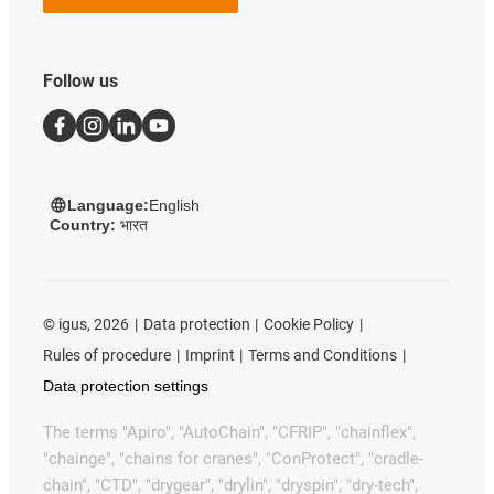
Follow us
Language:
English
Country:
भारत
©
igus, 2026
Data protection
Cookie Policy
Rules of procedure
Imprint
Terms and Conditions
Data protection settings
The terms "Apiro", "AutoChain", "CFRIP", "chainflex",
"chainge", "chains for cranes", "ConProtect", "cradle-
chain", "CTD", "drygear", "drylin", "dryspin", "dry-tech",