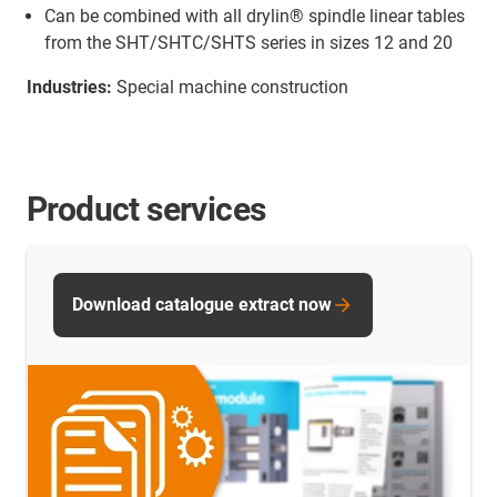
Can be combined with all drylin® spindle linear tables
from the SHT/SHTC/SHTS series in sizes 12 and 20
Industries:
Special machine construction
Product services
Download catalogue extract now