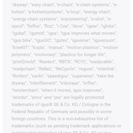
"dryway", "easy chain", "e-chain", "e-chain systems", "e-
ketten", "e-kettensysteme", "e-loop", "energy chain",
"energy chain systems", "enjoyneering", "e-skin", "e-
spool", "fixflex", "flizz", "i.Cee", "ibow", "igear", "iglidur",
"igubal", "igumid", "igus", "igus improves what moves",
"igus:bike", "igusGO", "igutex", "iguverse", "iguversum",
"kineKIT", "kopla", "manus", "motion plastics", "motion
polymers", "motionary", "plastics for longer life",
"print2mold", "Rawbot", "RBTX", "RCYL", "readycable",
"readychain", "ReBeL", "ReCyycle", "reguse", "robolink",
"Rohbot", "savfe", "speedigus", "superwise", "take the
dryway", "tribofilament", "tribotape", "triflex",
"twisterchain", "when it moves, igus improves",
"xirodur", "xiros" and "yes" are legally protected
trademarks of igus® SE & Co. KG / Cologne in the
Federal Republic of Germany and possibly in some
foreign countries. This is a non-exhaustive list of
trademarks (such as pending trademark applications or
registered trademarks) of igus SE & Co. KG or igus-