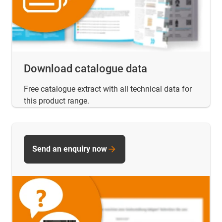
Download catalogue data
Free catalogue extract with all technical data for
this product range.
Send an enquiry now