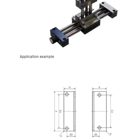
Application example