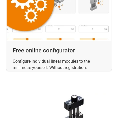
Free online configurator
Configure individual linear modules to the
millimetre yourself. Without registration.