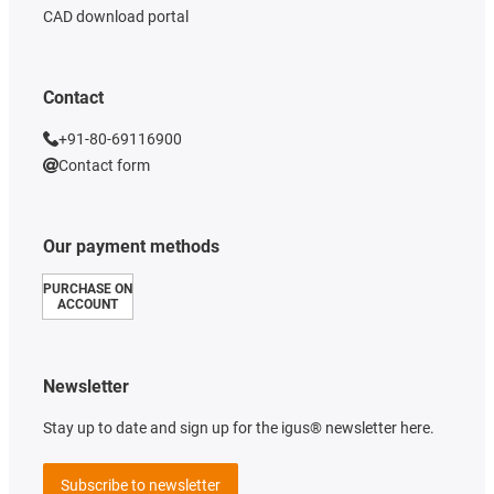
CAD download portal
Contact
+91-80-69116900
Contact form
Our payment methods
PURCHASE ON
ACCOUNT
Newsletter
Stay up to date and sign up for the igus® newsletter here.
Subscribe to newsletter