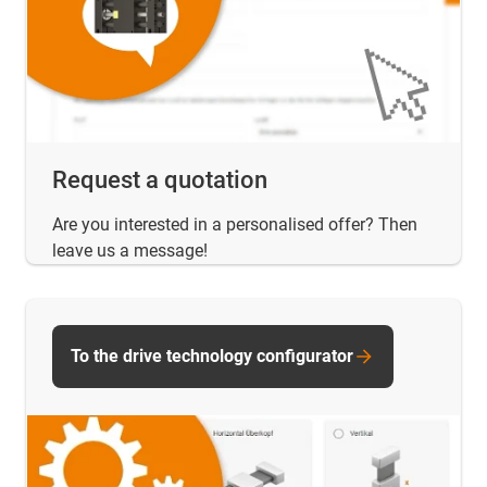
Request a quotation
Are you interested in a personalised offer? Then
leave us a message!
To the drive technology configurator