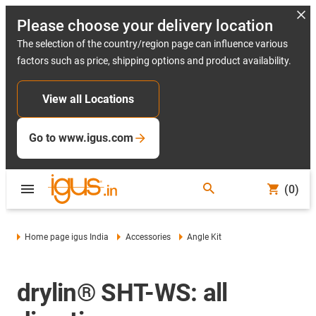
Please choose your delivery location
The selection of the country/region page can influence various
factors such as price, shipping options and product availability.
View all Locations
Go to www.igus.com
(0)
Home page igus India
Accessories
Angle Kit
drylin® SHT-WS: all