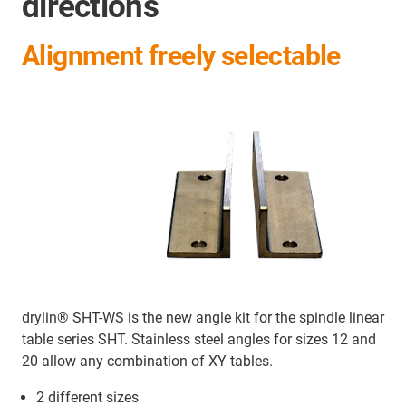
directions
Alignment freely selectable
drylin® SHT-WS is the new angle kit for the spindle linear
table series SHT. Stainless steel angles for sizes 12 and
20 allow any combination of XY tables.
2 different sizes