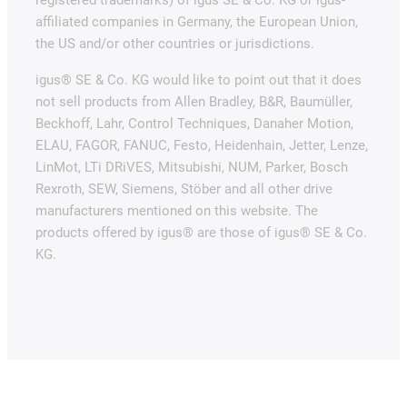
affiliated companies in Germany, the European Union,
the US and/or other countries or jurisdictions.
igus® SE & Co. KG would like to point out that it does
not sell products from Allen Bradley, B&R, Baumüller,
Beckhoff, Lahr, Control Techniques, Danaher Motion,
ELAU, FAGOR, FANUC, Festo, Heidenhain, Jetter, Lenze,
LinMot, LTi DRiVES, Mitsubishi, NUM, Parker, Bosch
Rexroth, SEW, Siemens, Stöber and all other drive
manufacturers mentioned on this website. The
products offered by igus® are those of igus® SE & Co.
KG.