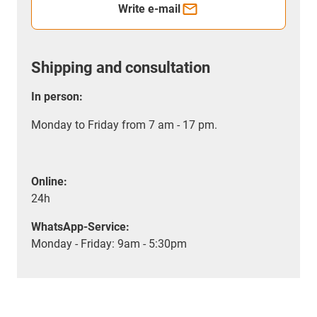
Write e-mail
Shipping and consultation
In person:
Monday to Friday from 7 am - 17 pm.
Online:
24h
WhatsApp-Service:
Monday - Friday: 9am - 5:30pm