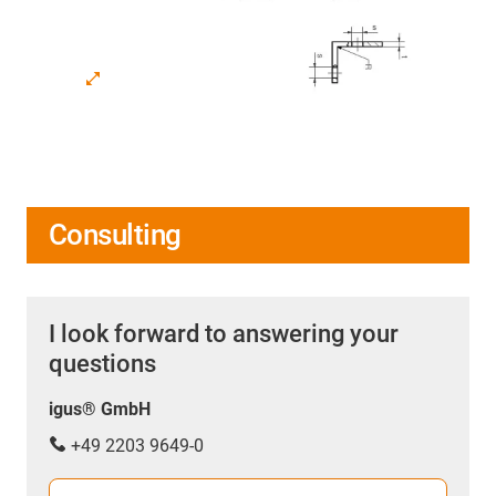
Consulting
I look forward to answering your
questions
igus® GmbH
+49 2203 9649-0