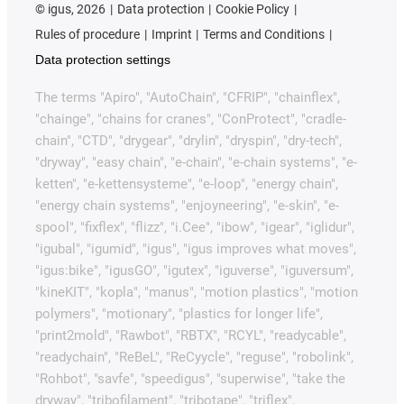
©
igus, 2026
Data protection
Cookie Policy
Rules of procedure
Imprint
Terms and Conditions
Data protection settings
The terms "Apiro", "AutoChain", "CFRIP", "chainflex",
"chainge", "chains for cranes", "ConProtect", "cradle-
chain", "CTD", "drygear", "drylin", "dryspin", "dry-tech",
"dryway", "easy chain", "e-chain", "e-chain systems", "e-
ketten", "e-kettensysteme", "e-loop", "energy chain",
"energy chain systems", "enjoyneering", "e-skin", "e-
spool", "fixflex", "flizz", "i.Cee", "ibow", "igear", "iglidur",
"igubal", "igumid", "igus", "igus improves what moves",
"igus:bike", "igusGO", "igutex", "iguverse", "iguversum",
"kineKIT", "kopla", "manus", "motion plastics", "motion
polymers", "motionary", "plastics for longer life",
"print2mold", "Rawbot", "RBTX", "RCYL", "readycable",
"readychain", "ReBeL", "ReCyycle", "reguse", "robolink",
"Rohbot", "savfe", "speedigus", "superwise", "take the
dryway", "tribofilament", "tribotape", "triflex",