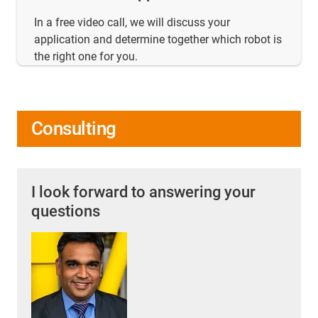
In a free video call, we will discuss your
application and determine together which robot is
the right one for you.
Consulting
I look forward to answering your
questions