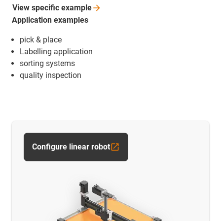
View specific
example
Application examples
pick & place
Labelling application
sorting systems
quality inspection
Configure linear robot