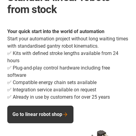
from stock
Your quick start into the world of automation
Start your automation project without long waiting times
with standardised gantry robot kinematics.
✅ Kits with defined stroke lengths available from 24
hours
✅ Plug-and-play control hardware including free
software
✅ Compatible energy chain sets available
✅ Integration service available on request
✅ Already in use by customers for over 25 years
Go to linear robot shop