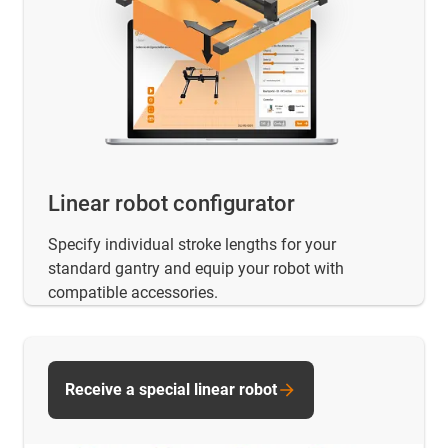
Linear robot configurator
Specify individual stroke lengths for your
standard gantry and equip your robot with
compatible accessories.
Receive a special linear robot