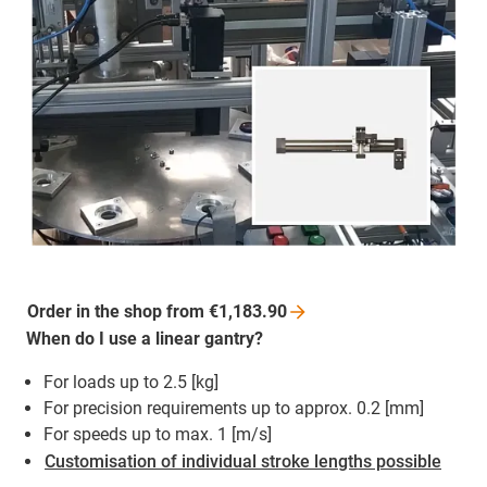
Order in the shop from
€1,183.90
When do I use a linear gantry?
For loads up to 2.5 [kg]
For precision requirements up to approx. 0.2 [mm]
For speeds up to max. 1 [m/s]
Customisation of individual stroke lengths possible