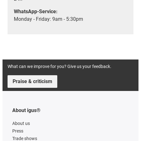
WhatsApp-Service:
Monday - Friday: 9am - 5:30pm
What can we improve for you? Give us your feedback.
Praise & criticism
About igus®
About us
Press
Trade shows