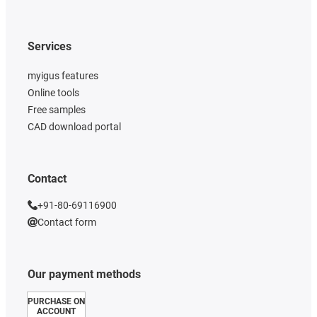
Services
myigus features
Online tools
Free samples
CAD download portal
Contact
+91-80-69116900
Contact form
Our payment methods
PURCHASE ON
ACCOUNT