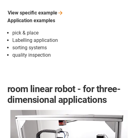
View specific
example
Application examples
pick & place
Labelling application
sorting systems
quality inspection
room linear robot - for three-
dimensional applications