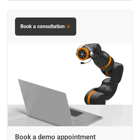
Book a consultation
Book a demo appointment