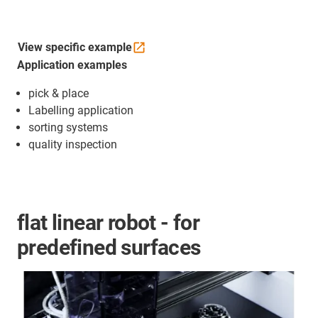
View specific
example
Application examples
pick & place
Labelling application
sorting systems
quality inspection
flat linear robot - for
predefined surfaces