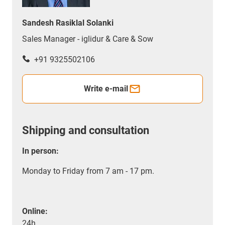
Sandesh Rasiklal Solanki
Sales Manager - iglidur & Care & Sow
+91 9325502106
Write e-mail
Shipping and consultation
In person:
Monday to Friday from 7 am - 17 pm.
Online:
24h