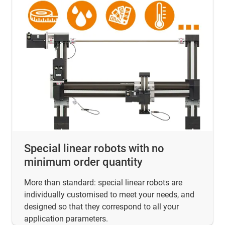
Special linear robots with no
minimum order quantity
More than standard: special linear robots are
individually customised to meet your needs, and
designed so that they correspond to all your
application parameters.