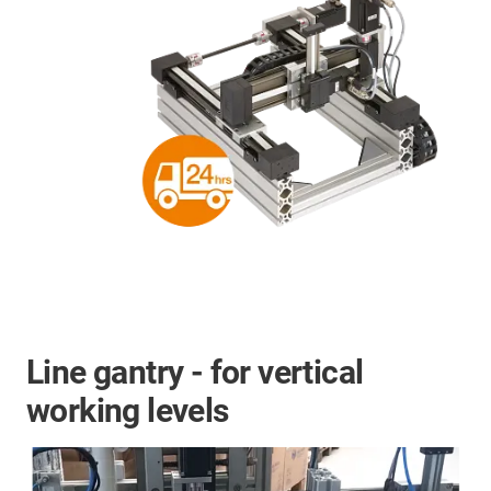
Line gantry - for vertical
working levels