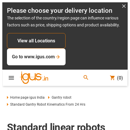
Please choose your delivery location
The selection of the country/region page can influence various
factors such as price, shipping options and product availability.
View all Locations
Go to www.igus.com
(0)
Home page igus India
Gantry robot
Standard Gantry Robot Kinematics From 24 Hrs
Standard linear robots