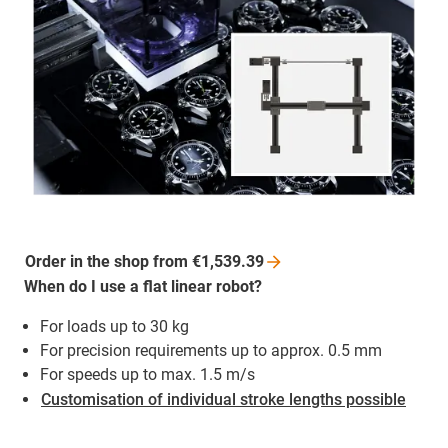
Order in the shop from
€1,539.39
When do I use a flat linear robot?
For loads up to 30 kg
For precision requirements up to approx. 0.5 mm
For speeds up to max. 1.5 m/s
Customisation of individual stroke lengths possible