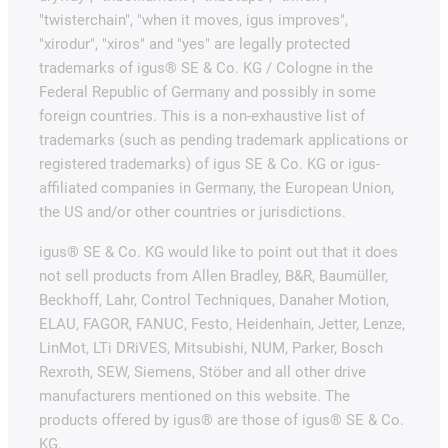
"twisterchain", "when it moves, igus improves",
"xirodur", "xiros" and "yes" are legally protected
trademarks of igus® SE & Co. KG / Cologne in the
Federal Republic of Germany and possibly in some
foreign countries. This is a non-exhaustive list of
trademarks (such as pending trademark applications or
registered trademarks) of igus SE & Co. KG or igus-
affiliated companies in Germany, the European Union,
the US and/or other countries or jurisdictions.
igus® SE & Co. KG would like to point out that it does
not sell products from Allen Bradley, B&R, Baumüller,
Beckhoff, Lahr, Control Techniques, Danaher Motion,
ELAU, FAGOR, FANUC, Festo, Heidenhain, Jetter, Lenze,
LinMot, LTi DRiVES, Mitsubishi, NUM, Parker, Bosch
Rexroth, SEW, Siemens, Stöber and all other drive
manufacturers mentioned on this website. The
products offered by igus® are those of igus® SE & Co.
KG.