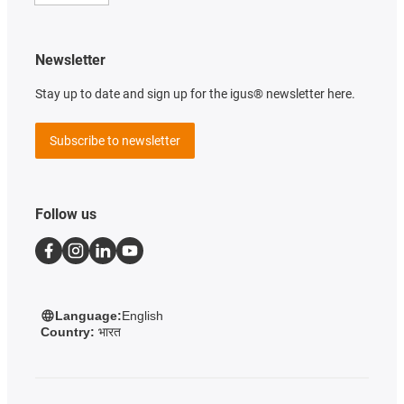
Newsletter
Stay up to date and sign up for the igus® newsletter here.
Subscribe to newsletter
Follow us
Language:
English
Country:
भारत