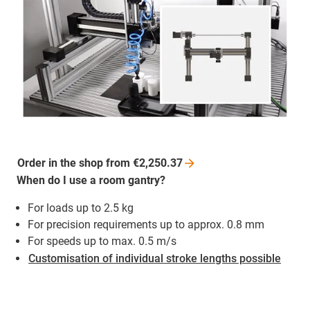
Order in the shop from
€2,250.37
When do I use a room gantry?
For loads up to 2.5 kg
For precision requirements up to approx. 0.8 mm
For speeds up to max. 0.5 m/s
Customisation of individual stroke lengths possible