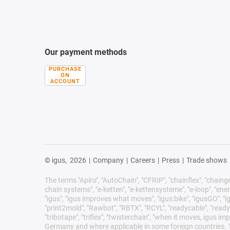
Our payment methods
PURCHASE
ON
ACCOUNT
© igus,
2026
|
Company
|
Careers
|
Press
|
Trade shows
The terms "Apiro", "AutoChain", "CFRIP", "chainflex", "chainge",
chain systems", "e-ketten", "e-kettensysteme", "e-loop", "energy 
"igus", "igus improves what moves", "igus:bike", "igusGO", "ig
"print2mold", "Rawbot", "RBTX", "RCYL", "readycable", "readych
"tribotape", "triflex", "twisterchain", "when it moves, igus 
Germany and where applicable in some foreign countries. Th