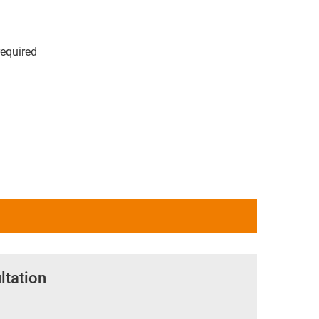
required
ltation