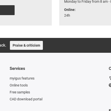
Monday to Friday from 8 am - 
Online:
24h
ack.
Praise & criticism
Services
C
myigus features
Online tools
Free samples
CAD download portal
F