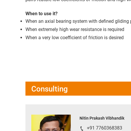
When to use it?
When an axial bearing system with defined gliding p
When extremely high wear resistance is required
When a very low coefficient of friction is desired
Consulting
Nitin Prakash Vibhandik
+91 7760368383