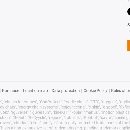
S
n
|
Purchase
|
Location map
|
Data protection
|
Cookie Policy
|
Rules of p
 "chains for cranes", "ConProtect", "cradle-chain", "CTD", "drygear", "drylin",
chain", "energy chain systems", "enjoyneering", "e-skin", "e-spool", "fixflex", "f
utex", "iguverse", "iguversum", "kineKIT", "kopla", "manus", "motion plastics"
ain", "ReBeL", "ReCyycle", "reguse", "robolink", "Rohbot", "savfe", "speedigu
improves", "xirodur", "xiros" and "yes" are legally protected trademarks of t
is is a non-exhaustive list of trademarks (e.g. pending trademark applic