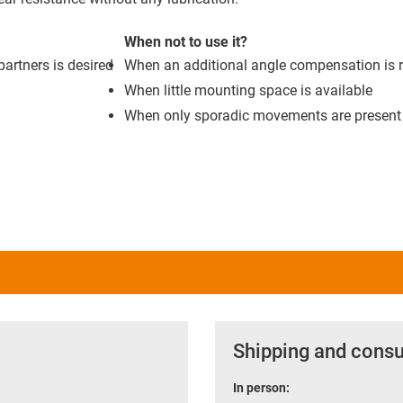
When not to use it?
artners is desired
When an additional angle compensation is 
When little mounting space is available
When only sporadic movements are present
Shipping and consu
In person: