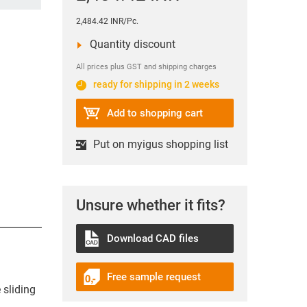
2,484.42 INR/Pc.
Quantity discount
All prices plus GST and shipping charges
ready for shipping in 2 weeks
Add to shopping cart
Put on myigus shopping list
Unsure whether it fits?
Download CAD files
Free sample request
 sliding