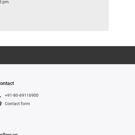
8 pm.
ontact
+91-80-69116900
Contact form
ollow us