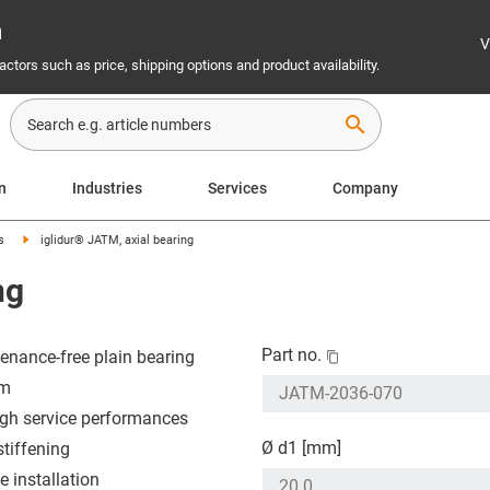
n
V
ctors such as price, shipping options and product availability.
search
n
Industries
Services
Company
s
iglidur® JATM, axial bearing
ng
Part no.
enance-free plain bearing
em
igh service performances
Ø d1 [mm]
stiffening
e installation