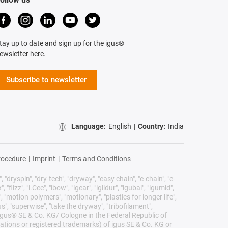
tay up to date and sign up for the igus®
ewsletter here.
Subscribe to newsletter
Language:
English
|
Country:
India
rocedure
|
Imprint
|
Terms and Conditions
 "dryspin", "dry-tech", "dryway", "easy chain", "e-chain", "e-
lizz", "i.Cee", "ibow", "igear", "iglidur", "igubal", "igumid",
, "motion polymers", "motionary", "plastics for longer life",
s", "superwise", "take the dryway", "tribofilament",
he igus® SE & Co. KG/ Cologne in the Federal Republic of
ations or registered trademarks) of igus SE & Co. KG or