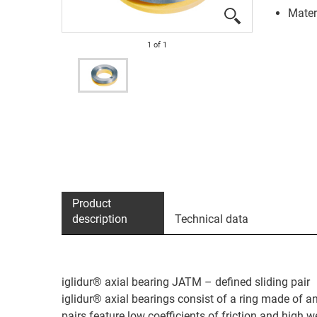
Materi
1
of
1
Product
description
Technical data
iglidur® axial bearing JATM – defined sliding pair
iglidur® axial bearings consist of a ring made of 
pairs feature low coefficients of friction and high w