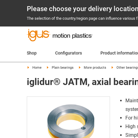
Please choose your delivery locatio
The selection of the country/region page can influence various fa
Shop
Configurators
Product informatio
Home
Plain bearings
More products
Other bearing
iglidur® JATM, axial beari
Maint
syst
For h
High 
Simpl