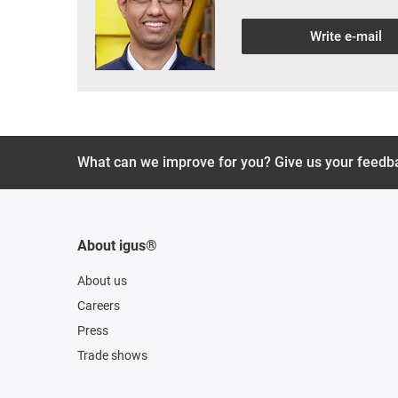
Write e-mail
What can we improve for you? Give us your feedb
About igus®
About us
Careers
Press
Trade shows