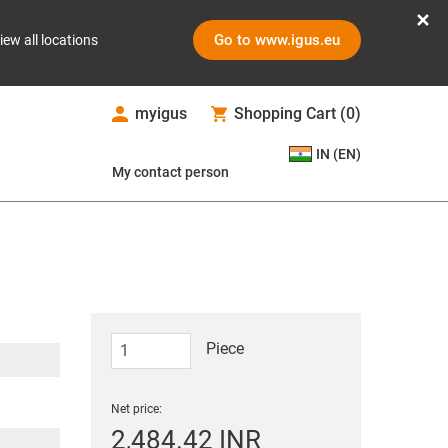
Go to www.igus.eu
iew all locations
myigus
Shopping Cart
(
0
)
IN (EN)
My contact person
Piece
Net price:
2,484.42 INR