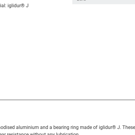
al: iglidur® J
anodised aluminium and a bearing ring made of iglidur® J. These
ear resistance without any lubrication.