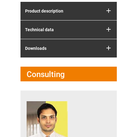
Product description
Technical data
Downloads
Consulting