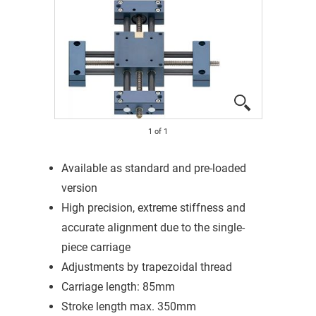
1
of
1
Available as standard and pre-loaded
version
High precision, extreme stiffness and
accurate alignment due to the single-
piece carriage
Adjustments by trapezoidal thread
Carriage length: 85mm
Stroke length max. 350mm