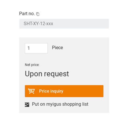
Part no.
Piece
Net price:
Upon request
Price inquiry
Put on myigus shopping list