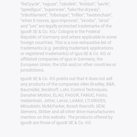
"ReCyycle", "reguse", "robolink", "Rohbot", "savfe",
"speedigus", "superwise", "take the dryway",
"tribofilament", "tribotape", "triflex", "twisterchain",
"when it moves, igus improves", "xirodur", "xiros"
and "yes" are legally protected trademarks of the
igus® SE & Co. KG/ Cologne in the Federal
Republic of Germany and where applicable in some
foreign countries. This is a non-exhaustive list of
trademarks (e.g. pending trademark applications
or registered trademarks) of igus SE & Co. KG or
affiliated companies of igus in Germany, the
European Union, the USA and/or other countries or
jurisdictions.
igus® SE & Co. KG points out that it does not sell
any products of the companies Allen Bradley, B&R,
Baumüller, Beckhoff, Lahr, Control Techniques,
Danaher Motion, ELAU, FAGOR, FANUC, Festo,
Heidenhain, Jetter, Lenze, LinMot, LTi DRiVES,
Mitsubishi, NUM,Parker, Bosch Rexroth, SEW,
Siemens, Stöber and all other drive manufacturers
mention on this website. The products offered by
igus® are those of igus® SE & Co. KG