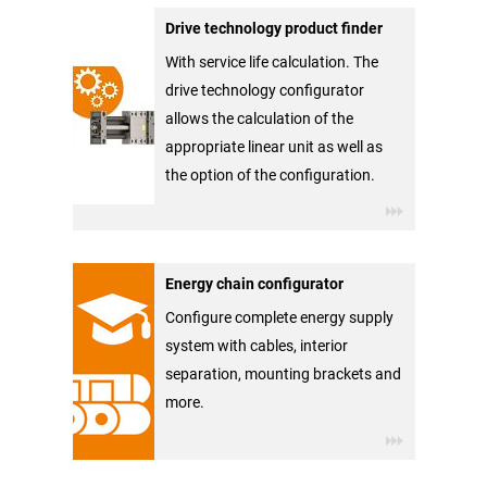
Drive technology product finder
With service life calculation. The
drive technology configurator
allows the calculation of the
appropriate linear unit as well as
the option of the configuration.
Energy chain configurator
Configure complete energy supply
system with cables, interior
separation, mounting brackets and
more.