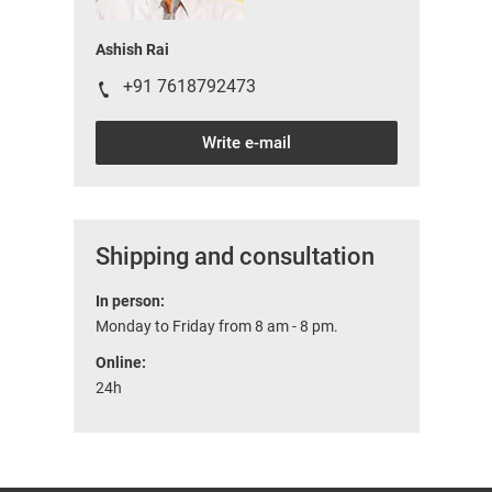
Ashish Rai
+91 7618792473
Write e-mail
Shipping and consultation
In person:
Monday to Friday from 8 am - 8 pm.
Online:
24h