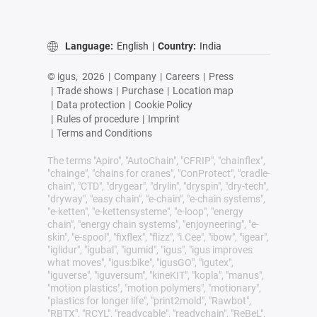
Language:
English
|
Country:
India
© igus,
2026
|
Company
|
Careers
|
Press
|
Trade shows
|
Purchase
|
Location map
|
Data protection
|
Cookie Policy
|
Rules of procedure
|
Imprint
|
Terms and Conditions
The terms "Apiro", "AutoChain", "CFRIP", "chainflex",
"chainge", "chains for cranes", "ConProtect", "cradle-
chain", "CTD", "drygear", "drylin", "dryspin", "dry-tech",
"dryway", "easy chain", "e-chain", "e-chain systems",
"e-ketten", "e-kettensysteme", "e-loop", "energy
chain", "energy chain systems", "enjoyneering", "e-
skin", "e-spool", "fixflex", "flizz", "i.Cee", "ibow", "igear",
"iglidur", "igubal", "igumid", "igus", "igus improves
what moves", "igus:bike", "igusGO", "igutex",
"iguverse", "iguversum", "kineKIT", "kopla", "manus",
"motion plastics", "motion polymers", "motionary",
"plastics for longer life", "print2mold", "Rawbot",
"RBTX", "RCYL", "readycable", "readychain", "ReBeL",