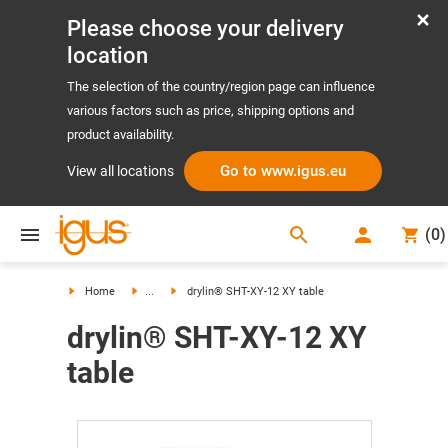
Please choose your delivery
location
The selection of the country/region page can influence
various factors such as price, shipping options and
product availability.
Go to www.igus.eu
View all locations
search
(
0
)
search
Home
...
drylin® SHT-XY-12 XY table
drylin® SHT-XY-12 XY
table