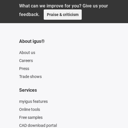
What can we improve for you? Give us your
feedback.
Praise & criticism
About igus®
About us
Careers
Press
Trade shows
Services
myigus features
Online tools
Free samples
CAD download portal