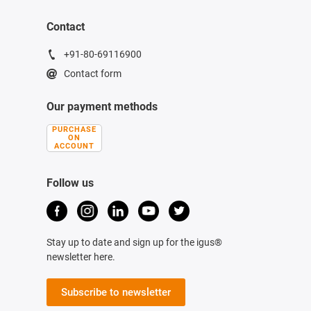
Contact
+91-80-69116900
Contact form
Our payment methods
PURCHASE
ON
ACCOUNT
Follow us
Stay up to date and sign up for the igus®
newsletter here.
Subscribe to newsletter