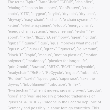
The terms "Apiro", "AutoChain", "CFRIP", "chainflex",
"chainge", "chains for cranes", "ConProtect", "cradle-
chain", "CTD", "drygear", "drylin", "dryspin", "dry-tech",
"dryway", "easy chain", "e-chain", "e-chain systems", "e-
ketten", "e-kettensysteme", "e-loop", "energy chain",
"energy chain systems", "enjoyneering", "e-skin", "e-
spool", "fixflex", "flizz", "i.Cee", "ibow", "igear", "iglidur",
"igubal", "igumid", "igus", "igus improves what moves",
"igus:bike", "igusGO", "igutex", "iguverse", "iguversum",
"kineKIT", "kopla", "manus", "motion plastics", "motion
polymers", "motionary", "plastics for longer life",
"print2mold", "Rawbot", "RBTX", "RCYL", "readycable",
"readychain", "ReBeL", "ReCyycle", "reguse", "robolink",
"Rohbot", "savfe", "speedigus", "superwise", "take the
dryway", "tribofilament", "tribotape", "triflex",
"twisterchain", "when it moves, igus improves", "xirodur",
"xiros" and "yes" are legally protected trademarks of
igus® SE & Co. KG / Cologne in the Federal Republic of
Germany and possibly in some foreign countries. This