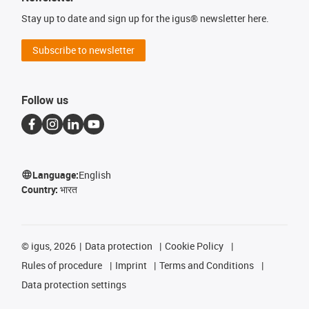
Stay up to date and sign up for the igus® newsletter here.
Subscribe to newsletter
Follow us
Language:
English
Country:
भारत
©
igus, 2026
Data protection
Cookie Policy
Rules of procedure
Imprint
Terms and Conditions
Data protection settings