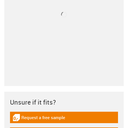
Unsure if it fits?
Request a free sample
igus-icon-gratismuster