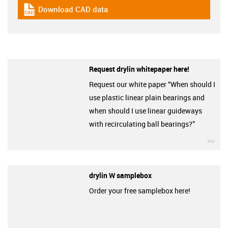
Download CAD data
igus-icon-cad-dateien
Request drylin whitepaper here!
Request our white paper “When should I
use plastic linear plain bearings and
when should I use linear guideways
with recirculating ball bearings?”
igu
drylin W samplebox
Order your free samplebox here!