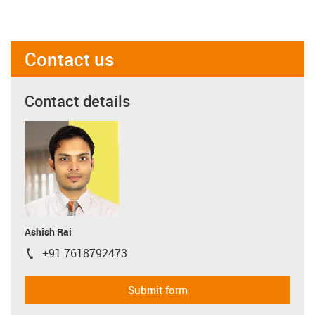
Contact us
Contact details
Ashish Rai
+91 7618792473
igus-icon-phone
Submit form