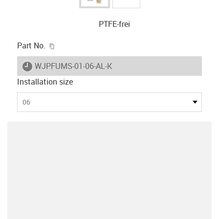
PTFE-frei
igus-icon-copy-clipboard
Part No.
igus-icon-lieferzeit
WJPFUMS-01-06-AL-K
Installation size
06