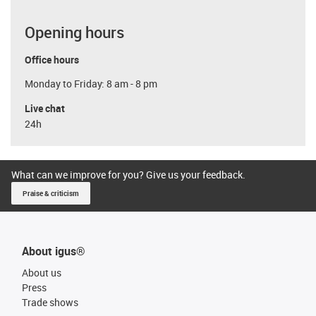
Opening hours
Office hours
Monday to Friday: 8 am - 8 pm
Live chat
24h
What can we improve for you? Give us your feedback.
Praise & criticism
About igus®
About us
Press
Trade shows