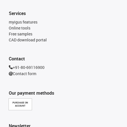
Services
myigus features
Online tools
Free samples
CAD download portal
Contact
+91-80-69116900
Contact form
Our payment methods
PURCHASE ON
ACCOUNT
Newsletter