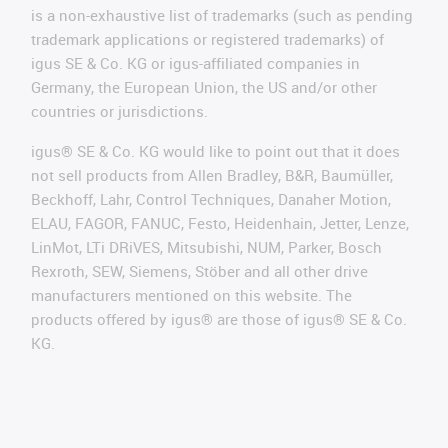
is a non-exhaustive list of trademarks (such as pending
trademark applications or registered trademarks) of
igus SE & Co. KG or igus-affiliated companies in
Germany, the European Union, the US and/or other
countries or jurisdictions.
igus® SE & Co. KG would like to point out that it does
not sell products from Allen Bradley, B&R, Baumüller,
Beckhoff, Lahr, Control Techniques, Danaher Motion,
ELAU, FAGOR, FANUC, Festo, Heidenhain, Jetter, Lenze,
LinMot, LTi DRiVES, Mitsubishi, NUM, Parker, Bosch
Rexroth, SEW, Siemens, Stöber and all other drive
manufacturers mentioned on this website. The
products offered by igus® are those of igus® SE & Co.
KG.