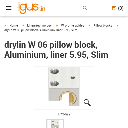
(0)
igus-icon-arrow-right
igus-icon-arrow-right
igus-icon-arrow-right
igus-icon-arrow-right
igus-i
Home
Lineartechnology
W profile guides
Pillow blocks
drylin W 06 pillow block, Aluminium, liner 5.95, Slim
drylin W 06 pillow block,
Aluminium, liner 5.95, Slim
igus-icon-lupe
igus-icon-lupe
1 from 2