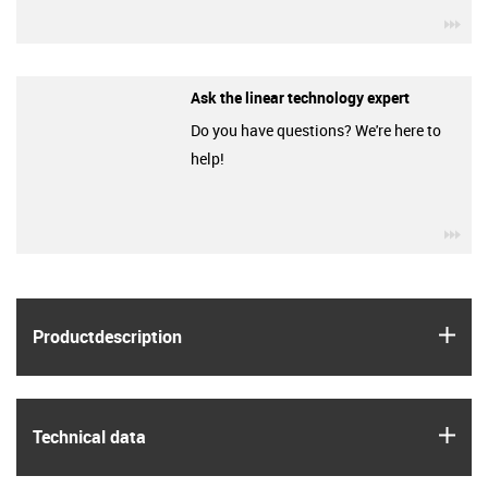
igu
Ask the linear technology expert
Do you have questions? We're here to
help!
igu
igus
Product­description
igus
Technical data