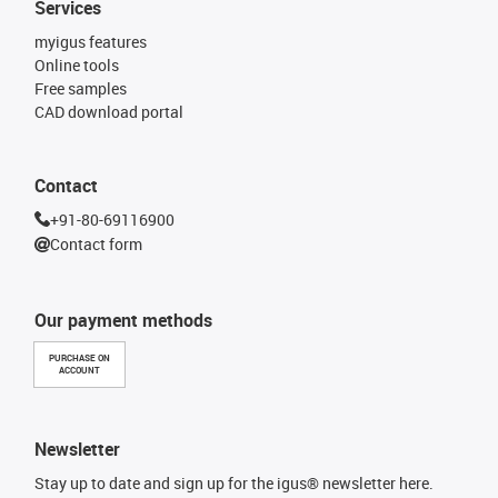
Services
myigus features
Online tools
Free samples
CAD download portal
Contact
+91-80-69116900
Contact form
Our payment methods
PURCHASE ON
ACCOUNT
Newsletter
Stay up to date and sign up for the igus® newsletter here.