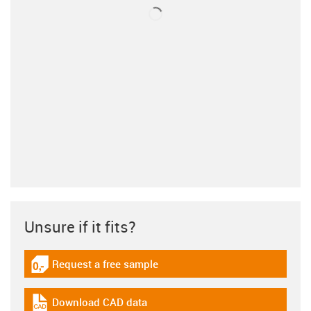
Unsure if it fits?
Request a free sample
igus-icon-gratismuster
Download CAD data
igus-icon-cad-dateien