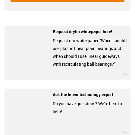
Request drylin whitepaper here!
Request our white paper “When should I
use plastic linear plain bearings and
when should I use linear guideways
with recirculating ball bearings?”
igu
Ask the linear technology expert
Do you have questions? We're here to
help!
igu