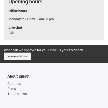
Opening hours
Office hours
Monday to Friday: 8 am - 8 pm
Live chat
24h
What can we improve for you? Give us your feedback.
Praise & criticism
About igus®
About us
Press
Trade shows