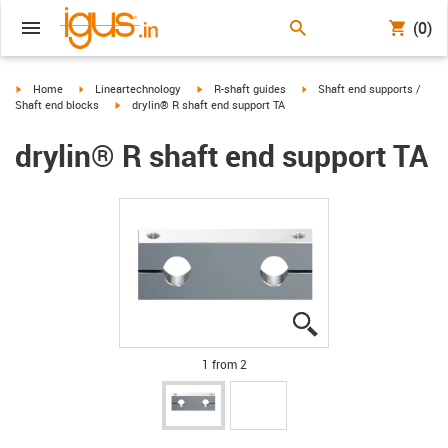
(0)
igus-icon-arrow-right
igus-icon-arrow-right
igus-icon-arrow-right
igus-icon-arrow-right
Home
Lineartechnology
R-shaft guides
Shaft end supports /
igus-icon-arrow-right
Shaft end blocks
drylin® R shaft end support TA
drylin® R shaft end support TA
igus-icon-lupe
igus-icon-lupe
1 from 2