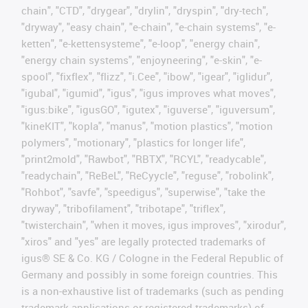
chain", "CTD", "drygear", "drylin", "dryspin", "dry-tech",
"dryway", "easy chain", "e-chain", "e-chain systems", "e-
ketten", "e-kettensysteme", "e-loop", "energy chain",
"energy chain systems", "enjoyneering", "e-skin", "e-
spool", "fixflex", "flizz", "i.Cee", "ibow", "igear", "iglidur",
"igubal", "igumid", "igus", "igus improves what moves",
"igus:bike", "igusGO", "igutex", "iguverse", "iguversum",
"kineKIT", "kopla", "manus", "motion plastics", "motion
polymers", "motionary", "plastics for longer life",
"print2mold", "Rawbot", "RBTX", "RCYL", "readycable",
"readychain", "ReBeL", "ReCyycle", "reguse", "robolink",
"Rohbot", "savfe", "speedigus", "superwise", "take the
dryway", "tribofilament", "tribotape", "triflex",
"twisterchain", "when it moves, igus improves", "xirodur",
"xiros" and "yes" are legally protected trademarks of
igus® SE & Co. KG / Cologne in the Federal Republic of
Germany and possibly in some foreign countries. This
is a non-exhaustive list of trademarks (such as pending
trademark applications or registered trademarks) of