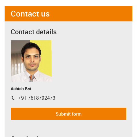
Contact us
Contact details
Ashish Rai
+91 7618792473
igus-icon-phone
Submit form