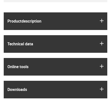
igus
Product­description
igus
Technical data
igus
Online tools
igus
Downloads