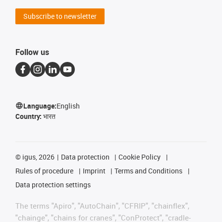
Subscribe to newsletter
Follow us
Language:
English
Country:
भारत
©
igus, 2026
Data protection
Cookie Policy
Rules of procedure
Imprint
Terms and Conditions
Data protection settings
The terms "Apiro", "AutoChain", "CFRIP", "chainflex",
"chainge", "chains for cranes", "ConProtect", "cradle-