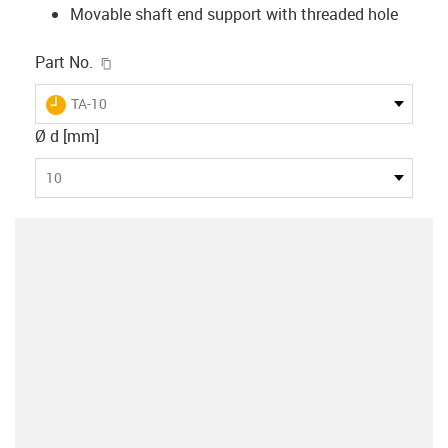
Movable shaft end support with threaded hole
igus-icon-copy-clipboard
Part No.
igus-icon-lieferzeit
TA-10
Ø d [mm]
10