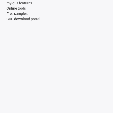
myigus features
Online tools
Free samples
CAD download portal