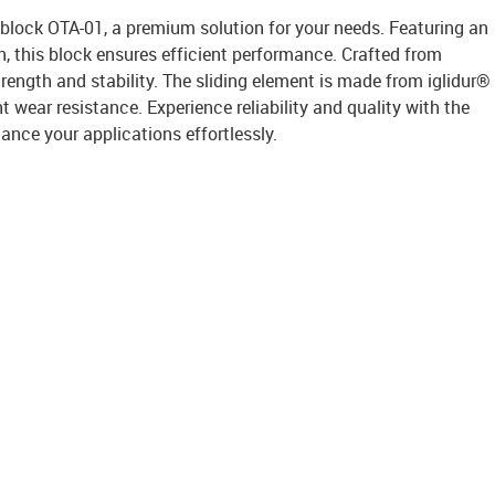
 block OTA-01, a premium solution for your needs. Featuring an
 this block ensures efficient performance. Crafted from
trength and stability. The sliding element is made from iglidur®
nt wear resistance. Experience reliability and quality with the
ance your applications effortlessly.