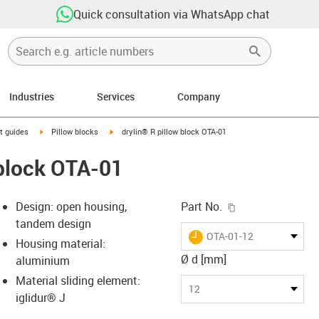
Quick consultation via WhatsApp chat
Industries
Services
Company
n-arrow-right
igus-icon-arrow-right
igus-icon-arrow-right
t guides
Pillow blocks
drylin® R pillow block OTA-01
 block OTA-01
igus-icon-copy-c
Design: open housing,
Part No.
tandem design
igus-icon-lieferzeit
OTA-01-12
Housing material:
Ø d [mm]
aluminium
Material sliding element:
-icon-lupe
-icon-lupe
12
iglidur® J