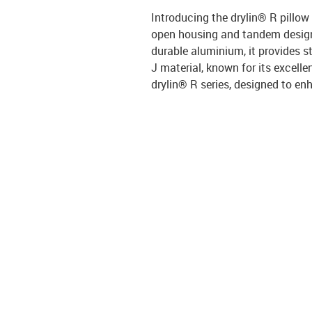
Introducing the drylin® R pillow
open housing and tandem design,
durable aluminium, it provides s
J material, known for its excelle
drylin® R series, designed to enh