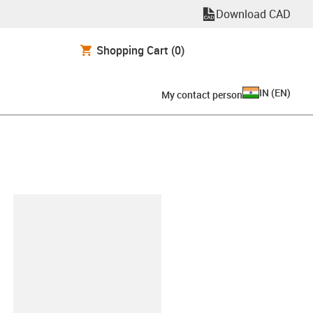
Download CAD
Shopping Cart
(0)
IN
(
EN
)
My contact person
lipboard