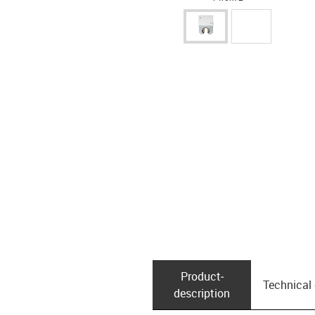
Product­
Technical
description