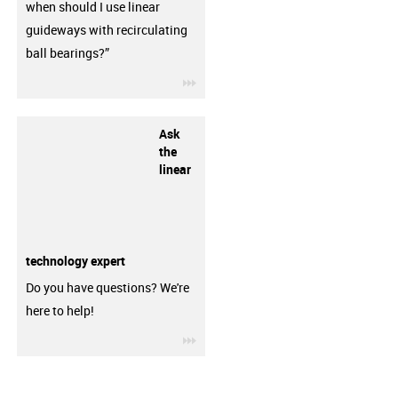
when should I use linear
guideways with recirculating
ball bearings?”
igus-icon-3arrow
Ask
the
linear
technology expert
Do you have questions? We're
here to help!
igus-icon-3arrow