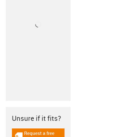
Unsure if it fits?
Request a free