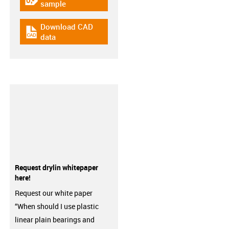
igus-icon-gratismuster
sample
Download CAD
igus-icon-cad-dateien
data
Request drylin whitepaper
here!
Request our white paper
“When should I use plastic
linear plain bearings and