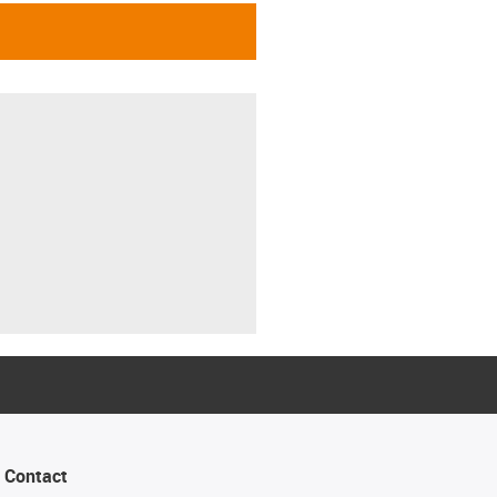
Contact