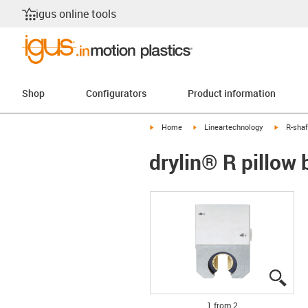
igus online tools
Shop
Configurators
Product information
igus-icon-arrow-right
igus-icon-arrow-right
igus-ico
Home
Lineartechnology
R-shaf
drylin® R pillow
igus
igus
1 from 2