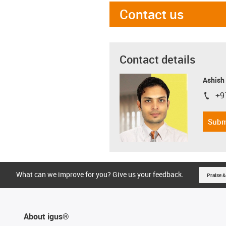
Contact us
Contact details
Ashish
+9
igus-i
Subm
What can we improve for you? Give us your feedback.
Praise &
About igus®