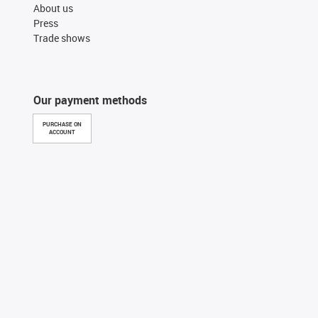
About us
Press
Trade shows
Our payment methods
PURCHASE ON
ACCOUNT