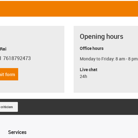
Opening hours
Office hours
 Rai
1 7618792473
Monday to Friday: 8 am - 8 pm
con-phone
Live chat
it form
24h
 criticism
Services