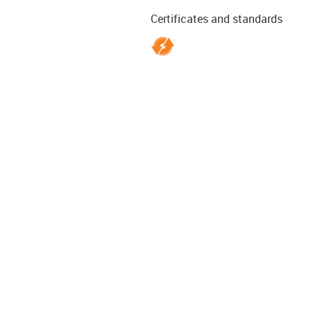
Certificates and standards