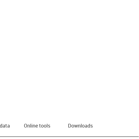
 data
Online tools
Downloads