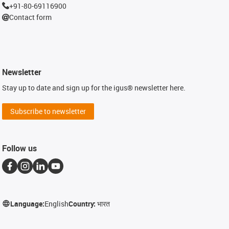
+91-80-69116900
Contact form
Newsletter
Stay up to date and sign up for the igus® newsletter here.
Subscribe to newsletter
Follow us
Language:
English
Country:
भारत