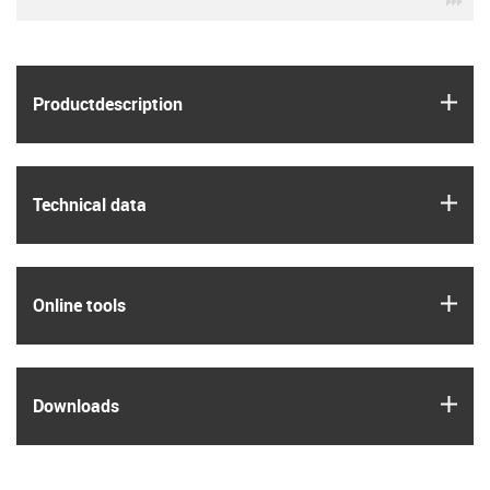
igus
Product­description
igus
Technical data
igus
Online tools
igus
Downloads