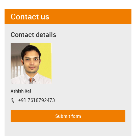
Contact us
Contact details
Ashish Rai
+91 7618792473
igus-icon-phone
Submit form