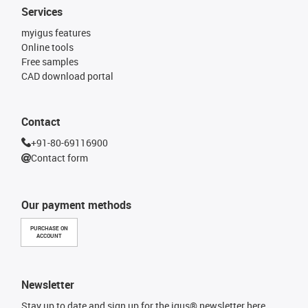
Services
myigus features
Online tools
Free samples
CAD download portal
Contact
+91-80-69116900
Contact form
Our payment methods
PURCHASE ON
ACCOUNT
Newsletter
Stay up to date and sign up for the igus® newsletter here.