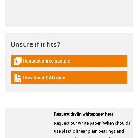
Unsure if it fits?
Request a free sample
igus-icon-gratismuster
Download CAD data
igus-icon-cad-dateien
Request drylin whitepaper here!
Request our white paper “When should I
use plastic linear plain bearings and