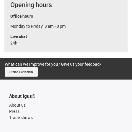
Opening hours
Office hours
Monday to Friday: 8 am - 8 pm
Live chat
24h
What can we improve for you? Give us your feedback.
Praise & criticism
About igus®
About us
Press
Trade shows