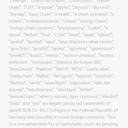
"chainge", "chains for cranes", "ConProtect", "cradle-
chain", "CTD", "drygear", "drylin", "dryspin", "dry-tech",
"dryway", "easy chain", "e-chain", "e-chain systems", "e-
ketten", "e-kettensysteme", "e-loop", "energy chain",
"energy chain systems", "enjoyneering", "e-skin", "e-
spool", "fixflex", "flizz", "i.Cee", "ibow", "igear", "iglidur",
"igubal", "igumid", "igus", "igus improves what moves",
"igus:bike", "igusGO", "igutex", "iguverse", "iguversum",
"kineKIT", "kopla", "manus", "motion plastics", "motion
polymers", "motionary", "plastics for longer life",
"print2mold", "Rawbot", "RBTX", "RCYL", "readycable",
"readychain", "ReBeL", "ReCyycle", "reguse", "robolink",
"Rohbot", "savfe", "speedigus", "superwise", "take the
dryway", "tribofilament", "tribotape", "triflex",
"twisterchain", "when it moves, igus improves", "xirodur",
"xiros" and "yes" are legally protected trademarks of
igus® SE & Co. KG / Cologne in the Federal Republic of
Germany and possibly in some foreign countries. This
is a non-exhaustive list of trademarks (such as pending