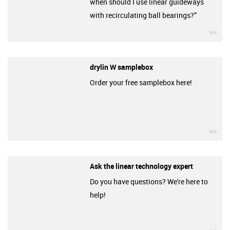
when should I use linear guideways
with recirculating ball bearings?”
igu
drylin W samplebox
Order your free samplebox here!
igu
Ask the linear technology expert
Do you have questions? We're here to
help!
igu