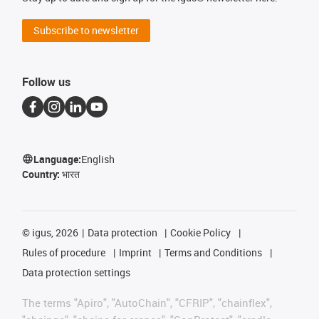
Subscribe to newsletter
Follow us
Language:
English
Country:
भारत
©
igus, 2026
Data protection
Cookie Policy
Rules of procedure
Imprint
Terms and Conditions
Data protection settings
The terms "Apiro", "AutoChain", "CFRIP", "chainflex",