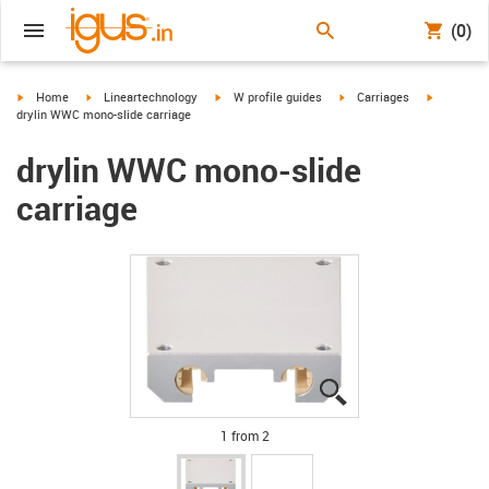
(0)
igus-icon-arrow-right
igus-icon-arrow-right
igus-icon-arrow-right
igus-icon-arrow-right
igus-icon-
Home
Lineartechnology
W profile guides
Carriages
drylin WWC mono-slide carriage
drylin WWC mono-slide
carriage
igus-icon-lupe
igus-icon-lupe
1 from 2