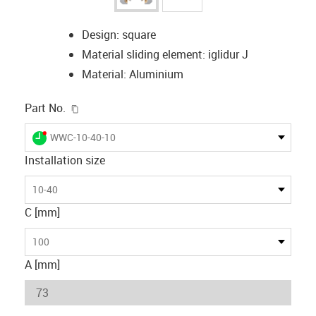
Design: square
Material sliding element: iglidur J
Material: Aluminium
igus-icon-copy-clipboard
Part No.
igus-icon-lieferzeit-dot
WWC-10-40-10
Installation size
10-40
C [mm]
100
A [mm]