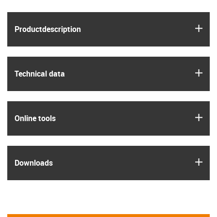
igus
Product­description
igus
Technical data
igus
Online tools
igus
Downloads