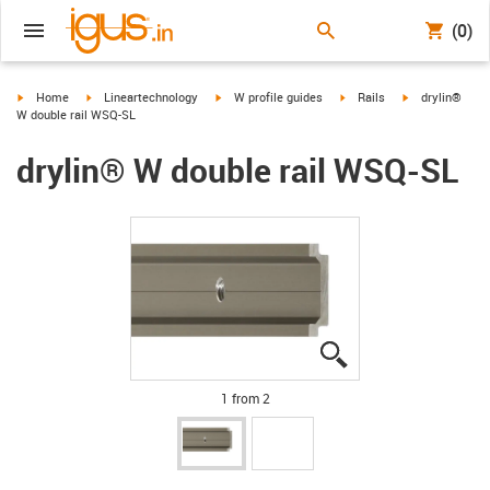
(0)
igus-icon-arrow-right
igus-icon-arrow-right
igus-icon-arrow-right
igus-icon-arrow-right
igus-icon-arrow
Home
Lineartechnology
W profile guides
Rails
drylin®
W double rail WSQ-SL
drylin® W double rail WSQ-SL
igus-icon-lupe
igus-icon-lupe
1 from 2