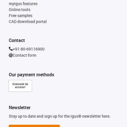
myigus features
Online tools
Free samples
CAD download portal
Contact
+91-80-69116900
Contact form
Our payment methods
PURCHASE ON
ACCOUNT
Newsletter
Stay up to date and sign up for the igus® newsletter here.