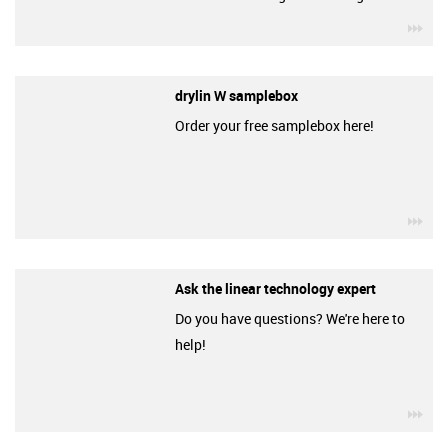
igu
drylin W samplebox
Order your free samplebox here!
igu
Ask the linear technology expert
Do you have questions? We're here to
help!
igu