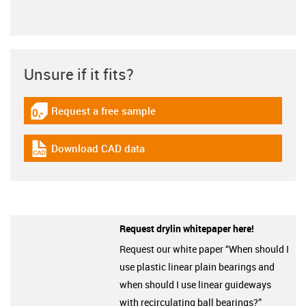
Unsure if it fits?
Request a free sample
igus-icon-gratismuster
Download CAD data
igus-icon-cad-dateien
Request drylin whitepaper here!
Request our white paper “When should I
use plastic linear plain bearings and
when should I use linear guideways
with recirculating ball bearings?”