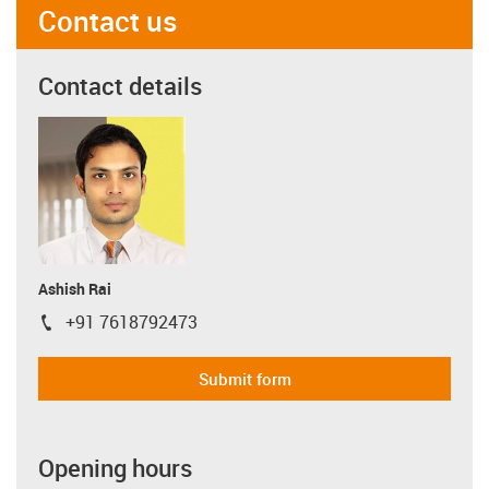
Contact us
Contact details
Ashish Rai
+91 7618792473
igus-icon-phone
Submit form
Opening hours