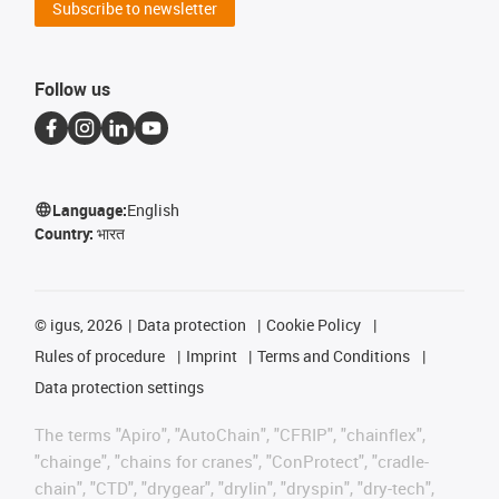
Subscribe to newsletter
Follow us
Language:
English
Country:
भारत
©
igus, 2026
Data protection
Cookie Policy
Rules of procedure
Imprint
Terms and Conditions
Data protection settings
The terms "Apiro", "AutoChain", "CFRIP", "chainflex",
"chainge", "chains for cranes", "ConProtect", "cradle-
chain", "CTD", "drygear", "drylin", "dryspin", "dry-tech",