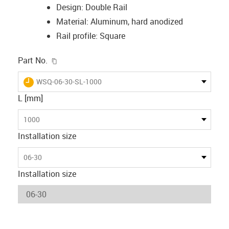
Design: Double Rail
Material: Aluminum, hard anodized
Rail profile: Square
igus-icon-copy-clipboard
Part No.
igus-icon-lieferzeit
WSQ-06-30-SL-1000
L [mm]
1000
Installation size
06-30
Installation size