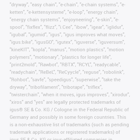
"dryway", "easy chain", "e-chain", "e-chain systems", "e-
ketten", "e-kettensysteme", "e-loop", "energy chain",
"energy chain systems", "enjoyneering", "e-skin", "e-
spool", "fixflex", "flizz", "i.Cee", "ibow", "igear", "iglidur",
"igubal", "igumid", "igus", "igus improves what moves",
"igus:bike", "igusGO", "igutex", "iguverse", "iguversum",
"kineKIT", "kopla", "manus", "motion plastics", "motion
polymers", "motionary", "plastics for longer life",
"print2mold", "Rawbot", "RBTX", "RCYL", "readycable",
"readychain", "ReBeL", "ReCyycle", "reguse", "robolink",
"Rohbot", "savfe", "speedigus", "superwise", "take the
dryway", "tribofilament", "tribotape", "triflex",
"twisterchain", "when it moves, igus improves", "xirodur",
"xiros" and "yes" are legally protected trademarks of
igus® SE & Co. KG / Cologne in the Federal Republic of
Germany and possibly in some foreign countries. This
is a non-exhaustive list of trademarks (such as pending
trademark applications or registered trademarks) of
igus SE & Co. KG or igus-affiliated companies in