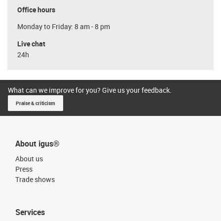
Office hours
Monday to Friday: 8 am - 8 pm
Live chat
24h
What can we improve for you? Give us your feedback.
Praise & criticism
About igus®
About us
Press
Trade shows
Services