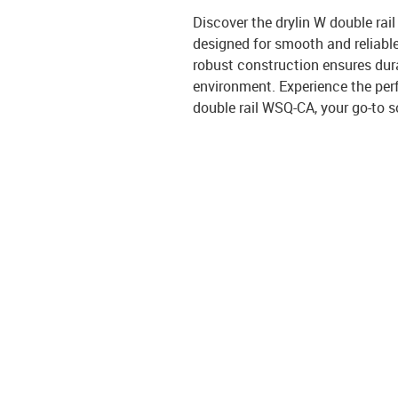
Discover the drylin W double rail
designed for smooth and reliable 
robust construction ensures dura
environment. Experience the perf
double rail WSQ-CA, your go-to s