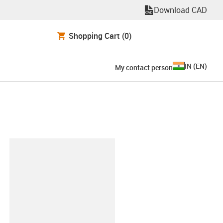
Download CAD
Shopping Cart
(0)
IN
(
EN
)
My contact person
lipboard
BOHRT