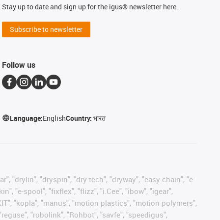
Stay up to date and sign up for the igus® newsletter here.
Subscribe to newsletter
Follow us
Language:
English
Country:
भारत
, "drylin", "dryspin", "dry-tech", "dryway", "easy chain", "e-
"e-spool", "fixflex", "flizz", "i.Cee", "ibow", "igear",
eKIT", "kopla", "manus", "motion plastics", "motion polymers",
"reguse", "robolink", "Rohbot", "savfe", "speedigus",