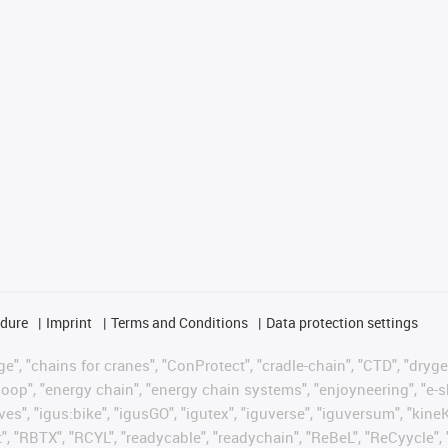
edure
Imprint
Terms and Conditions
Data protection settings
", "chains for cranes", "ConProtect", "cradle-chain", "CTD", "drygear"
op", "energy chain", "energy chain systems", "enjoyneering", "e-skin", 
ves", "igus:bike", "igusGO", "igutex", "iguverse", "iguversum", "kin
t", "RBTX", "RCYL", "readycable", "readychain", "ReBeL", "ReCyycle", 