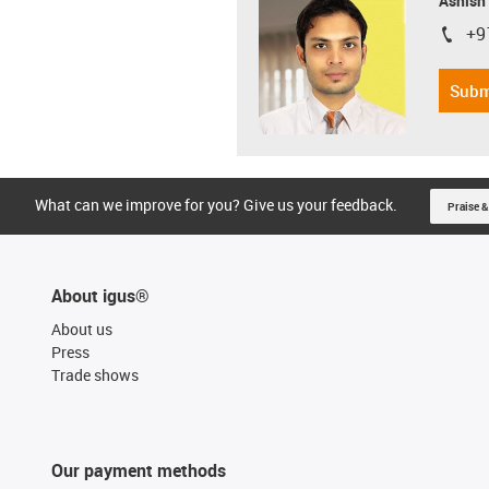
Ashish
+9
igus-i
Subm
What can we improve for you? Give us your feedback.
Praise &
About igus®
About us
Press
Trade shows
Our payment methods