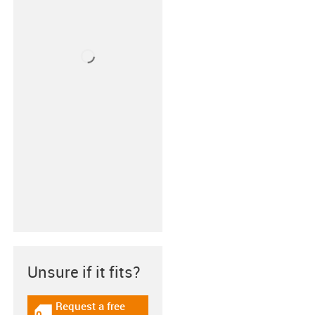
Unsure if it fits?
Request a free