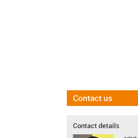
Contact us
Contact details