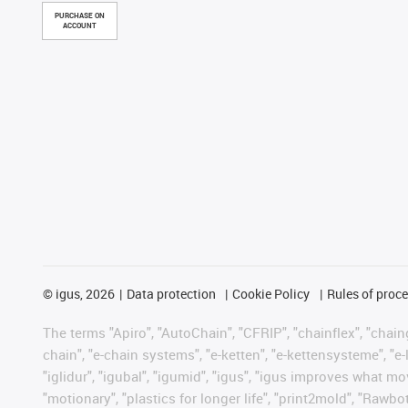
PURCHASE ON
ACCOUNT
©
igus, 2026
Data protection
Cookie Policy
Rules of proc
The terms "Apiro", "AutoChain", "CFRIP", "chainflex", "chainge
chain", "e-chain systems", "e-ketten", "e-kettensysteme", "e-lo
"iglidur", "igubal", "igumid", "igus", "igus improves what mo
"motionary", "plastics for longer life", "print2mold", "Rawbo