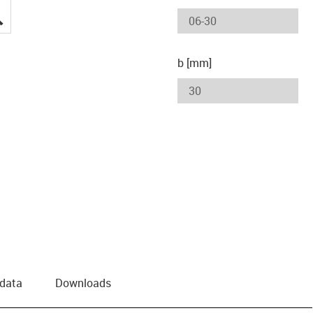
igus-icon-lupe
b [mm]
 data
Downloads