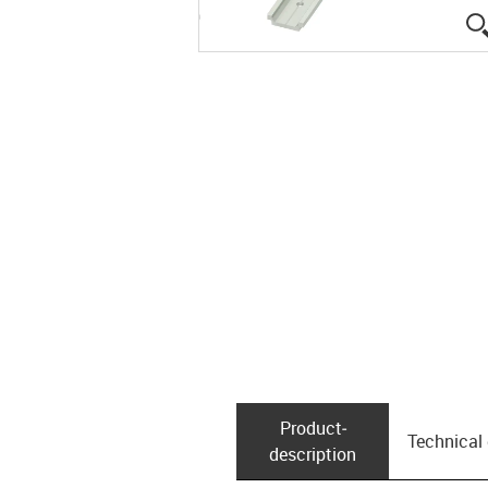
Product­
Technical
description