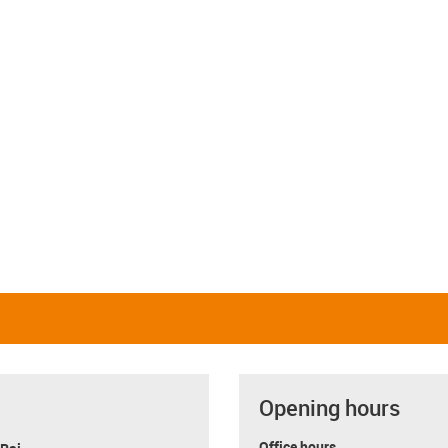
Opening hours
Office hours