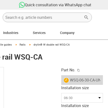
Quick consultation via WhatsApp chat
Industries
Services
Company
n-arrow-right
igus-icon-arrow-right
igus-icon-arrow-right
ile guides
Rails
drylin® W double rail WSQ-CA
e rail WSQ-CA
igus-icon-copy-c
Part No.
igus-icon-lieferzeit
WSQ-06-30-CA-UNGE
Installation size
06-30
Installation size