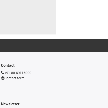
Contact
+91-80-69116900
Contact form
Newsletter