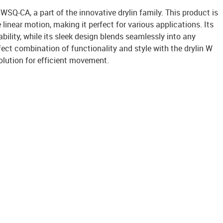
 WSQ-CA, a part of the innovative drylin family. This product is
linear motion, making it perfect for various applications. Its
bility, while its sleek design blends seamlessly into any
ect combination of functionality and style with the drylin W
olution for efficient movement.