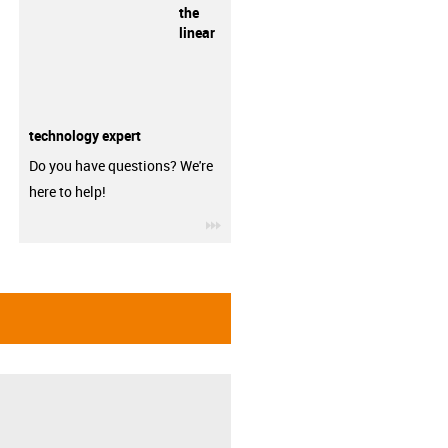
the
linear
technology expert
Do you have questions? We're
here to help!
igus-icon-3arrow