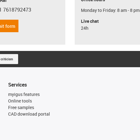
 Rai
1 7618792473
Monday to Friday: 8 am - 8 pm
con-phone
Live chat
it form
24h
 criticism
Services
myigus features
Online tools
Free samples
CAD download portal