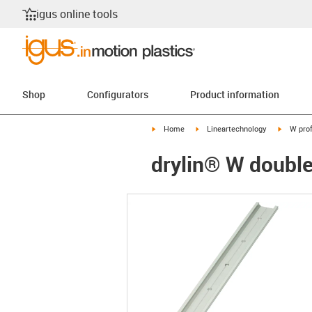
igus online tools
Shop
Configurators
Product information
igus-icon-arrow-right
igus-icon-arrow-right
igus-ico
Home
Lineartechnology
W prof
drylin® W doubl