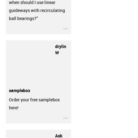
when should I use linear
guideways with recirculating
ball bearings?”
igus-icon-3arrow
drylin
W
samplebox
Order your free samplebox
here!
igus-icon-3arrow
Ask