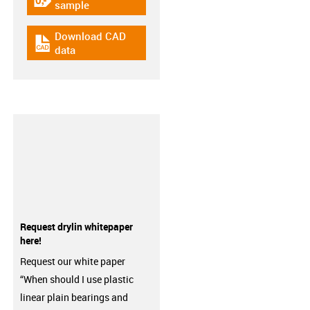
igus-icon-gratismuster
sample
Download CAD
igus-icon-cad-dateien
data
Request drylin whitepaper
here!
Request our white paper
“When should I use plastic
linear plain bearings and