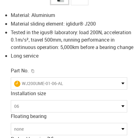
Material: Aluminium
Material sliding element: iglidur® J200
Tested in the igus® laboratory: load 200N, acceleration
0.1m/s², travel 500mm, running performance in
continuous operation: 5,000km before a bearing change
Long service
igus-icon-copy-clipboard
Part No.
igus-icon-lieferzeit
WJ200UME-01-06-AL
Installation size
06
Floating bearing
none