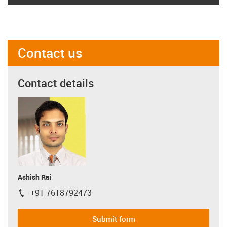
Contact us
Contact details
Ashish Rai
+91 7618792473
igus-icon-phone
Submit form