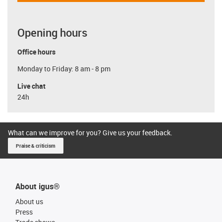
Opening hours
Office hours
Monday to Friday: 8 am - 8 pm
Live chat
24h
What can we improve for you? Give us your feedback.
Praise & criticism
About igus®
About us
Press