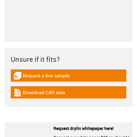
Unsure if it fits?
Request a free sample
igus-icon-gratismuster
Download CAD data
igus-icon-cad-dateien
Request drylin whitepaper here!