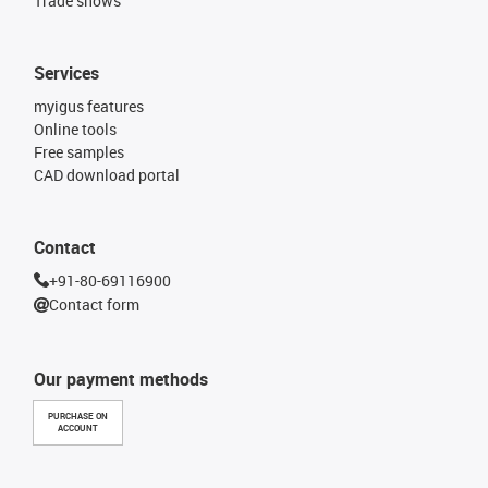
Trade shows
Services
myigus features
Online tools
Free samples
CAD download portal
Contact
+91-80-69116900
Contact form
Our payment methods
PURCHASE ON
ACCOUNT