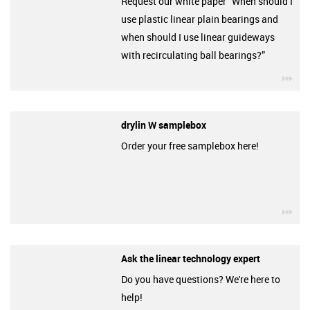
Request our white paper “When should I
use plastic linear plain bearings and
when should I use linear guideways
with recirculating ball bearings?”
igu
drylin W samplebox
Order your free samplebox here!
igu
Ask the linear technology expert
Do you have questions? We're here to
help!