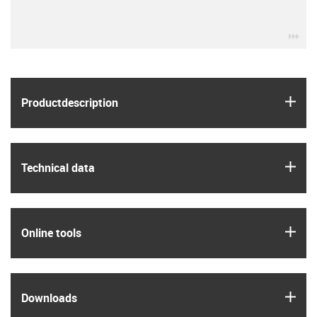
igu
igus
Product­description
igus
Technical data
igus
Online tools
igus
Downloads