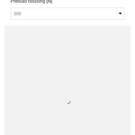
Preload housing [N]
200