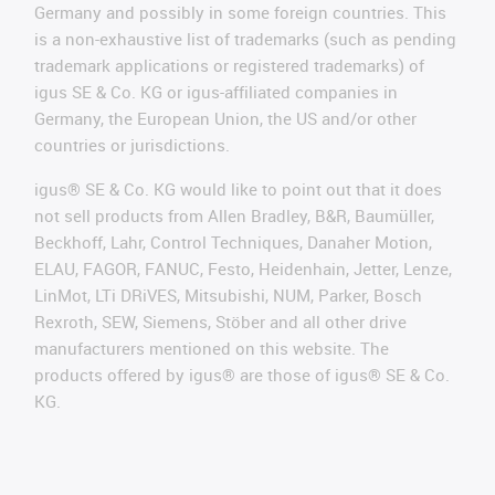
Germany and possibly in some foreign countries. This
is a non-exhaustive list of trademarks (such as pending
trademark applications or registered trademarks) of
igus SE & Co. KG or igus-affiliated companies in
Germany, the European Union, the US and/or other
countries or jurisdictions.
igus® SE & Co. KG would like to point out that it does
not sell products from Allen Bradley, B&R, Baumüller,
Beckhoff, Lahr, Control Techniques, Danaher Motion,
ELAU, FAGOR, FANUC, Festo, Heidenhain, Jetter, Lenze,
LinMot, LTi DRiVES, Mitsubishi, NUM, Parker, Bosch
Rexroth, SEW, Siemens, Stöber and all other drive
manufacturers mentioned on this website. The
products offered by igus® are those of igus® SE & Co.
KG.