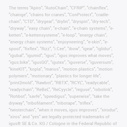
The terms "Apiro", "AutoChain", "CFRIP", "chainflex",
"chainge", "chains for cranes", "ConProtect", "cradle-
chain", "CTD", "drygear", "drylin", "dryspin", "dry-tech",
"dryway", "easy chain", "e-chain", "e-chain systems", "e-
ketten", "e-kettensysteme", "e-loop", "energy chain",
"energy chain systems", "enjoyneering", "e-skin", "e-
spool", "fixflex", "flizz", "i.Cee", "ibow", "igear", "iglidur",
"igubal", "igumid", "igus", "igus improves what moves",
"igus:bike", "igusGO", "igutex", "iguverse", "iguversum",
"kineKIT", "kopla", "manus", "motion plastics", "motion
polymers", "motionary", "plastics for longer life",
"print2mold", "Rawbot", "RBTX", "RCYL", "readycable",
"readychain", "ReBeL", "ReCyycle", "reguse", "robolink",
"Rohbot", "savfe", "speedigus", "superwise", "take the
dryway", "tribofilament", "tribotape", "triflex",
"twisterchain", "when it moves, igus improves", "xirodur",
"xiros" and "yes" are legally protected trademarks of
igus® SE & Co. KG / Cologne in the Federal Republic of