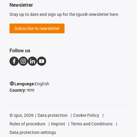
Newsletter
Stay up to date and sign up for the igus® newsletter here.
Subscribe to newsletter
Follow us
Language:
English
Country:
भारत
©
igus, 2026
Data protection
Cookie Policy
Rules of procedure
Imprint
Terms and Conditions
Data protection settings