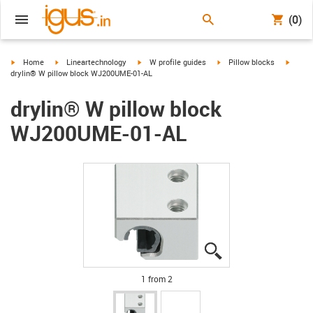
(0)
igus-icon-arrow-right
igus-icon-arrow-right
igus-icon-arrow-right
igus-icon-arrow-right
igus-i
Home
Lineartechnology
W profile guides
Pillow blocks
drylin® W pillow block WJ200UME-01-AL
drylin® W pillow block
WJ200UME-01-AL
igus-icon-lupe
igus-icon-lupe
1 from 2