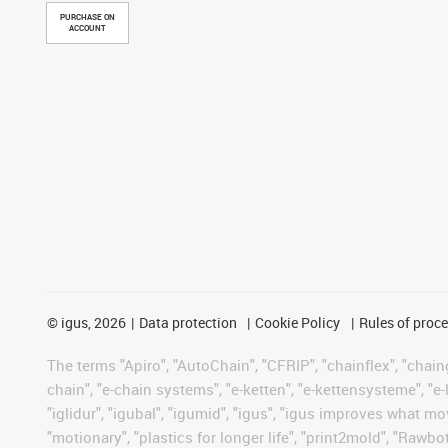
PURCHASE ON
ACCOUNT
©
igus, 2026
Data protection
Cookie Policy
Rules of proc
The terms "Apiro", "AutoChain", "CFRIP", "chainflex", "chainge
chain", "e-chain systems", "e-ketten", "e-kettensysteme", "e-lo
"iglidur", "igubal", "igumid", "igus", "igus improves what mo
"motionary", "plastics for longer life", "print2mold", "Rawbo