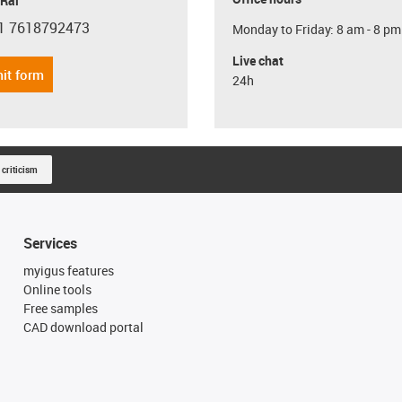
 Rai
1 7618792473
Monday to Friday: 8 am - 8 pm
con-phone
Live chat
it form
24h
 criticism
Services
myigus features
Online tools
Free samples
CAD download portal