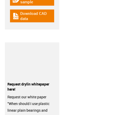
igus-icon-gratismuster
sample
Download CAD
igus-icon-cad-dateien
data
Request drylin whitepaper
here!
Request our white paper
“When should I use plastic
linear plain bearings and