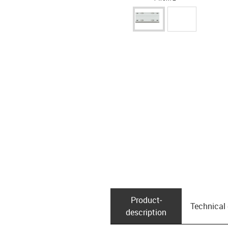
Product­
Technical
description