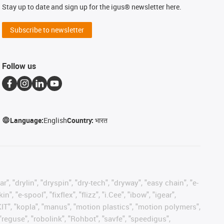
Stay up to date and sign up for the igus® newsletter here.
Subscribe to newsletter
Follow us
Language:
English
Country:
भारत
, "drylin", "dryspin", "dry-tech", "dryway", "easy chain", "e-
"e-spool", "fixflex", "flizz", "i.Cee", "ibow", "igear",
eKIT", "kopla", "manus", "motion plastics", "motion polymers",
"reguse", "robolink", "Rohbot", "savfe", "speedigus",