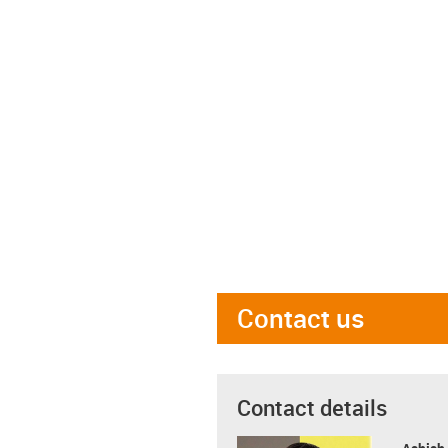
Contact us
Contact details