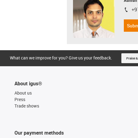
Ashish
+9
igus-i
Subm
What can we improve for you? Give us your feedback.
Praise &
About igus®
About us
Press
Trade shows
Our payment methods