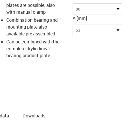
plates are possible, also
80
with manual clamp
A [mm]
Combination bearing and
mounting plate also
63
available pre-assembled
Can be combined with the
complete drylin linear
bearing product plate
 data
Downloads