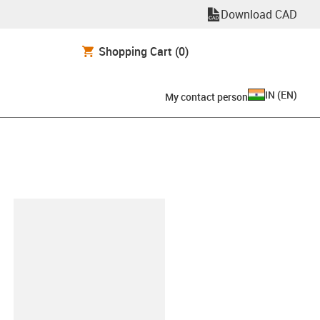
Download CAD
Shopping Cart
(0)
IN
(
EN
)
My contact person
lipboard