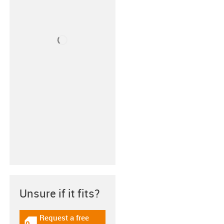
Unsure if it fits?
Request a free