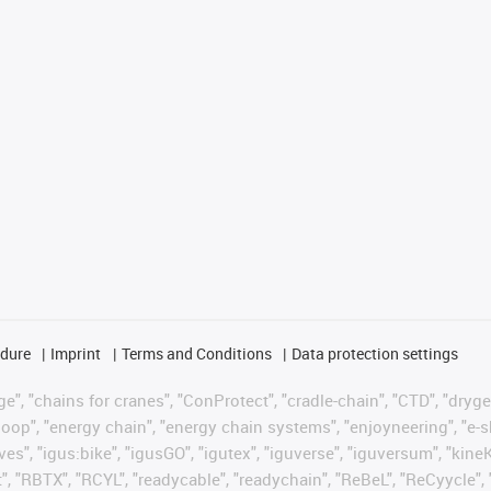
edure
Imprint
Terms and Conditions
Data protection settings
", "chains for cranes", "ConProtect", "cradle-chain", "CTD", "drygear"
op", "energy chain", "energy chain systems", "enjoyneering", "e-skin", 
ves", "igus:bike", "igusGO", "igutex", "iguverse", "iguversum", "kin
t", "RBTX", "RCYL", "readycable", "readychain", "ReBeL", "ReCyycle", 