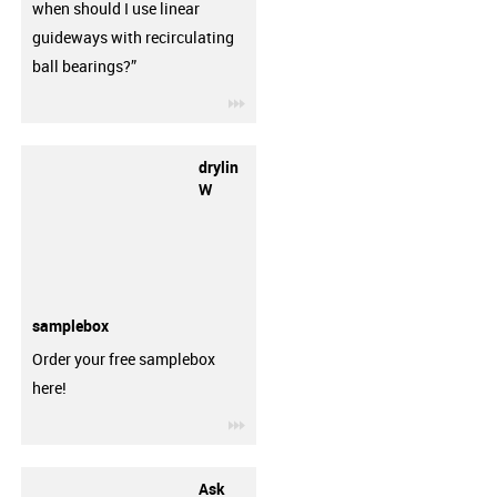
when should I use linear
guideways with recirculating
ball bearings?”
igus-icon-3arrow
drylin
W
samplebox
Order your free samplebox
here!
igus-icon-3arrow
Ask