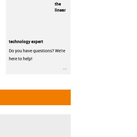
the
linear
technology expert
Do you have questions? We're
here to help!
igus-icon-3arrow