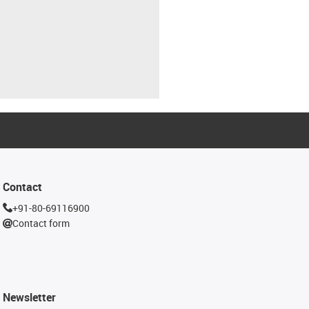
Contact
+91-80-69116900
Contact form
Newsletter