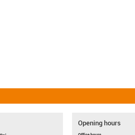
Opening hours
Office hours