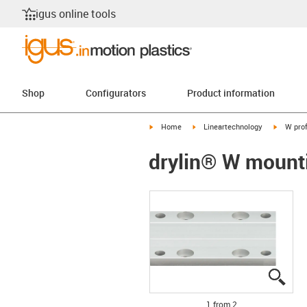
igus online tools
Shop
Configurators
Product information
igus-icon-arrow-right
igus-icon-arrow-right
igus-ico
Home
Lineartechnology
W prof
drylin® W mount
igus
igus
1 from 2