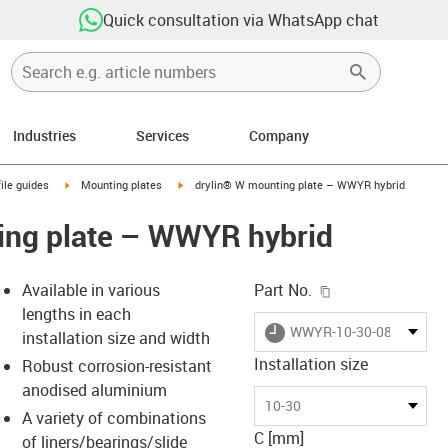
Quick consultation via WhatsApp chat
Industries
Services
Company
n-arrow-right
igus-icon-arrow-right
igus-icon-arrow-right
ile guides
Mounting plates
drylin® W mounting plate – WWYR hybrid
ing plate – WWYR hybrid
igus-icon-copy-c
Available in various
Part No.
lengths in each
igus-icon-lieferzeit
WWYR-10-30-08-AL
installation size and width
Installation size
Robust corrosion-resistant
anodised aluminium
-icon-lupe
-icon-lupe
10-30
A variety of combinations
C [mm]
of liners/bearings/slide