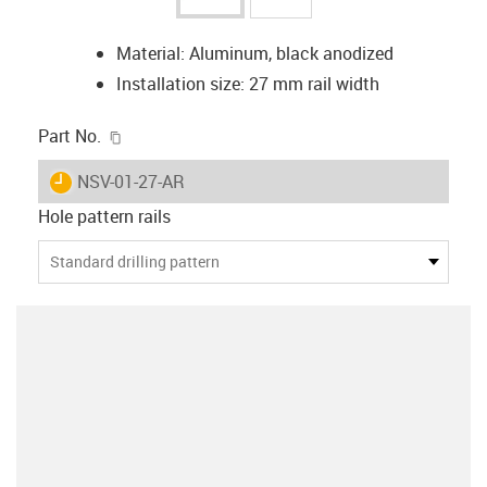
Material: Aluminum, black anodized
Installation size: 27 mm rail width
igus-icon-copy-clipboard
Part No.
igus-icon-lieferzeit
NSV-01-27-AR
Hole pattern rails
Standard drilling pattern