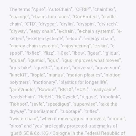
The terms "Apiro", "AutoChain", "CFRIP", "chainflex",
"chainge", "chains for cranes", "ConProtect", "cradle-
chain", "CTD", "drygear", "drylin", "dryspin", "dry-tech",
"dryway", "easy chain", "e-chain", "e-chain systems", "e-
ketten", "e-kettensysteme", "e-loop", "energy chain",
"energy chain systems", "enjoyneering", "e-skin", "e-
spool", "fixflex", "flizz", "i.Cee", "ibow", "igear", "iglidur",
"igubal", "igumid", "igus", "igus improves what moves",
"igus:bike", "igusGO", "igutex", "iguverse", "iguversum",
"kineKIT", "kopla", "manus", "motion plastics", "motion
polymers", "motionary", "plastics for longer life",
"print2mold", "Rawbot", "RBTX", "RCYL", "readycable",
"readychain", "ReBeL", "ReCyycle", "reguse", "robolink",
"Rohbot", "savfe", "speedigus", "superwise", "take the
dryway", "tribofilament", "tribotape", "triflex",
"twisterchain", "when it moves, igus improves", "xirodur",
"xiros" and "yes" are legally protected trademarks of
igus® SE & Co. KG / Cologne in the Federal Republic of