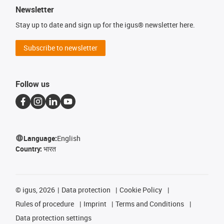
Newsletter
Stay up to date and sign up for the igus® newsletter here.
Subscribe to newsletter
Follow us
Language:
English
Country:
भारत
©
igus, 2026
Data protection
Cookie Policy
Rules of procedure
Imprint
Terms and Conditions
Data protection settings