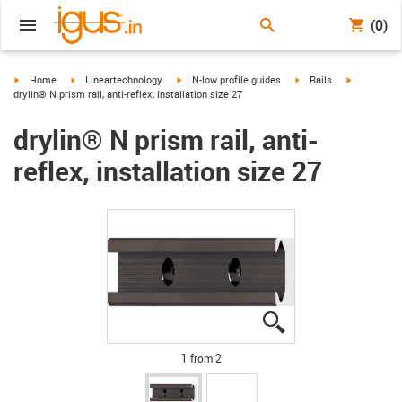
(0)
igus-icon-arrow-right
igus-icon-arrow-right
igus-icon-arrow-right
igus-icon-arrow-right
igus-icon-a
Home
Lineartechnology
N-low profile guides
Rails
drylin® N prism rail, anti-reflex, installation size 27
drylin® N prism rail, anti-
reflex, installation size 27
igus-icon-lupe
igus-icon-lupe
1 from 2