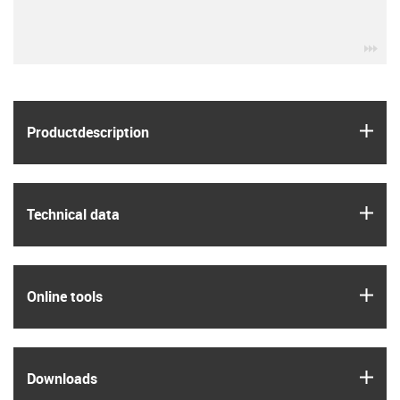
igu
igus
Product­description
igus
Technical data
igus
Online tools
igus
Downloads