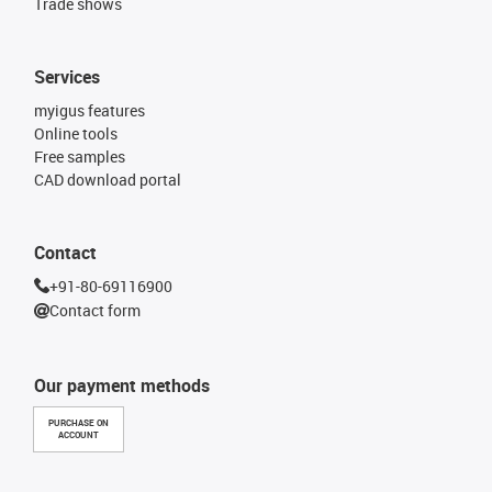
Trade shows
Services
myigus features
Online tools
Free samples
CAD download portal
Contact
+91-80-69116900
Contact form
Our payment methods
PURCHASE ON
ACCOUNT