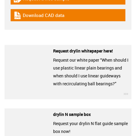
igus-icon-gratismuster
Download CAD data
igus-icon-cad-dateien
Request drylin whitepaper here!
Request our white paper “When should I
use plastic linear plain bearings and
when should I use linear guideways
with recirculating ball bearings?”
igu
drylin N sample box
Request your drylin N flat guide sample
box now!