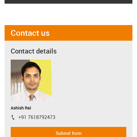
Contact us
Contact details
Ashish Rai
+91 7618792473
igus-icon-phone
Submit form