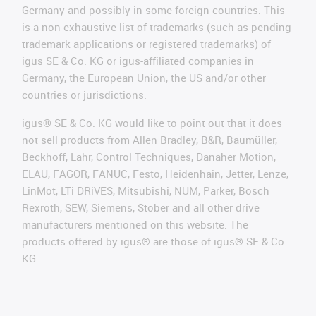
Germany and possibly in some foreign countries. This
is a non-exhaustive list of trademarks (such as pending
trademark applications or registered trademarks) of
igus SE & Co. KG or igus-affiliated companies in
Germany, the European Union, the US and/or other
countries or jurisdictions.
igus® SE & Co. KG would like to point out that it does
not sell products from Allen Bradley, B&R, Baumüller,
Beckhoff, Lahr, Control Techniques, Danaher Motion,
ELAU, FAGOR, FANUC, Festo, Heidenhain, Jetter, Lenze,
LinMot, LTi DRiVES, Mitsubishi, NUM, Parker, Bosch
Rexroth, SEW, Siemens, Stöber and all other drive
manufacturers mentioned on this website. The
products offered by igus® are those of igus® SE & Co.
KG.