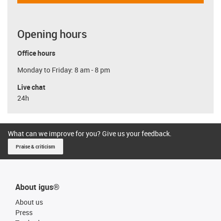
Opening hours
Office hours
Monday to Friday: 8 am - 8 pm
Live chat
24h
What can we improve for you? Give us your feedback.
Praise & criticism
About igus®
About us
Press