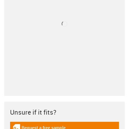
Unsure if it fits?
Request a free sample