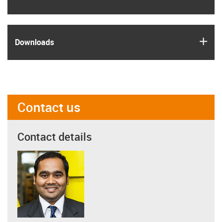
igus
Downloads
Contact us
Contact details