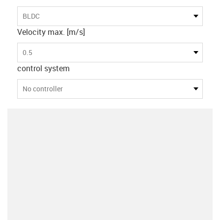
BLDC
Velocity max. [m/s]
0.5
control system
No controller