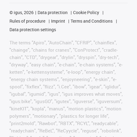
©
igus, 2026
Data protection
Cookie Policy
Rules of procedure
Imprint
Terms and Conditions
Data protection settings
The terms "Apiro", "AutoChain", "CFRIP", "chainflex",
"chainge", "chains for cranes", "ConProtect", "cradle-
chain", "CTD", "drygear", "drylin", "dryspin", "dry-tech",
"dryway", "easy chain", "e-chain", "e-chain systems", "e-
ketten", "e-kettensysteme", "e-loop", "energy chain",
"energy chain systems", "enjoyneering", "e-skin", "e-
spool", "fixflex", "flizz", "i.Cee", "ibow", "igear", "iglidur",
"igubal", "igumid", "igus", "igus improves what moves",
"igus:bike", "igusGO", "igutex", "iguverse", "iguversum",
"kineKIT", "kopla", "manus", "motion plastics", "motion
polymers", "motionary", "plastics for longer life",
"print2mold", "Rawbot", "RBTX", "RCYL", "readycable",
"readychain", "ReBeL", "ReCyycle", "reguse", "robolink",