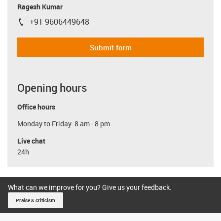
Ragesh Kumar
+91 9606449648
igus-icon-phone
Submit form
Opening hours
Office hours
Monday to Friday: 8 am - 8 pm
Live chat
24h
What can we improve for you? Give us your feedback.
Praise & criticism