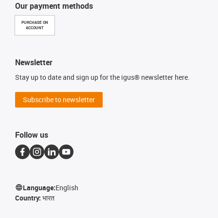
Our payment methods
PURCHASE ON
ACCOUNT
Newsletter
Stay up to date and sign up for the igus® newsletter here.
Subscribe to newsletter
Follow us
Language:
English
Country:
भारत