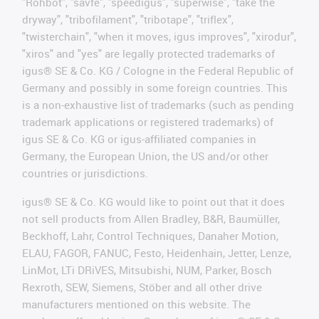
"Rohbot", "savfe", "speedigus", "superwise", "take the
dryway", "tribofilament", "tribotape", "triflex",
"twisterchain", "when it moves, igus improves", "xirodur",
"xiros" and "yes" are legally protected trademarks of
igus® SE & Co. KG / Cologne in the Federal Republic of
Germany and possibly in some foreign countries. This
is a non-exhaustive list of trademarks (such as pending
trademark applications or registered trademarks) of
igus SE & Co. KG or igus-affiliated companies in
Germany, the European Union, the US and/or other
countries or jurisdictions.
igus® SE & Co. KG would like to point out that it does
not sell products from Allen Bradley, B&R, Baumüller,
Beckhoff, Lahr, Control Techniques, Danaher Motion,
ELAU, FAGOR, FANUC, Festo, Heidenhain, Jetter, Lenze,
LinMot, LTi DRiVES, Mitsubishi, NUM, Parker, Bosch
Rexroth, SEW, Siemens, Stöber and all other drive
manufacturers mentioned on this website. The