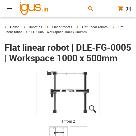
(0)
igus-icon-arrow-right
igus-icon-arrow-right
igus-icon-arrow-right
igus-icon-arrow-right
igus-icon-arro
Home
Robotics
Linear robots
Flat linear robots
Flat
linear robot | DLE-FG-0005 | Workspace 1000 x 500mm
Flat linear robot | DLE-FG-0005
| Workspace 1000 x 500mm
igus-icon-lupe
igus-icon-lupe
1 from 2