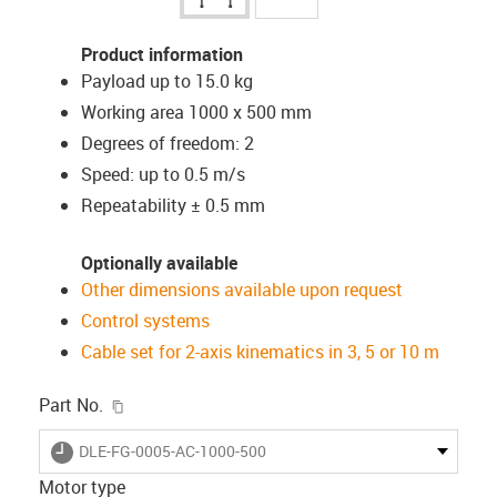
Product information
Payload up to 15.0 kg
Working area 1000 x 500 mm
Degrees of freedom: 2
Speed: up to 0.5 m/s
Repeatability ± 0.5 mm
Optionally available
Other dimensions available upon request
Control systems
Cable set for 2-axis kinematics in 3, 5 or 10 m
igus-icon-copy-clipboard
Part No.
igus-icon-lieferzeit
DLE-FG-0005-AC-1000-500
Motor type