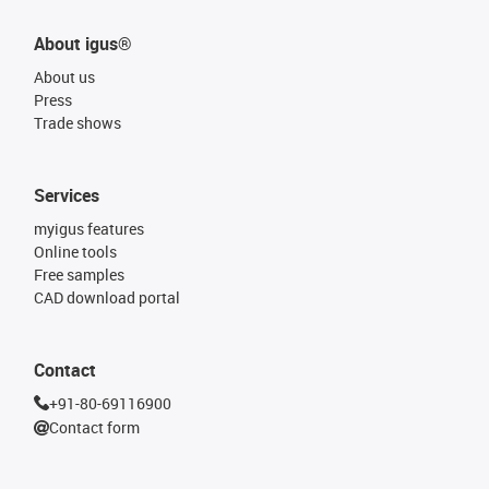
About igus®
About us
Press
Trade shows
Services
myigus features
Online tools
Free samples
CAD download portal
Contact
+91-80-69116900
Contact form