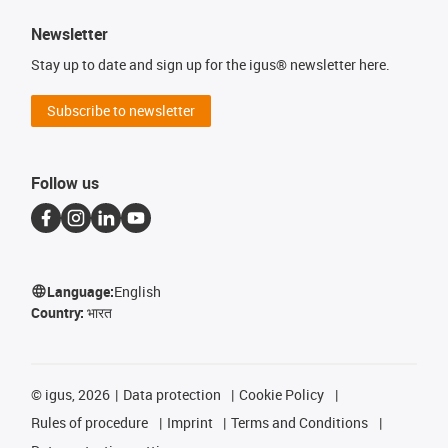
Newsletter
Stay up to date and sign up for the igus® newsletter here.
Subscribe to newsletter
Follow us
Language:
English
Country:
भारत
©
igus, 2026
Data protection
Cookie Policy
Rules of procedure
Imprint
Terms and Conditions