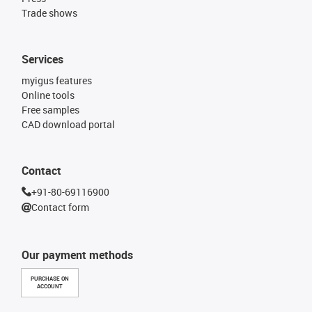
Trade shows
Services
myigus features
Online tools
Free samples
CAD download portal
Contact
+91-80-69116900
Contact form
Our payment methods
PURCHASE ON
ACCOUNT