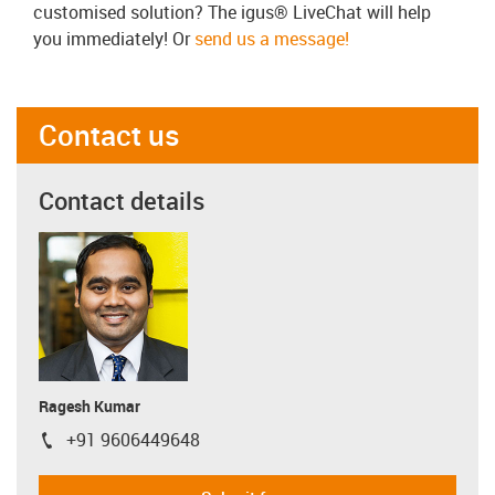
customised solution? The igus® LiveChat will help
you immediately! Or
send us a message!
Contact us
Contact details
Ragesh Kumar
+91 9606449648
igus-icon-phone