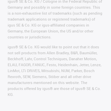
igus® SE & Co. KG / Cologne in the Federal Republic of
Germany and possibly in some foreign countries. This
is a non-exhaustive list of trademarks (such as pending
trademark applications or registered trademarks) of
igus SE & Co. KG or igus-affiliated companies in
Germany, the European Union, the US and/or other
countries or jurisdictions.
igus® SE & Co. KG would like to point out that it does
not sell products from Allen Bradley, B&R, Baumüller,
Beckhoff, Lahr, Control Techniques, Danaher Motion,
ELAU, FAGOR, FANUC, Festo, Heidenhain, Jetter, Lenze,
LinMot, LTi DRiVES, Mitsubishi, NUM, Parker, Bosch
Rexroth, SEW, Siemens, Stöber and all other drive
manufacturers mentioned on this website. The
products offered by igus® are those of igus® SE & Co.
KG.