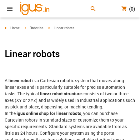
(0)
igus-icon-arrow-right
igus-icon-arrow-right
igus-icon-arrow-right
Home
Robotics
Linear robots
Linear robots
A
linear robot
is a Cartesian robotic system that moves along
linear axes and is particularly suitable for precise automation
tasks. The typical
linear robot structure
consists of two or three
axes (XY or XYZ) and is widely used in industrial applications such
as pick-and-place, dispensing, or machine tending.
In the
igus online shop for linear robots
, you can purchase
Cartesian robots in standard sizes or customize them to your
specific requirements. Standard systems are available from as
little as 24 hours. Configure your system using the portal
configurator, with custom solutions available starting from a