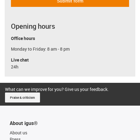
Submit form
Opening hours
Office hours
Monday to Friday: 8 am - 8 pm
Live chat
24h
What can we improve for you? Give us your feedback.
Praise & criticism
About igus®
About us
Press