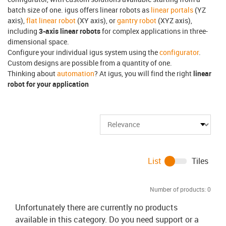
batch size of one. igus offers linear robots as
linear portals
(YZ
axis),
flat linear robot
(XY axis), or
gantry robot
(XYZ axis),
including
3-axis linear robots
for complex applications in three-
dimensional space.
Configure your individual igus system using the
configurator
.
Custom designs are possible from a quantity of one.
Thinking about
automation
? At igus, you will find the right
linear
robot for your application
List
Tiles
Number of products:
0
Unfortunately there are currently no products
available in this category. Do you need support or a