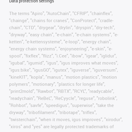
Data protection settings
The terms "Apiro", "AutoChain", "CFRIP", "chainflex",
"chainge", "chains for cranes", "ConProtect", "cradle-
chain", "CTD", "drygear", "drylin", "dryspin", "dry-tech",
"dryway", "easy chain", "e-chain", "e-chain systems", "e-
ketten", "e-kettensysteme", "e-loop", "energy chain",
"energy chain systems", "enjoyneering", "e-skin", "e-
spool", "fixflex", "flizz", "i.Cee", "ibow", "igear", "iglidur",
"igubal", "igumid", "igus", "igus improves what moves",
"igus:bike", "igusGO", "igutex", "iguverse", "iguversum",
"kineKIT", "kopla", "manus", "motion plastics", "motion
polymers", "motionary", "plastics for longer life",
"print2mold", "Rawbot", "RBTX", "RCYL", "readycable",
"readychain", "ReBeL", "ReCyycle", "reguse", "robolink",
"Rohbot", "savfe", "speedigus", "superwise", "take the
dryway", "tribofilament", "tribotape", "triflex",
"twisterchain", "when it moves, igus improves", "xirodur",
"xiros" and "yes" are legally protected trademarks of