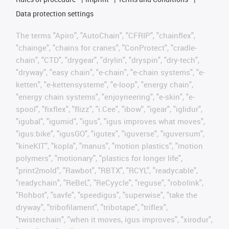
Data protection settings
The terms "Apiro", "AutoChain", "CFRIP", "chainflex",
"chainge", "chains for cranes", "ConProtect", "cradle-
chain", "CTD", "drygear", "drylin", "dryspin", "dry-tech",
"dryway", "easy chain", "e-chain", "e-chain systems", "e-
ketten", "e-kettensysteme", "e-loop", "energy chain",
"energy chain systems", "enjoyneering", "e-skin", "e-
spool", "fixflex", "flizz", "i.Cee", "ibow", "igear", "iglidur",
"igubal", "igumid", "igus", "igus improves what moves",
"igus:bike", "igusGO", "igutex", "iguverse", "iguversum",
"kineKIT", "kopla", "manus", "motion plastics", "motion
polymers", "motionary", "plastics for longer life",
"print2mold", "Rawbot", "RBTX", "RCYL", "readycable",
"readychain", "ReBeL", "ReCyycle", "reguse", "robolink",
"Rohbot", "savfe", "speedigus", "superwise", "take the
dryway", "tribofilament", "tribotape", "triflex",
"twisterchain", "when it moves, igus improves", "xirodur",