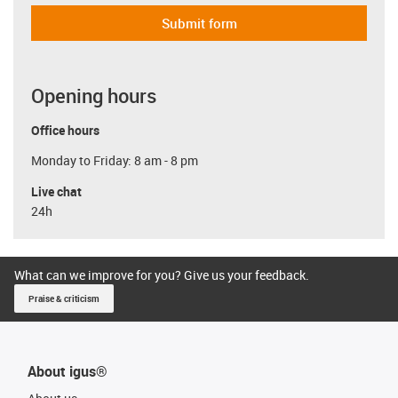
Submit form
Opening hours
Office hours
Monday to Friday: 8 am - 8 pm
Live chat
24h
What can we improve for you? Give us your feedback.
Praise & criticism
About igus®