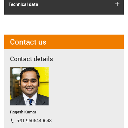
igus
Technical data
Contact us
Contact details
Ragesh Kumar
+91 9606449648
igus-icon-phone