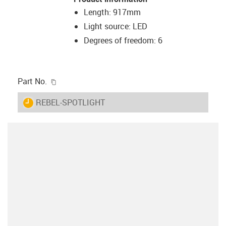
Length: 917mm
Light source: LED
Degrees of freedom: 6
igus-icon-copy-clipboard
Part No.
igus-icon-lieferzeit
REBEL-SPOTLIGHT