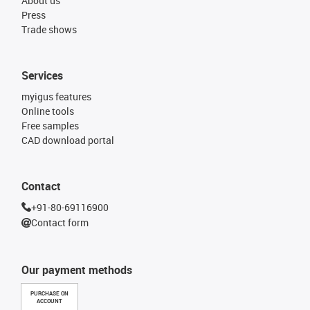
About us
Press
Trade shows
Services
myigus features
Online tools
Free samples
CAD download portal
Contact
+91-80-69116900
Contact form
Our payment methods
PURCHASE ON
ACCOUNT