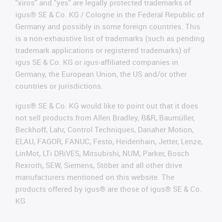
"xiros" and "yes" are legally protected trademarks of
igus® SE & Co. KG / Cologne in the Federal Republic of
Germany and possibly in some foreign countries. This
is a non-exhaustive list of trademarks (such as pending
trademark applications or registered trademarks) of
igus SE & Co. KG or igus-affiliated companies in
Germany, the European Union, the US and/or other
countries or jurisdictions.
igus® SE & Co. KG would like to point out that it does
not sell products from Allen Bradley, B&R, Baumüller,
Beckhoff, Lahr, Control Techniques, Danaher Motion,
ELAU, FAGOR, FANUC, Festo, Heidenhain, Jetter, Lenze,
LinMot, LTi DRiVES, Mitsubishi, NUM, Parker, Bosch
Rexroth, SEW, Siemens, Stöber and all other drive
manufacturers mentioned on this website. The
products offered by igus® are those of igus® SE & Co.
KG.