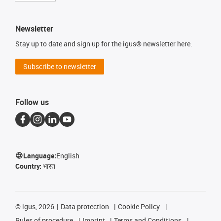
Newsletter
Stay up to date and sign up for the igus® newsletter here.
Subscribe to newsletter
Follow us
Language:
English
Country:
भारत
©
igus, 2026
Data protection
Cookie Policy
Rules of procedure
Imprint
Terms and Conditions