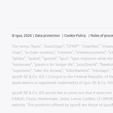
©
igus, 2026
Data protection
Cookie Policy
Rules of proc
The terms "Apiro", "AutoChain", "CFRIP", "chainflex", "chainge
chain", "e-chain systems", "e-ketten", "e-kettensysteme", "e-lo
"iglidur", "igubal", "igumid", "igus", "igus improves what mo
"motionary", "plastics for longer life", "print2mold", "Rawbo
"superwise", "take the dryway", "tribofilament", "tribotape", 
igus® SE & Co. KG / Cologne in the Federal Republic of Ge
applications or registered trademarks) of igus SE & Co. KG
igus® SE & Co. KG would like to point out that it does no
FANUC, Festo, Heidenhain, Jetter, Lenze, LinMot, LTi DRiV
website. The products offered by igus® are those of igus