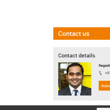
Contact us
Contact details
Ragesh
+9
igus-i
Subm