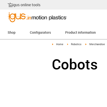
igus online tools
Shop
Configurators
Product information
igus-icon-arrow-right
igus-icon-arrow-right
igus-icon-arrow-r
Home
Robotics
Merchandise
Cobots