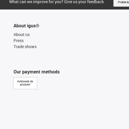
What can we improve for you? Give us your feedback.
Praise &
About igus®
About us
Press
Trade shows
Our payment methods
PURCHASE ON
ACCOUNT