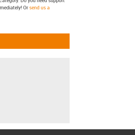
s category. Do you need support
mmediately! Or
send us a