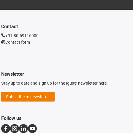
Contact
+91-80-69116900
Contact form
Newsletter
Stay up to date and sign up for the igus® newsletter here.
Subscribe to newsletter
Follow us