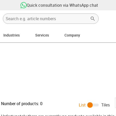
Quick consultation via WhatsApp chat
Industries
Services
Company
ight
Number of products:
0
List
Tiles