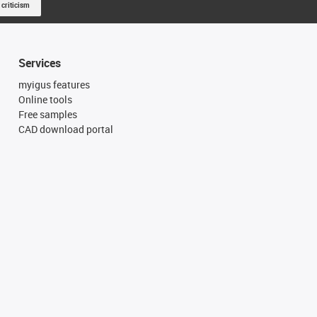
 criticism
Services
myigus features
Online tools
Free samples
CAD download portal