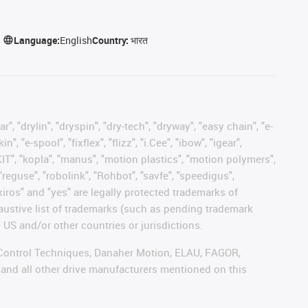
Language:
English
Country:
भारत
, "drylin", "dryspin", "dry-tech", "dryway", "easy chain", "e-
"e-spool", "fixflex", "flizz", "i.Cee", "ibow", "igear",
eKIT", "kopla", "manus", "motion plastics", "motion polymers",
"reguse", "robolink", "Rohbot", "savfe", "speedigus",
 "xiros" and "yes" are legally protected trademarks of
austive list of trademarks (such as pending trademark
 US and/or other countries or jurisdictions.
r, Control Techniques, Danaher Motion, ELAU, FAGOR,
 and all other drive manufacturers mentioned on this