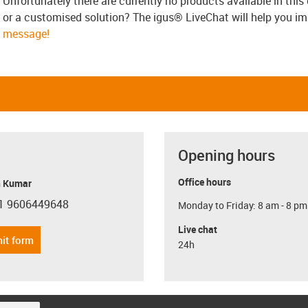
Unfortunately there are currently no products available in thi
or a customised solution? The igus® LiveChat will help you i
message!
Opening hours
Office hours
 Kumar
1 9606449648
Monday to Friday: 8 am - 8 pm
con-phone
Live chat
it form
24h