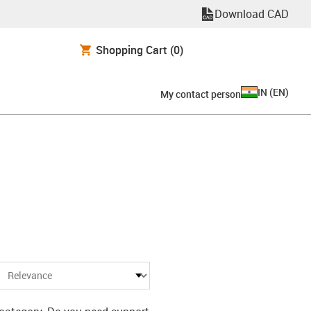
Download CAD
Shopping Cart
(0)
IN
(
EN
)
My contact person