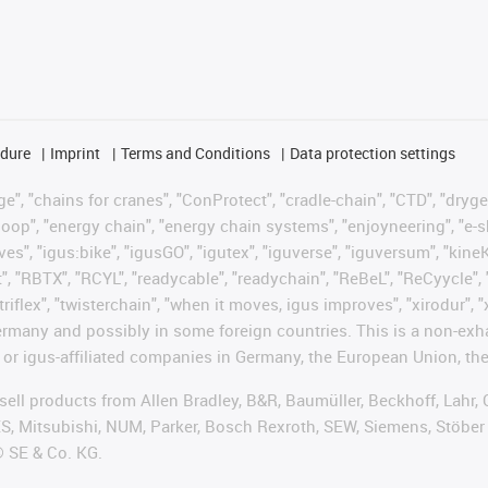
edure
Imprint
Terms and Conditions
Data protection settings
", "chains for cranes", "ConProtect", "cradle-chain", "CTD", "drygear"
op", "energy chain", "energy chain systems", "enjoyneering", "e-skin", 
ves", "igus:bike", "igusGO", "igutex", "iguverse", "iguversum", "kin
t", "RBTX", "RCYL", "readycable", "readychain", "ReBeL", "ReCyycle", 
"triflex", "twisterchain", "when it moves, igus improves", "xirodur",
rmany and possibly in some foreign countries. This is a non-exh
 or igus-affiliated companies in Germany, the European Union, the
t sell products from Allen Bradley, B&R, Baumüller, Beckhoff, Lah
ES, Mitsubishi, NUM, Parker, Bosch Rexroth, SEW, Siemens, Stöber
® SE & Co. KG.