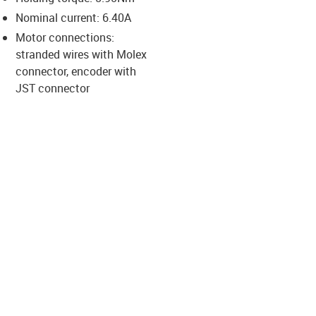
-icon-lupe
-icon-lupe
-icon-lupe
-icon-lupe
-icon-lupe
Nominal current: 6.40A
Motor connections:
stranded wires with Molex
us-icon-arrow-right
connector, encoder with
JST connector