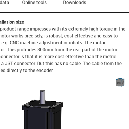
 data
Online tools
Downloads
llation size
 product range impresses with its extremely high torque in the
otor works precisely, is robust, cost-effective and easy to
n, e.g. CNC machine adjustment or robots. The motor
r. This protrudes 300mm from the rear part of the motor
onnector is that it is more cost-effective than the metric
 a JST connector. But this has no cable. The cable from the
d directly to the encoder.