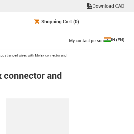
Download CAD
Shopping Cart
(0)
IN
(
EN
)
My contact person
tor, stranded wires with Molex connector and
x connector and
lipboard
6-L-C-AAAC