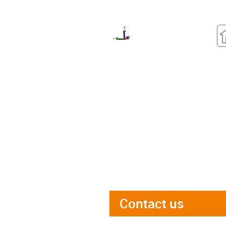
Contact us