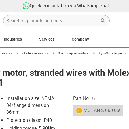
Quick consultation via WhatsApp chat
Industries
Services
Company
-arrow-right
igus-icon-arrow-right
igus-icon-arrow-right
igus-icon-arrow-right
ic motors
ST stepper motors
Shaft stepper motors
drylin® E stepper mo
r motor, stranded wires with Mole
4
igus-icon-copy-c
Installation size: NEMA
Part No.
34/flange dimension
igus-icon-lieferzeit
MOT-AN-S-060-059-08
86mm
Protection class: IP40
Holding torque: 5.90Nm