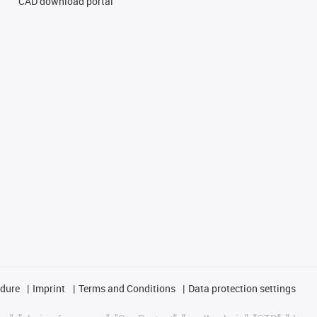
CAD download portal
edure
Imprint
Terms and Conditions
Data protection settings