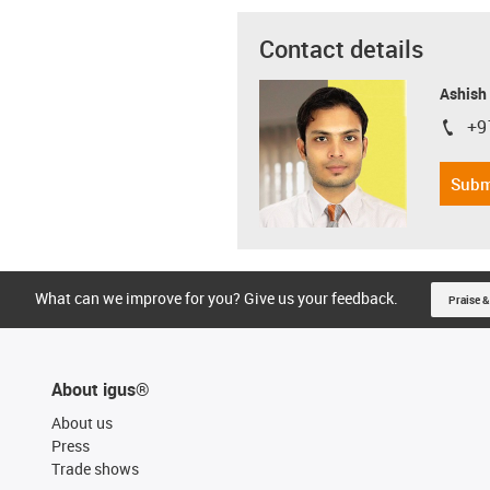
Contact details
Ashish
+9
igus-i
Subm
What can we improve for you? Give us your feedback.
Praise &
About igus®
About us
Press
Trade shows