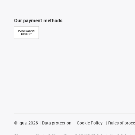
Our payment methods
PURCHASE ON
ACCOUNT
©
igus, 2026
Data protection
Cookie Policy
Rules of proc