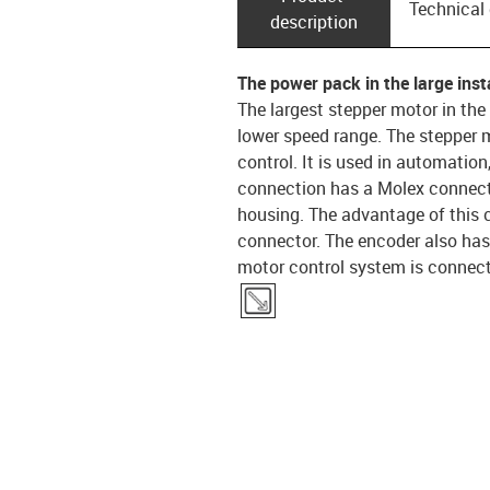
Technical
description
The power pack in the large insta
The largest stepper motor in the
lower speed range. The stepper m
control. It is used in automatio
connection has a Molex connecto
housing. The advantage of this c
connector. The encoder also has
motor control system is connecte