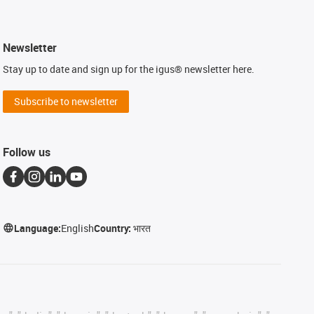
Newsletter
Stay up to date and sign up for the igus® newsletter here.
Subscribe to newsletter
Follow us
Language:
English
Country:
भारत