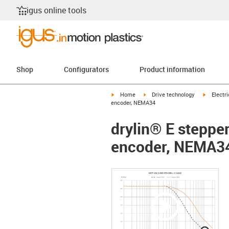
igus online tools
Shop
Configurators
Product information
igus-icon-arrow-right
igus-icon-arrow-right
igus-icon
Home
Drive technology
Electr
encoder, NEMA34
drylin® E steppe
encoder, NEMA3