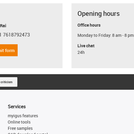
Opening hours
Office hours
 Rai
1 7618792473
Monday to Friday: 8 am - 8 pm
con-phone
Live chat
it form
24h
 criticism
Services
myigus features
Online tools
Free samples