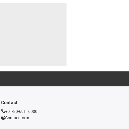
Contact
+91-80-69116900
Contact form