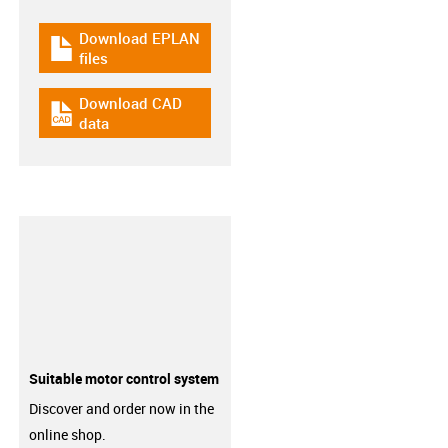
Download EPLAN
igus-icon-download-plan
files
Download CAD
igus-icon-cad-dateien
data
Suitable motor control system
Discover and order now in the
online shop.