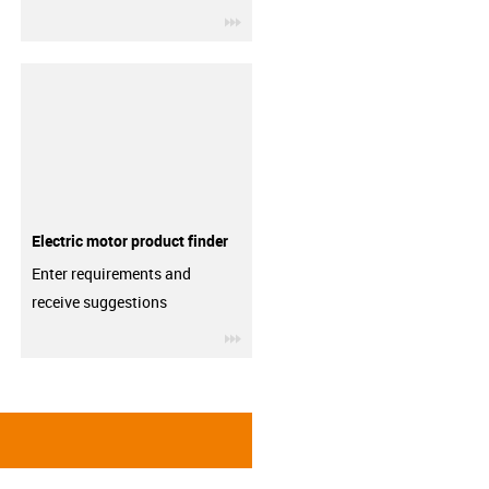
igus-icon-3arrow
Electric motor product finder
Enter requirements and
receive suggestions
igus-icon-3arrow