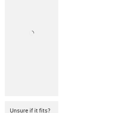
Unsure if it fits?