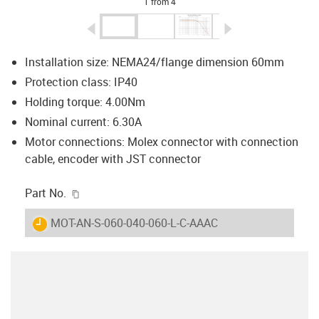
1 from 4
igus-icon-arrow-left
igus-icon-arrow-r
Installation size: NEMA24/flange dimension 60mm
Protection class: IP40
Holding torque: 4.00Nm
Nominal current: 6.30A
Motor connections: Molex connector with connection
cable, encoder with JST connector
igus-icon-copy-clipboard
Part No.
igus-icon-lieferzeit
MOT-AN-S-060-040-060-L-C-AAAC