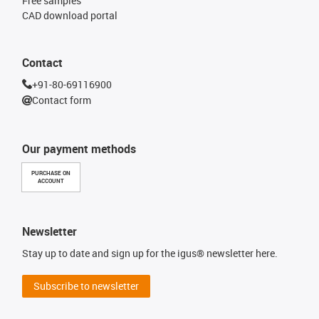
Free samples
CAD download portal
Contact
+91-80-69116900
Contact form
Our payment methods
PURCHASE ON
ACCOUNT
Newsletter
Stay up to date and sign up for the igus® newsletter here.
Subscribe to newsletter