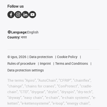
Follow us
Language:
English
Country:
भारत
©
igus, 2026
Data protection
Cookie Policy
Rules of procedure
Imprint
Terms and Conditions
Data protection settings
The terms "Apiro", "AutoChain", "CFRIP", "chainflex",
"chainge", "chains for cranes", "ConProtect", "cradle-
chain", "CTD", "drygear", "drylin", "dryspin", "dry-tech",
"dryway", "easy chain", "e-chain", "e-chain systems", "e-
ketten", "e-kettensysteme", "e-loop", "energy chain",