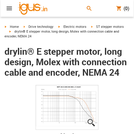
(0)
igus-icon-arrow-right
igus-icon-arrow-right
igus-icon-arrow-right
igus-icon-arrow-right
Home
Drive technology
Electric motors
ST stepper motors
igus-icon-arrow-right
drylin® E stepper motor, long design, Molex with connection cable and
encoder, NEMA 24
drylin® E stepper motor, long
design, Molex with connection
cable and encoder, NEMA 24
igus-icon-lupe
igus-icon-lupe
igus-icon-lupe
igus-icon-lupe