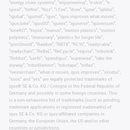
"energy chain systems", "enjoyneering", "e-skin", "e-
spool", "fixflex", "flizz", "i.Cee", "ibow", "igear", "iglidur",
"igubal", "igumid", "igus", "igus improves what moves",
"igus:bike", "igusGO", "igutex", "iguverse", "iguversum",
"kineKIT", "kopla", "manus", "motion plastics", "motion
polymers", "motionary", "plastics for longer life",
"print2mold", "Rawbot", "RBTX", "RCYL", "readycable",
"readychain", "ReBeL", "ReCyycle", "reguse", "robolink",
"Rohbot", "savfe", "speedigus", "superwise", "take the
dryway", "tribofilament", "tribotape", "triflex",
"twisterchain", "when it moves, igus improves", "xirodur",
"xiros" and "yes" are legally protected trademarks of
igus® SE & Co. KG / Cologne in the Federal Republic of
Germany and possibly in some foreign countries. This
is a non-exhaustive list of trademarks (such as pending
trademark applications or registered trademarks) of
igus SE & Co. KG or igus-affiliated companies in
Germany, the European Union, the US and/or other
countries or jurisdictions.