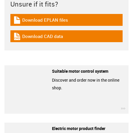
Unsure if it fits?
Download EPLAN files
igus-icon-download-plan
Download CAD data
igus-icon-cad-dateien
Suitable motor control system
Discover and order now in the online
shop.
igu
Electric motor product finder