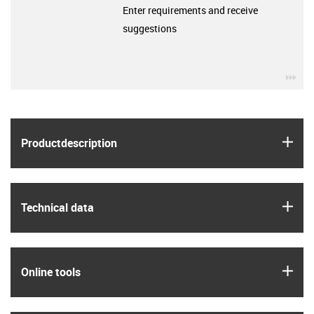
Enter requirements and receive
suggestions
igu
igus
Product­description
igus
Technical data
igus
Online tools