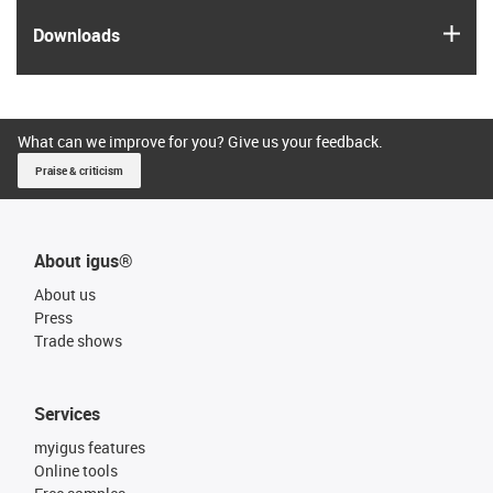
igus
Downloads
What can we improve for you? Give us your feedback.
Praise & criticism
About igus®
About us
Press
Trade shows
Services
myigus features
Online tools