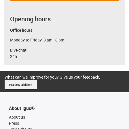
Opening hours
Office hours
Monday to Friday: 8 am - 8 pm
Live chat
24h
What can we improve for you? Give us your feedback.
Praise & criticism
About igus®
About us
Press