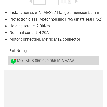
igus-icon-arrow-left
igus-icon-arrow-r
Installation size: NEMA23 / Flange dimension 56mm
Protection class: Motor housing IP65 (shaft seal IP52)
Holding torque: 2.00Nm
Nominal current: 4.20A
Motor connection: Metric M12 connector
igus-icon-copy-clipboard
Part No.
igus-icon-lieferzeit-dot
MOT-AN-S-060-020-056-M-A-AAAA