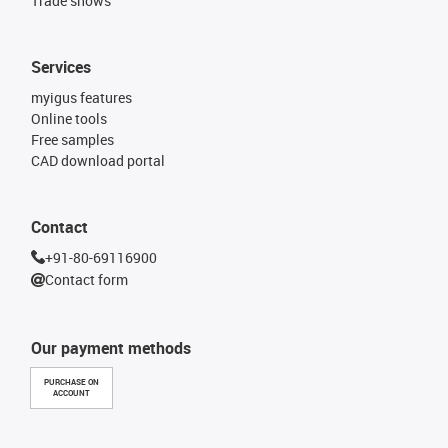
Trade shows
Services
myigus features
Online tools
Free samples
CAD download portal
Contact
+91-80-69116900
Contact form
Our payment methods
PURCHASE ON
ACCOUNT