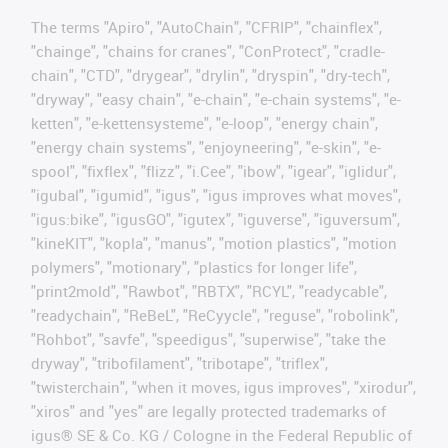
The terms "Apiro", "AutoChain", "CFRIP", "chainflex",
"chainge", "chains for cranes", "ConProtect", "cradle-
chain", "CTD", "drygear", "drylin", "dryspin", "dry-tech",
"dryway", "easy chain", "e-chain", "e-chain systems", "e-
ketten", "e-kettensysteme", "e-loop", "energy chain",
"energy chain systems", "enjoyneering", "e-skin", "e-
spool", "fixflex", "flizz", "i.Cee", "ibow", "igear", "iglidur",
"igubal", "igumid", "igus", "igus improves what moves",
"igus:bike", "igusGO", "igutex", "iguverse", "iguversum",
"kineKIT", "kopla", "manus", "motion plastics", "motion
polymers", "motionary", "plastics for longer life",
"print2mold", "Rawbot", "RBTX", "RCYL", "readycable",
"readychain", "ReBeL", "ReCyycle", "reguse", "robolink",
"Rohbot", "savfe", "speedigus", "superwise", "take the
dryway", "tribofilament", "tribotape", "triflex",
"twisterchain", "when it moves, igus improves", "xirodur",
"xiros" and "yes" are legally protected trademarks of
igus® SE & Co. KG / Cologne in the Federal Republic of