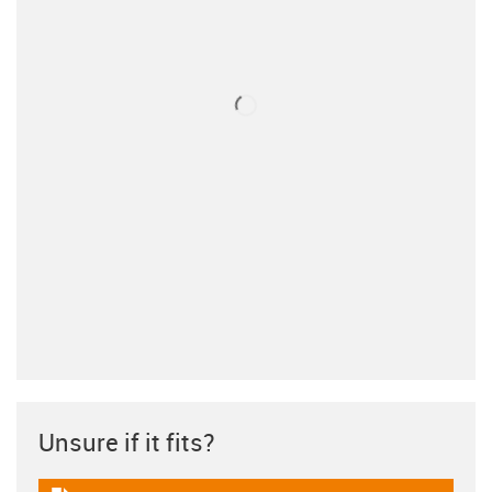
Unsure if it fits?