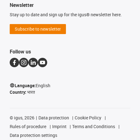
Newsletter
Stay up to date and sign up for the igus® newsletter here.
Subscribe to newsletter
Follow us
Language:
English
Country:
भारत
©
igus, 2026
Data protection
Cookie Policy
Rules of procedure
Imprint
Terms and Conditions
Data protection settings