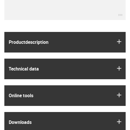
igu
igus
Product­description
igus
Technical data
igus
Online tools
igus
Downloads