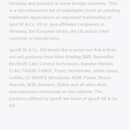
Germany and possibly in some foreign countries. This
is a non-exhaustive list of trademarks (such as pending
trademark applications or registered trademarks) of
igus SE & Co. KG or igus-affiliated companies in
Germany, the European Union, the US and/or other
countries or jurisdictions.
igus® SE & Co. KG would like to point out that it does
not sell products from Allen Bradley, B&R, Baumüller,
Beckhoff, Lahr, Control Techniques, Danaher Motion,
ELAU, FAGOR, FANUC, Festo, Heidenhain, Jetter, Lenze,
LinMot, LTi DRiVES, Mitsubishi, NUM, Parker, Bosch
Rexroth, SEW, Siemens, Stöber and all other drive
manufacturers mentioned on this website. The
products offered by igus® are those of igus® SE & Co.
KG.