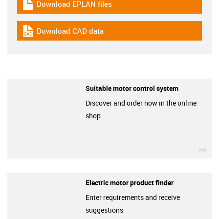
Download EPLAN files
igus-icon-download-plan
Download CAD data
igus-icon-cad-dateien
Suitable motor control system
Discover and order now in the online
shop.
igu
Electric motor product finder
Enter requirements and receive
suggestions