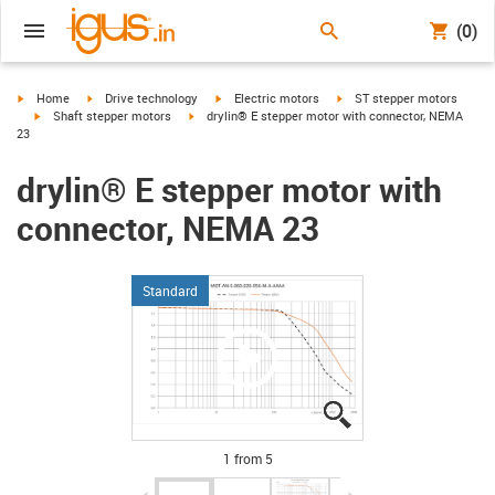
(0)
igus-icon-arrow-right
igus-icon-arrow-right
igus-icon-arrow-right
igus-icon-arrow-right
Home
Drive technology
Electric motors
ST stepper motors
igus-icon-arrow-right
igus-icon-arrow-right
Shaft stepper motors
drylin® E stepper motor with connector, NEMA
23
drylin® E stepper motor with
connector, NEMA 23
Standard
igus-icon-lupe
igus-icon-lupe
igus-icon-lupe
igus-icon-lupe
igus-icon-lupe
1 from 5