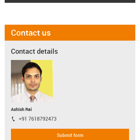
Contact us
Contact details
Ashish Rai
+91 7618792473
igus-icon-phone
Submit form