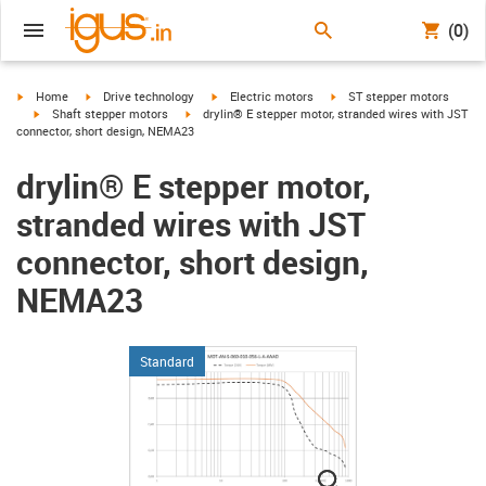
(0)
igus-icon-arrow-right
igus-icon-arrow-right
igus-icon-arrow-right
igus-icon-arrow-right
Home
Drive technology
Electric motors
ST stepper motors
igus-icon-arrow-right
igus-icon-arrow-right
Shaft stepper motors
drylin® E stepper motor, stranded wires with JST
connector, short design, NEMA23
drylin® E stepper motor,
stranded wires with JST
connector, short design,
NEMA23
Standard
igus-icon-lupe
igus-icon-lupe
igus-icon-lupe
igus-icon-lupe