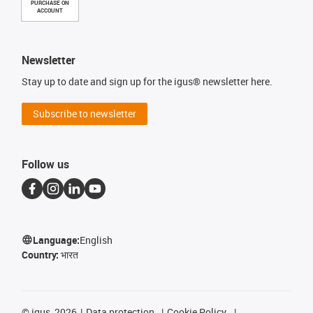
PURCHASE ON
ACCOUNT
Newsletter
Stay up to date and sign up for the igus® newsletter here.
Subscribe to newsletter
Follow us
Language:
English
Country:
भारत
©
igus, 2026
Data protection
Cookie Policy