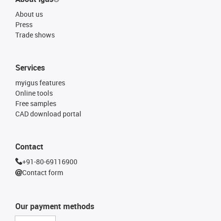
About us
Press
Trade shows
Services
myigus features
Online tools
Free samples
CAD download portal
Contact
+91-80-69116900
Contact form
Our payment methods