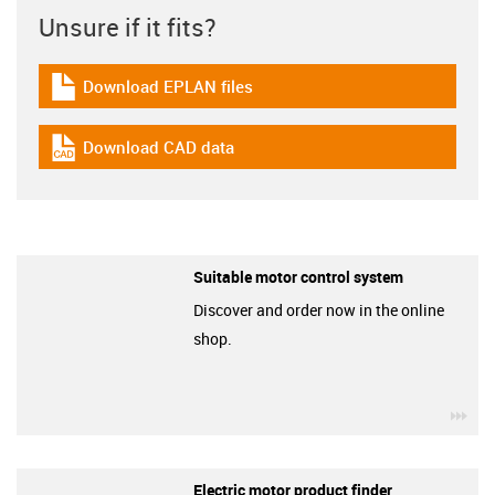
Unsure if it fits?
Download EPLAN files
igus-icon-download-plan
Download CAD data
igus-icon-cad-dateien
Suitable motor control system
Discover and order now in the online
shop.
igu
Electric motor product finder