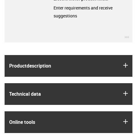
Enter requirements and receive
suggestions
igu
igus
Product­description
igus
Technical data
igus
Online tools