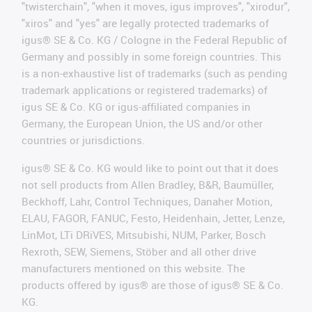
"twisterchain", "when it moves, igus improves", "xirodur",
"xiros" and "yes" are legally protected trademarks of
igus® SE & Co. KG / Cologne in the Federal Republic of
Germany and possibly in some foreign countries. This
is a non-exhaustive list of trademarks (such as pending
trademark applications or registered trademarks) of
igus SE & Co. KG or igus-affiliated companies in
Germany, the European Union, the US and/or other
countries or jurisdictions.
igus® SE & Co. KG would like to point out that it does
not sell products from Allen Bradley, B&R, Baumüller,
Beckhoff, Lahr, Control Techniques, Danaher Motion,
ELAU, FAGOR, FANUC, Festo, Heidenhain, Jetter, Lenze,
LinMot, LTi DRiVES, Mitsubishi, NUM, Parker, Bosch
Rexroth, SEW, Siemens, Stöber and all other drive
manufacturers mentioned on this website. The
products offered by igus® are those of igus® SE & Co.
KG.