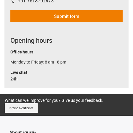
+91 7618792473
igus-icon-phone
Submit form
Opening hours
Office hours
Monday to Friday: 8 am - 8 pm
Live chat
24h
What can we improve for you? Give us your feedback.
Praise & criticism
About igus®