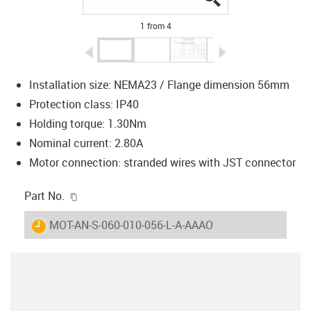
1 from 4
igus-icon-arrow-left
igus-icon-arrow-r
Installation size: NEMA23 / Flange dimension 56mm
Protection class: IP40
Holding torque: 1.30Nm
Nominal current: 2.80A
Motor connection: stranded wires with JST connector
igus-icon-copy-clipboard
Part No.
igus-icon-lieferzeit
MOT-AN-S-060-010-056-L-A-AAAO