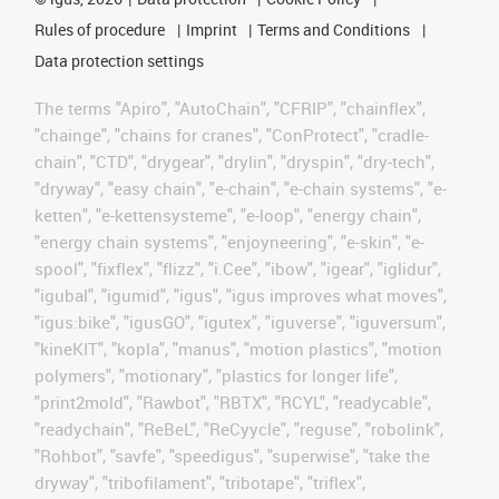
Rules of procedure
Imprint
Terms and Conditions
Data protection settings
The terms "Apiro", "AutoChain", "CFRIP", "chainflex",
"chainge", "chains for cranes", "ConProtect", "cradle-
chain", "CTD", "drygear", "drylin", "dryspin", "dry-tech",
"dryway", "easy chain", "e-chain", "e-chain systems", "e-
ketten", "e-kettensysteme", "e-loop", "energy chain",
"energy chain systems", "enjoyneering", "e-skin", "e-
spool", "fixflex", "flizz", "i.Cee", "ibow", "igear", "iglidur",
"igubal", "igumid", "igus", "igus improves what moves",
"igus:bike", "igusGO", "igutex", "iguverse", "iguversum",
"kineKIT", "kopla", "manus", "motion plastics", "motion
polymers", "motionary", "plastics for longer life",
"print2mold", "Rawbot", "RBTX", "RCYL", "readycable",
"readychain", "ReBeL", "ReCyycle", "reguse", "robolink",
"Rohbot", "savfe", "speedigus", "superwise", "take the
dryway", "tribofilament", "tribotape", "triflex",