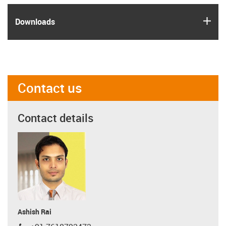
igus
Downloads
Contact us
Contact details
Ashish Rai