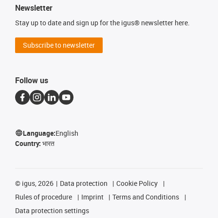
Newsletter
Stay up to date and sign up for the igus® newsletter here.
Subscribe to newsletter
Follow us
Language:
English
Country:
भारत
©
igus, 2026
Data protection
Cookie Policy
Rules of procedure
Imprint
Terms and Conditions
Data protection settings