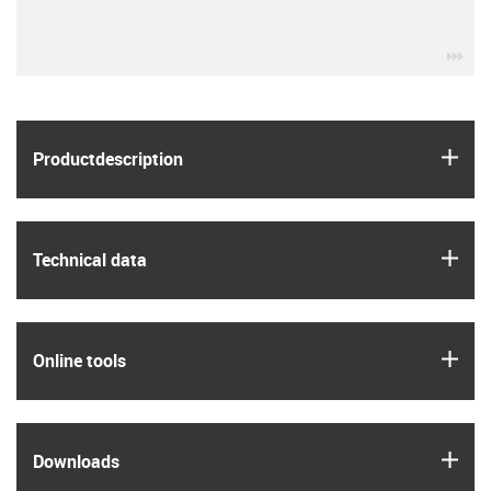
igu
igus
Product­description
igus
Technical data
igus
Online tools
igus
Downloads