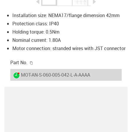
igus-icon-arrow-left
igus-icon-arrow-r
Installation size: NEMA17/flange dimension 42mm
Protection class: IP40
Holding torque: 0.5Nm
Nominal current: 1.80A
Motor connection: stranded wires with JST connector
igus-icon-copy-clipboard
Part No.
igus-icon-lieferzeit-dot
MOT-AN-S-060-005-042-L-A-AAAA