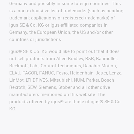
Germany and possibly in some foreign countries. This
is a non-exhaustive list of trademarks (such as pending
trademark applications or registered trademarks) of
igus SE & Co. KG or igus-affiliated companies in
Germany, the European Union, the US and/or other
countries or jurisdictions.
igus® SE & Co. KG would like to point out that it does
not sell products from Allen Bradley, B&R, Baumüller,
Beckhoff, Lahr, Control Techniques, Danaher Motion,
ELAU, FAGOR, FANUC, Festo, Heidenhain, Jetter, Lenze,
LinMot, LTi DRiVES, Mitsubishi, NUM, Parker, Bosch
Rexroth, SEW, Siemens, Stöber and all other drive
manufacturers mentioned on this website. The
products offered by igus® are those of igus® SE & Co.
KG.