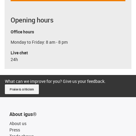
Opening hours
Office hours
Monday to Friday: 8 am - 8 pm
Live chat
24h
What can we improve for you? Give us your feedback.
Praise & criticism
About igus®
About us
Press