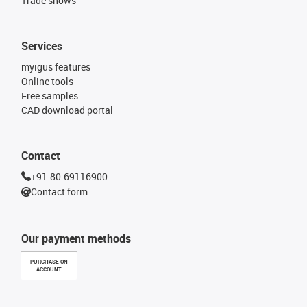
Trade shows
Services
myigus features
Online tools
Free samples
CAD download portal
Contact
+91-80-69116900
Contact form
Our payment methods
PURCHASE ON
ACCOUNT