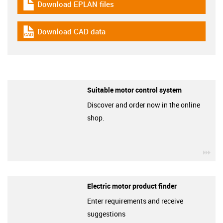
Download EPLAN files
igus-icon-download-plan
Download CAD data
igus-icon-cad-dateien
Suitable motor control system
Discover and order now in the online
shop.
igu
Electric motor product finder
Enter requirements and receive
suggestions