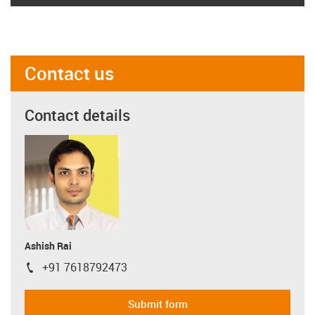
Contact us
Contact details
Ashish Rai
+91 7618792473
igus-icon-phone
Submit form