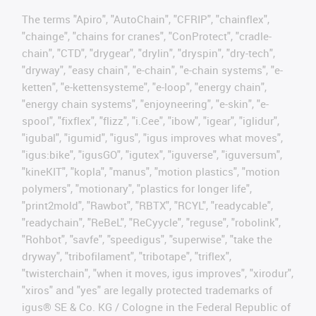
The terms "Apiro", "AutoChain", "CFRIP", "chainflex",
"chainge", "chains for cranes", "ConProtect", "cradle-
chain", "CTD", "drygear", "drylin", "dryspin", "dry-tech",
"dryway", "easy chain", "e-chain", "e-chain systems", "e-
ketten", "e-kettensysteme", "e-loop", "energy chain",
"energy chain systems", "enjoyneering", "e-skin", "e-
spool", "fixflex", "flizz", "i.Cee", "ibow", "igear", "iglidur",
"igubal", "igumid", "igus", "igus improves what moves",
"igus:bike", "igusGO", "igutex", "iguverse", "iguversum",
"kineKIT", "kopla", "manus", "motion plastics", "motion
polymers", "motionary", "plastics for longer life",
"print2mold", "Rawbot", "RBTX", "RCYL", "readycable",
"readychain", "ReBeL", "ReCyycle", "reguse", "robolink",
"Rohbot", "savfe", "speedigus", "superwise", "take the
dryway", "tribofilament", "tribotape", "triflex",
"twisterchain", "when it moves, igus improves", "xirodur",
"xiros" and "yes" are legally protected trademarks of
igus® SE & Co. KG / Cologne in the Federal Republic of