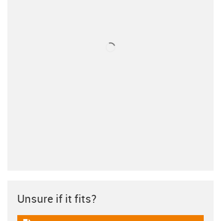
Unsure if it fits?