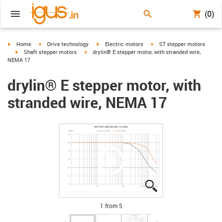
(0)
igus-icon-arrow-right
igus-icon-arrow-right
igus-icon-arrow-right
igus-icon-arrow-right
Home
Drive technology
Electric motors
ST stepper motors
igus-icon-arrow-right
igus-icon-arrow-right
Shaft stepper motors
drylin® E stepper motor, with stranded wire,
NEMA 17
drylin® E stepper motor, with
stranded wire, NEMA 17
igus-icon-lupe
igus-icon-lupe
igus-icon-lupe
igus-icon-lupe
igus-icon-lupe
1 from 5