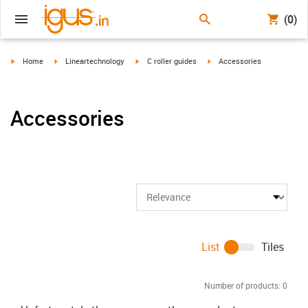
(0)
igus-icon-arrow-right
igus-icon-arrow-right
igus-icon-arrow-right
igus-icon-arrow-right
Home
Lineartechnology
C roller guides
Accessories
Accessories
List
Tiles
Number of products:
0