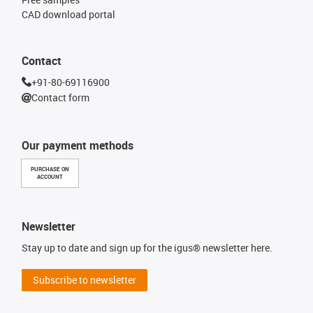
CAD download portal
Contact
+91-80-69116900
Contact form
Our payment methods
PURCHASE ON
ACCOUNT
Newsletter
Stay up to date and sign up for the igus® newsletter here.
Subscribe to newsletter