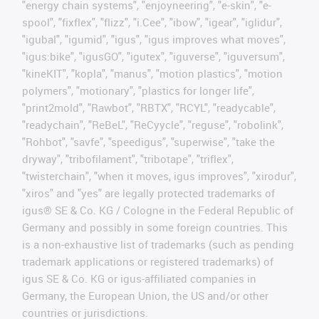
"energy chain systems", "enjoyneering", "e-skin", "e-
spool", "fixflex", "flizz", "i.Cee", "ibow", "igear", "iglidur",
"igubal", "igumid", "igus", "igus improves what moves",
"igus:bike", "igusGO", "igutex", "iguverse", "iguversum",
"kineKIT", "kopla", "manus", "motion plastics", "motion
polymers", "motionary", "plastics for longer life",
"print2mold", "Rawbot", "RBTX", "RCYL", "readycable",
"readychain", "ReBeL", "ReCyycle", "reguse", "robolink",
"Rohbot", "savfe", "speedigus", "superwise", "take the
dryway", "tribofilament", "tribotape", "triflex",
"twisterchain", "when it moves, igus improves", "xirodur",
"xiros" and "yes" are legally protected trademarks of
igus® SE & Co. KG / Cologne in the Federal Republic of
Germany and possibly in some foreign countries. This
is a non-exhaustive list of trademarks (such as pending
trademark applications or registered trademarks) of
igus SE & Co. KG or igus-affiliated companies in
Germany, the European Union, the US and/or other
countries or jurisdictions.