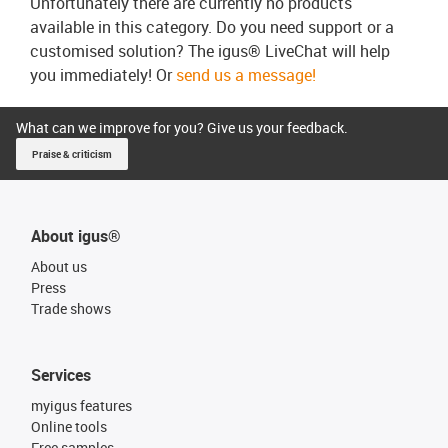
Unfortunately there are currently no products
available in this category. Do you need support or a
customised solution? The igus® LiveChat will help
you immediately! Or
send us a message!
What can we improve for you? Give us your feedback.
Praise & criticism
About igus®
About us
Press
Trade shows
Services
myigus features
Online tools
Free samples