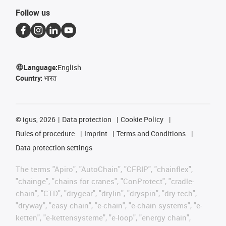
Follow us
Language:
English
Country:
भारत
©
igus, 2026
Data protection
Cookie Policy
Rules of procedure
Imprint
Terms and Conditions
Data protection settings
The terms "Apiro", "AutoChain", "CFRIP", "chainflex",
"chainge", "chains for cranes", "ConProtect", "cradle-
chain", "CTD", "drygear", "drylin", "dryspin", "dry-tech",
"dryway", "easy chain", "e-chain", "e-chain systems", "e-
ketten", "e-kettensysteme", "e-loop", "energy chain",