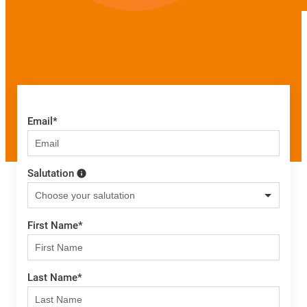
Email
*
Salutation
First Name
*
Last Name
*