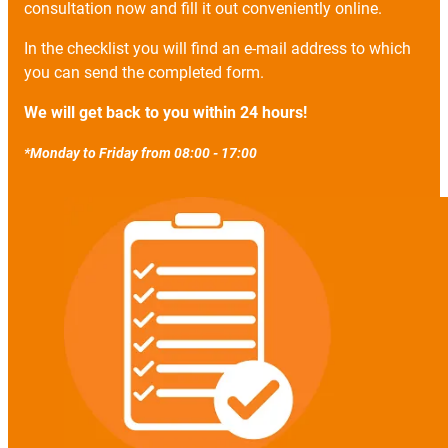
consultation now and fill it out conveniently online.
In the checklist you will find an e-mail address to which
you can send the completed form.
We will get back to you within 24 hours!
*Monday to Friday from 08:00 - 17:00