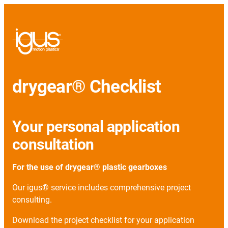
drygear® Checklist
Your personal application
consultation
For the use of drygear® plastic gearboxes
Our igus® service includes comprehensive project
consulting.
Download the project checklist for your application