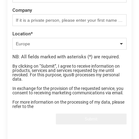
Company
Location
*
NB: All fields marked with asterisks (*) are required.
By clicking on “Submit”, I agree to receive information on
products, services and services requested by me until
revoked. For this purpose, igus® processes my personal
data.
In exchange for the provision of the requested service, you
consent to receiving marketing communications via email.
For more information on the processing of my data, please
refer to the
Submit