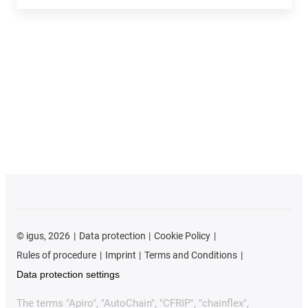
©
igus, 2026
Data protection
Cookie Policy
Rules of procedure
Imprint
Terms and Conditions
Data protection settings
The terms "Apiro", "AutoChain", "CFRIP", "chainflex",