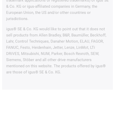
trademark applications or registered trademarks) of igus SE
& Co. KG or igus-affiliated companies in Germany, the
European Union, the US and/or other countries or
jurisdictions.
igus® SE & Co. KG would like to point out that it does not
sell products from Allen Bradley, B&R, Baumüller, Beckhoff,
Lahr, Control Techniques, Danaher Motion, ELAU, FAGOR,
FANUC, Festo, Heidenhain, Jetter, Lenze, LinMot, LTi
DRiVES, Mitsubishi, NUM, Parker, Bosch Rexroth, SEW,
Siemens, Stöber and all other drive manufacturers
mentioned on this website. The products offered by igus®
are those of igus® SE & Co. KG.