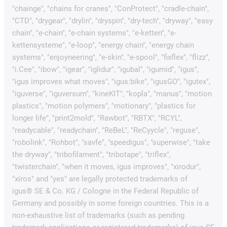
"chainge", "chains for cranes", "ConProtect", "cradle-chain",
"CTD", "drygear", "drylin", "dryspin", "dry-tech", "dryway", "easy
chain", "e-chain", "e-chain systems", "e-ketten", "e-
kettensysteme", "e-loop", "energy chain", "energy chain
systems", "enjoyneering", "e-skin", "e-spool", "fixflex", "flizz",
"i.Cee", "ibow", "igear", "iglidur", "igubal", "igumid", "igus",
"igus improves what moves", "igus:bike", "igusGO", "igutex",
"iguverse", "iguversum", "kineKIT", "kopla", "manus", "motion
plastics", "motion polymers", "motionary", "plastics for
longer life", "print2mold", "Rawbot", "RBTX", "RCYL",
"readycable", "readychain", "ReBeL", "ReCyycle", "reguse",
"robolink", "Rohbot", "savfe", "speedigus", "superwise", "take
the dryway", "tribofilament", "tribotape", "triflex",
"twisterchain", "when it moves, igus improves", "xirodur",
"xiros" and "yes" are legally protected trademarks of
igus® SE & Co. KG / Cologne in the Federal Republic of
Germany and possibly in some foreign countries. This is a
non-exhaustive list of trademarks (such as pending