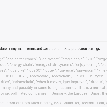
edure
Imprint
Terms and Conditions
Data protection settings
", "chains for cranes", "ConProtect", "cradle-chain", "CTD", "drygear"
op", "energy chain", "energy chain systems", "enjoyneering", "e-skin", 
ves", "igus:bike", "igusGO", "igutex", "iguverse", "iguversum", "kin
t", "RBTX", "RCYL", "readycable", "readychain", "ReBeL", "ReCyycle", 
"triflex", "twisterchain", "when it moves, igus improves", "xirodur",
rmany and possibly in some foreign countries. This is a non-exh
 or igus-affiliated companies in Germany, the European Union, the
t sell products from Allen Bradley, B&R, Baumüller, Beckhoff, Lah