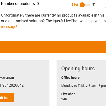
Number of products:
0
List
Tiles
Unfortunately there are currently no products available in thi
or a customised solution? The igus® LiveChat will help you i
message!
Opening hours
Office hours
ar Alloli
1 9342828642
Monday to Friday: 8 am - 8 pm
con-phone
Live chat
it form
24h