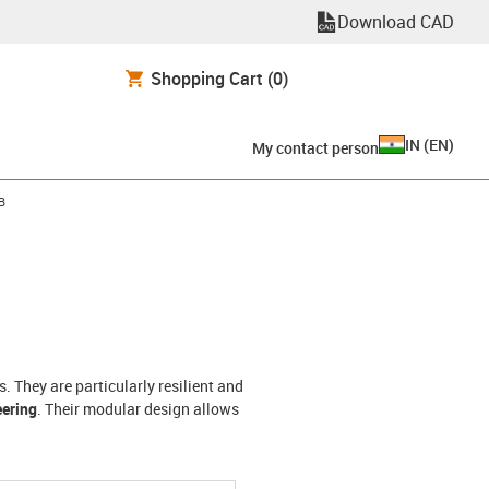
Download CAD
Shopping Cart
(0)
IN
(
EN
)
My contact person
-arrow-right
B
 They are particularly resilient and
eering
. Their modular design allows