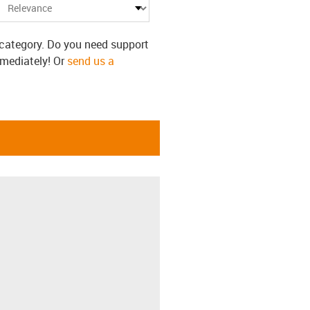
s category. Do you need support
mmediately! Or
send us a