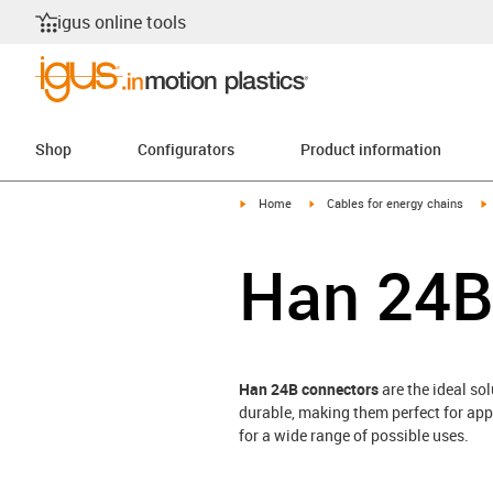
igus online tools
Shop
Configurators
Product information
igus-icon-arrow-right
igus-icon-arrow-right
i
Home
Cables for energy chains
Han 24B
Han 24B connectors
are the ideal so
durable, making them perfect for app
for a wide range of possible uses.