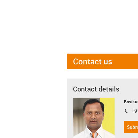
Contact us
Contact details
Ravikum
+9
igus-i
Subm