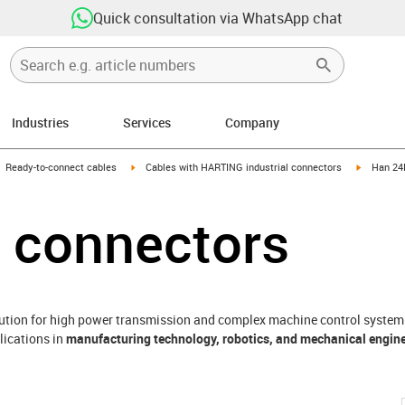
Quick consultation via WhatsApp chat
Industries
Services
Company
gus-icon-arrow-right
igus-icon-arrow-right
igus-icon
Ready-to-connect cables
Cables with HARTING industrial connectors
Han 24
 connectors
lution for high power transmission and complex machine control systems.
lications in
manufacturing technology, robotics, and mechanical engin