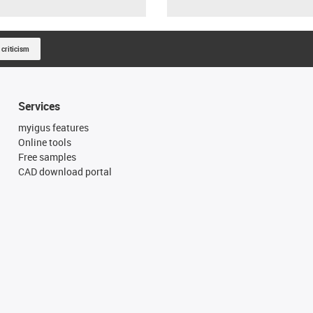
 criticism
Services
myigus features
Online tools
Free samples
CAD download portal