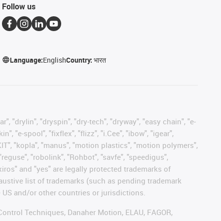
Follow us
Language:
English
Country:
भारत
, "drylin", "dryspin", "dry-tech", "dryway", "easy chain", "e-
"e-spool", "fixflex", "flizz", "i.Cee", "ibow", "igear",
eKIT", "kopla", "manus", "motion plastics", "motion polymers",
"reguse", "robolink", "Rohbot", "savfe", "speedigus",
 "xiros" and "yes" are legally protected trademarks of
austive list of trademarks (such as pending trademark
 US and/or other countries or jurisdictions.
r, Control Techniques, Danaher Motion, ELAU, FAGOR,