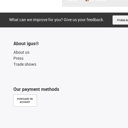
What can we improve for you? Give us your feedback.
Praise &
About igus®
About us
Press
Trade shows
Our payment methods
PURCHASE ON
ACCOUNT