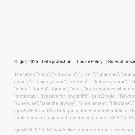
©
igus, 2026
Data protection
Cookie Policy
Rules of proc
The terms "Apiro", "AutoChain", "CFRIP", "chainflex", "chainge
chain", "e-chain systems", "e-ketten", "e-kettensysteme", "e-lo
"iglidur", "igubal", "igumid", "igus", "igus improves what mo
"motionary", "plastics for longer life", "print2mold", "Rawbo
"superwise", "take the dryway", "tribofilament", "tribotape", 
igus® SE & Co. KG / Cologne in the Federal Republic of Ge
applications or registered trademarks) of igus SE & Co. KG
igus® SE & Co. KG would like to point out that it does no