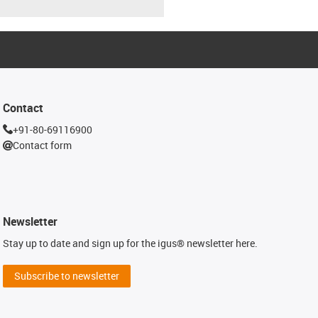
Contact
+91-80-69116900
Contact form
Newsletter
Stay up to date and sign up for the igus® newsletter here.
Subscribe to newsletter