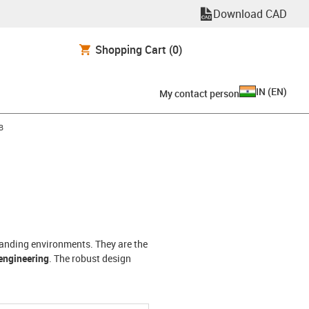
Download CAD
Shopping Cart
(0)
IN
(
EN
)
My contact person
-arrow-right
B
manding environments. They are the
engineering
. The robust design