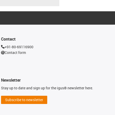
Contact
+91-80-69116900
Contact form
Newsletter
Stay up to date and sign up for the igus® newsletter here.
Subscribe to newsletter