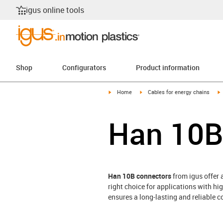
igus online tools
Shop
Configurators
Product information
igus-icon-arrow-right
igus-icon-arrow-right
i
Home
Cables for energy chains
Han 10B
Han 10B connectors
from igus offer 
right choice for applications with h
ensures a long-lasting and reliable c