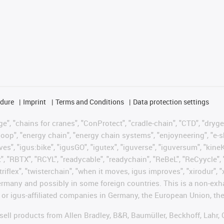
edure
Imprint
Terms and Conditions
Data protection settings
", "chains for cranes", "ConProtect", "cradle-chain", "CTD", "drygear"
op", "energy chain", "energy chain systems", "enjoyneering", "e-skin", 
ves", "igus:bike", "igusGO", "igutex", "iguverse", "iguversum", "kin
t", "RBTX", "RCYL", "readycable", "readychain", "ReBeL", "ReCyycle", 
"triflex", "twisterchain", "when it moves, igus improves", "xirodur",
rmany and possibly in some foreign countries. This is a non-exh
 or igus-affiliated companies in Germany, the European Union, the
t sell products from Allen Bradley, B&R, Baumüller, Beckhoff, Lah