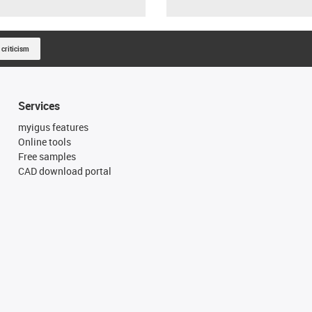
 criticism
Services
myigus features
Online tools
Free samples
CAD download portal