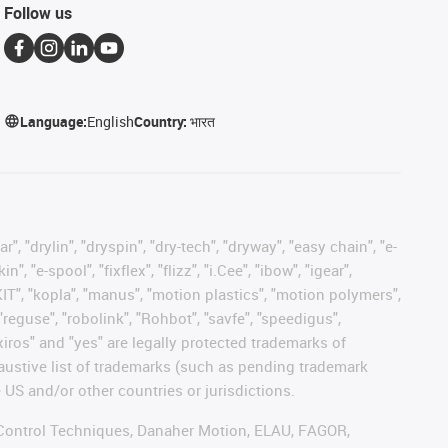
Follow us
Language:
English
Country:
भारत
, "drylin", "dryspin", "dry-tech", "dryway", "easy chain", "e-
"e-spool", "fixflex", "flizz", "i.Cee", "ibow", "igear",
eKIT", "kopla", "manus", "motion plastics", "motion polymers",
"reguse", "robolink", "Rohbot", "savfe", "speedigus",
 "xiros" and "yes" are legally protected trademarks of
austive list of trademarks (such as pending trademark
 US and/or other countries or jurisdictions.
r, Control Techniques, Danaher Motion, ELAU, FAGOR,