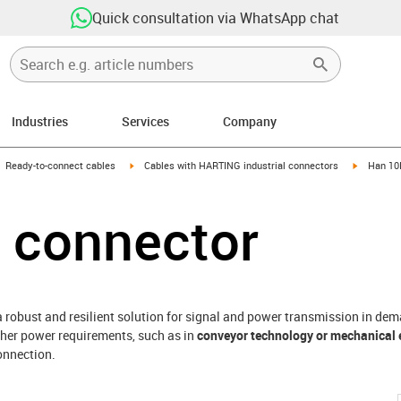
Quick consultation via WhatsApp chat
Industries
Services
Company
gus-icon-arrow-right
igus-icon-arrow-right
igus-icon
Ready-to-connect cables
Cables with HARTING industrial connectors
Han 10
 connector
a robust and resilient solution for signal and power transmission in de
igher power requirements, such as in
conveyor technology or mechanical 
onnection.