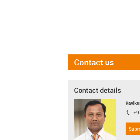
Contact us
Contact details
Ravikum
+9
igus-i
Subm