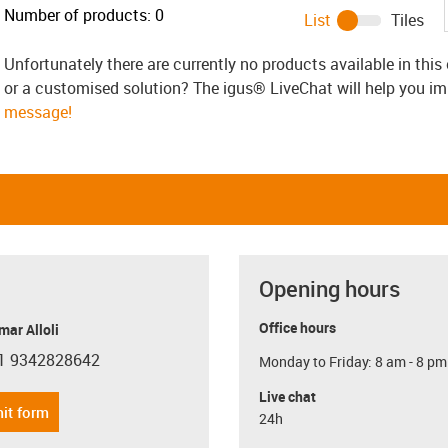
Number of products:
0
List
Tiles
Unfortunately there are currently no products available in thi
or a customised solution? The igus® LiveChat will help you i
message!
Opening hours
Office hours
ar Alloli
1 9342828642
Monday to Friday: 8 am - 8 pm
con-phone
Live chat
it form
24h