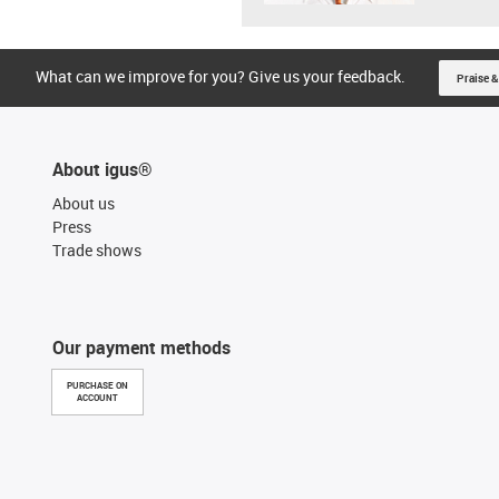
What can we improve for you? Give us your feedback.
Praise &
About igus®
About us
Press
Trade shows
Our payment methods
PURCHASE ON
ACCOUNT