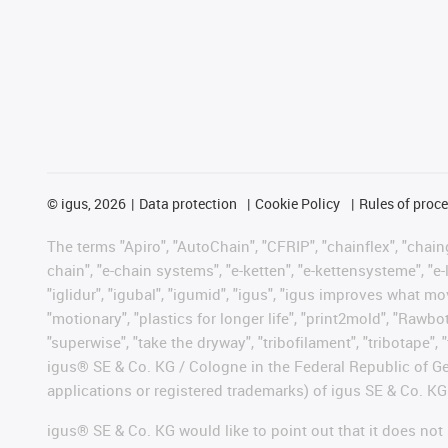
©
igus, 2026
Data protection
Cookie Policy
Rules of proc
The terms "Apiro", "AutoChain", "CFRIP", "chainflex", "chainge
chain", "e-chain systems", "e-ketten", "e-kettensysteme", "e-lo
"iglidur", "igubal", "igumid", "igus", "igus improves what mo
"motionary", "plastics for longer life", "print2mold", "Rawbo
"superwise", "take the dryway", "tribofilament", "tribotape", 
igus® SE & Co. KG / Cologne in the Federal Republic of Ge
applications or registered trademarks) of igus SE & Co. KG
igus® SE & Co. KG would like to point out that it does no