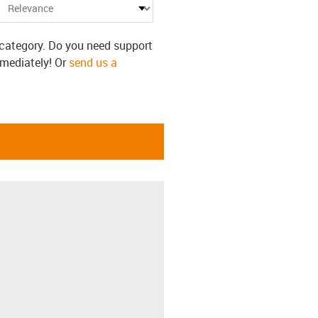
s category. Do you need support
mmediately! Or
send us a