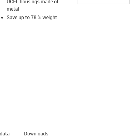
UCFL housings made of
metal
Save up to 78 % weight
us-icon-arrow-right
 data
Downloads