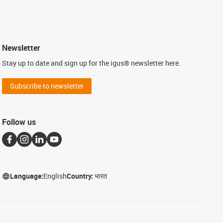
Newsletter
Stay up to date and sign up for the igus® newsletter here.
Subscribe to newsletter
Follow us
Language:
English
Country:
भारत