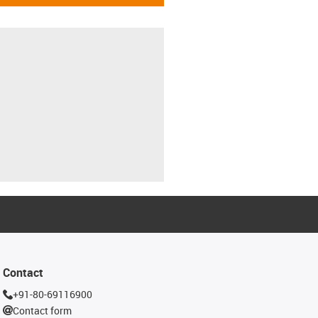
Contact
+91-80-69116900
Contact form