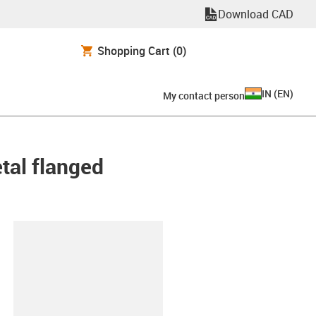
Download CAD
Shopping Cart
(0)
IN
(
EN
)
My contact person
etal flanged
lipboard
80-30-ES-D