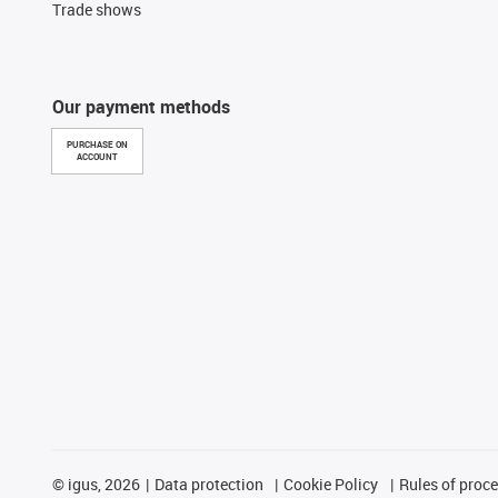
Trade shows
Our payment methods
PURCHASE ON
ACCOUNT
©
igus, 2026
Data protection
Cookie Policy
Rules of proc