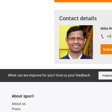
Contact details
Nitin 
+9
igus-i
Subm
What can we improve for you? Give us your feedback.
Praise &
About igus®
About us
Press