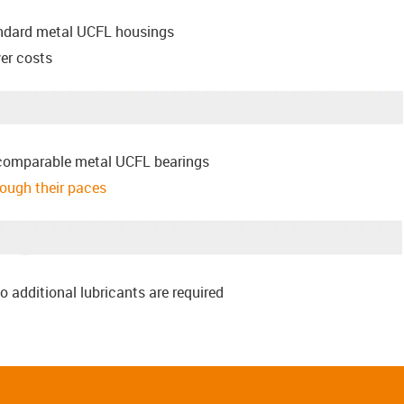
andard metal UCFL housings
er costs
comparable metal UCFL bearings
hrough their paces
o additional lubricants are required