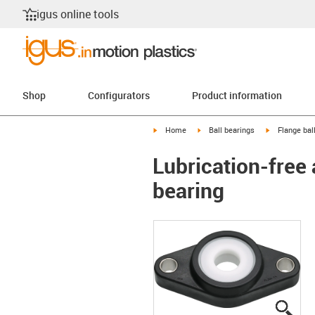
igus online tools
Shop
Configurators
Product information
igus-icon-arrow-right
igus-icon-arrow-right
igus-icon-arr
Home
Ball bearings
Flange bal
Lubrication-free 
bearing
igus
igus
igus
igus