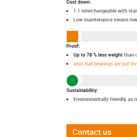
Cost down:
1:1 interchangeable with st
Low maintenance means low
Proof:
Up to 78 % less weight
than 
xiros ball bearings are put t
Sustainability:
Environmentally friendly, as n
Contact us