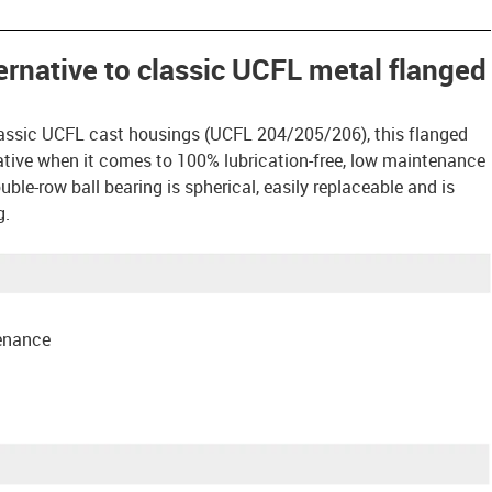
ternative to classic UCFL metal flanged
assic UCFL cast housings (UCFL 204/205/206), this flanged
rnative when it comes to 100% lubrication-free, low maintenance
ble-row ball bearing is spherical, easily replaceable and is
g.
tenance