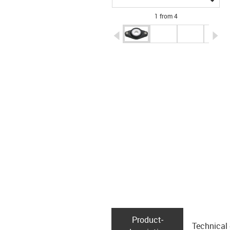
1 from 4
igus-icon-arrow-left
ig
Product­
Technical