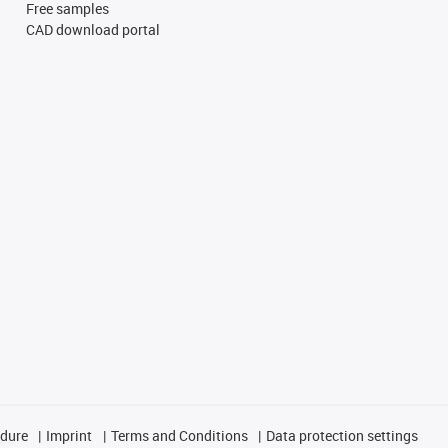
Free samples
CAD download portal
edure
Imprint
Terms and Conditions
Data protection settings