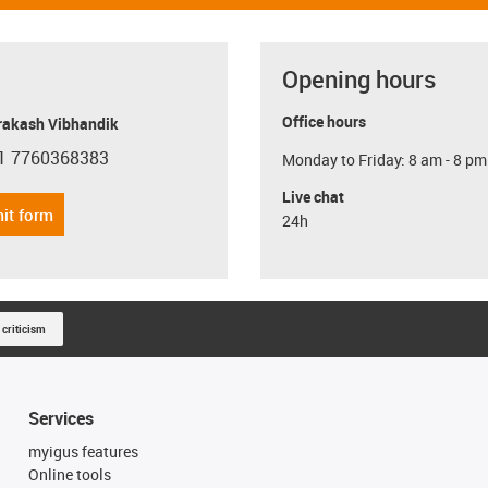
Opening hours
Office hours
Prakash Vibhandik
1 7760368383
Monday to Friday: 8 am - 8 pm
con-phone
Live chat
it form
24h
 criticism
Services
myigus features
Online tools