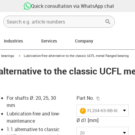
Quick consultation via WhatsApp chat
Industries
Services
Company
ow-right
igus-icon-arrow-right
l bearings
Lubrication-free alternative to the classic UCFL metal flanged bearing
alternative to the classic UCFL m
igus-icon-copy-c
For shafts Ø: 20, 25, 30
Part No.
mm
igus-icon-lieferzeit
FL204-KS-BB-6004SO-B1
Lubrication-free and low-
Ø d1 [mm]
maintenance
1:1 alternative to classic
-icon-lupe
-icon-lupe
-icon-lupe
-icon-lupe
20