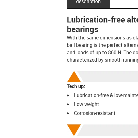
description
Lubrication-free al
bearings
With the same dimensions as cl
ball bearing is the perfect alte
and loads of up to 860 N. The dou
characterized by smooth runnin
Tech up:
Lubrication-free & low-main
Low weight
Corrosion-resistant