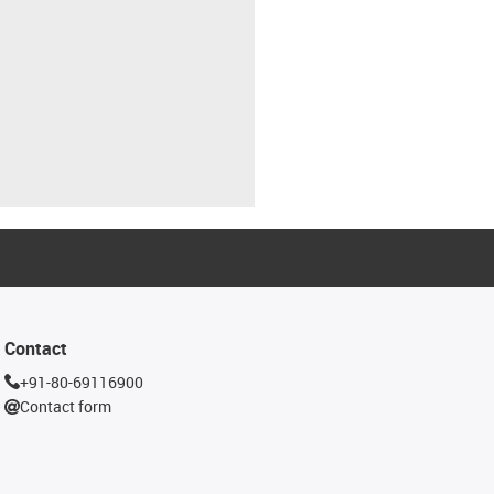
Contact
+91-80-69116900
Contact form