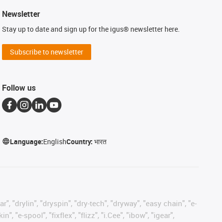
Newsletter
Stay up to date and sign up for the igus® newsletter here.
Subscribe to newsletter
Follow us
Language:
English
Country:
भारत
, "drylin", "dryspin", "dry-tech", "dryway", "easy chain", "e-
"e-spool", "fixflex", "flizz", "i.Cee", "ibow", "igear",