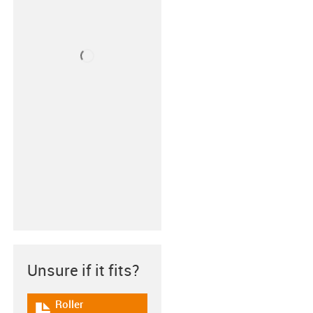
Unsure if it fits?
Roller