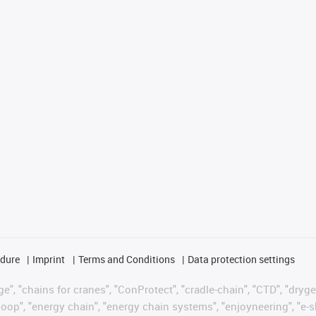
edure
Imprint
Terms and Conditions
Data protection settings
", "chains for cranes", "ConProtect", "cradle-chain", "CTD", "drygear"
op", "energy chain", "energy chain systems", "enjoyneering", "e-skin", 