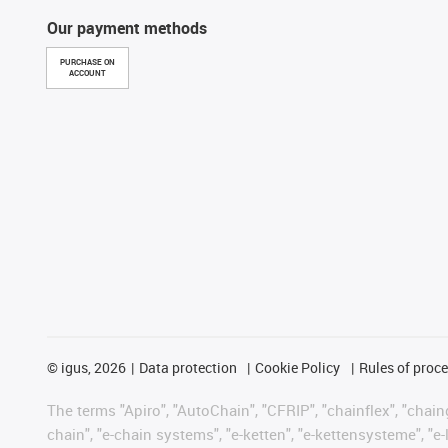
Our payment methods
PURCHASE ON
ACCOUNT
©
igus, 2026
Data protection
Cookie Policy
Rules of proc
The terms "Apiro", "AutoChain", "CFRIP", "chainflex", "chainge
chain", "e-chain systems", "e-ketten", "e-kettensysteme", "e-lo