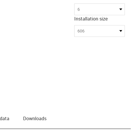
6
Installation size
606
 data
Downloads