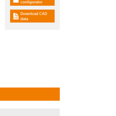
igus-icon-download-plan
configurator
Download CAD
igus-icon-cad-dateien
data