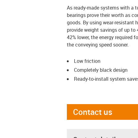
As ready-made systems with a tu
bearings prove their worth as con
goods. By using wear-resistant h
provide weight savings of up to 
42% lower, the energy required fo
the conveying speed sooner.
Low friction
Completely black design
Ready-to-install system save
Contact us