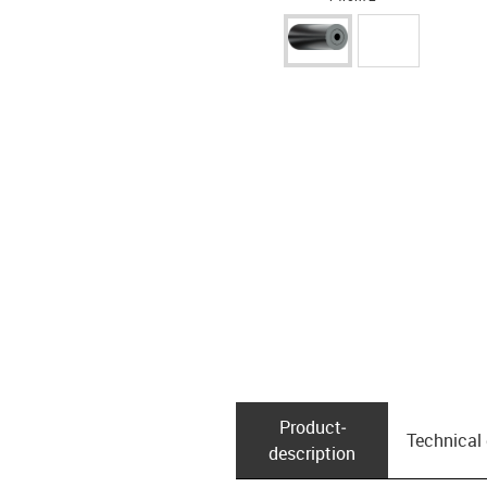
Product­
Technical
description