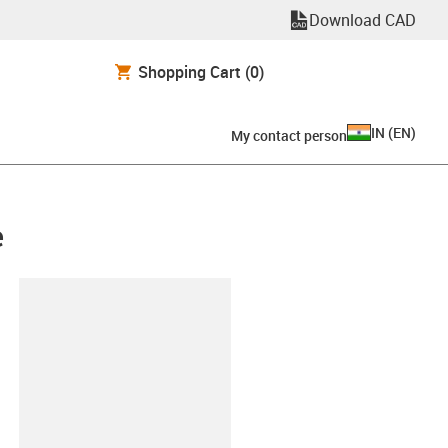
Download CAD
Shopping Cart
(0)
IN
(
EN
)
My contact person
e
lipboard
-ES