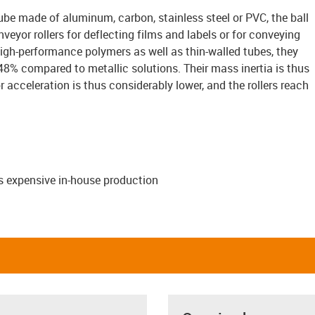
be made of aluminum, carbon, stainless steel or PVC, the ball
veyor rollers for deflecting films and labels or for conveying
igh-performance polymers as well as thin-walled tubes, they
48% compared to metallic solutions. Their mass inertia is thus
r acceleration is thus considerably lower, and the rollers reach
s expensive in-house production