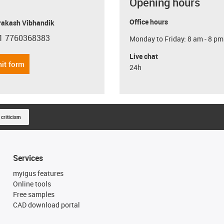
Opening hours
Office hours
Prakash Vibhandik
1 7760368383
Monday to Friday: 8 am - 8 pm
con-phone
Live chat
it form
24h
 criticism
Services
myigus features
Online tools
Free samples
CAD download portal