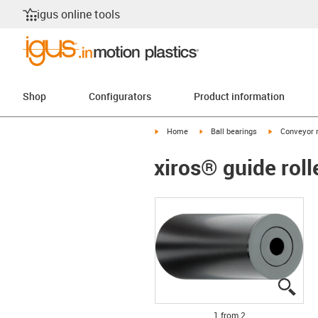
igus online tools
Shop
Configurators
Product information
igus-icon-arrow-right
igus-icon-arrow-right
igus-icon-arr
Home
Ball bearings
Conveyor r
xiros® guide rol
igus
igus
1 from 2