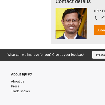
Contact details
Nitin 
+9
igus-i
Subm
What can we improve for you? Give us your feedback.
Praise &
About igus®
About us
Press
Trade shows