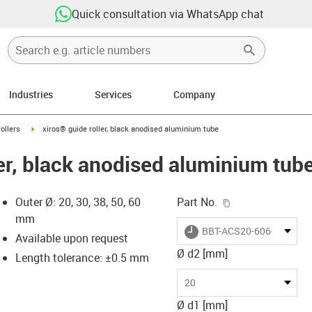
Quick consultation via WhatsApp chat
Industries
Services
Company
ow-right
igus-icon-arrow-right
ollers
xiros® guide roller, black anodised aluminium tube
ler, black anodised aluminium tub
igus-icon-copy-c
Outer Ø: 20, 30, 38, 50, 60
Part No.
mm
igus-icon-lieferzeit
BBT-ACS20-606-S180-10
Available upon request
Ø d2 [mm]
Length tolerance: ±0.5 mm
-icon-lupe
-icon-lupe
20
Ø d1 [mm]