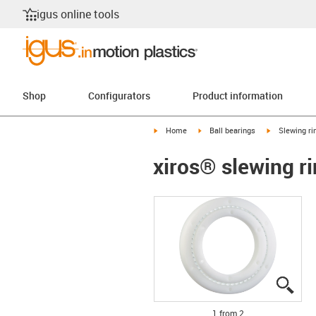
igus online tools
Shop
Configurators
Product information
igus-icon-arrow-right
igus-icon-arrow-right
igus-icon-arr
Home
Ball bearings
Slewing ri
xiros® slewing ri
igus
igus
1 from 2