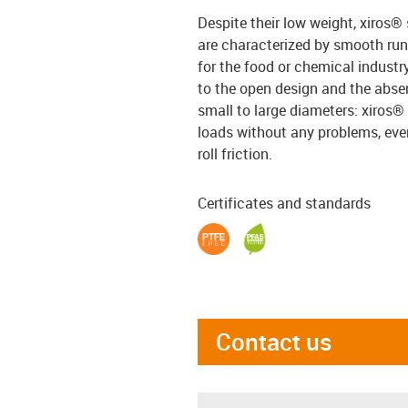
Despite their low weight, xiros® 
are characterized by smooth run
for the food or chemical industr
to the open design and the absen
small to large diameters: xiros®
loads without any problems, even 
roll friction.
Certificates and standards
Contact us