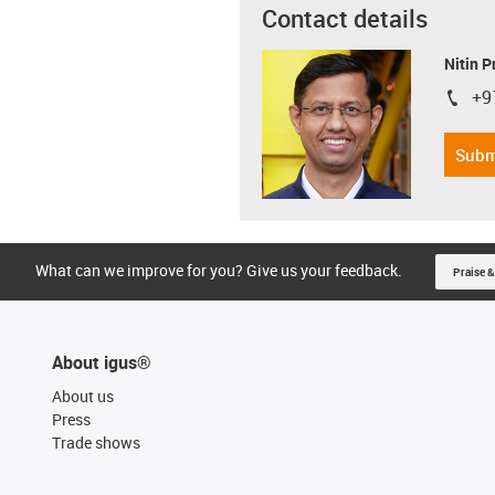
Contact details
Nitin 
+9
igus-i
Subm
What can we improve for you? Give us your feedback.
Praise &
About igus®
About us
Press
Trade shows