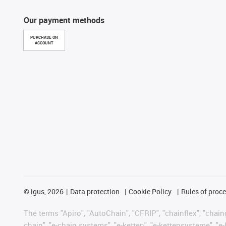
Our payment methods
PURCHASE ON
ACCOUNT
©
igus, 2026
Data protection
Cookie Policy
Rules of proc
The terms "Apiro", "AutoChain", "CFRIP", "chainflex", "chainge
chain", "e-chain systems", "e-ketten", "e-kettensysteme", "e-lo