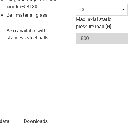
xirodur® B180
60
Ball material: glass
Max. axial static
pressure load [N]
Also available with
stainless steel balls
 data
Downloads