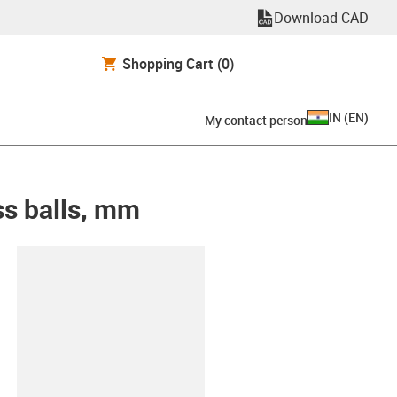
Download CAD
Shopping Cart
(0)
IN
(
EN
)
My contact person
ss balls, mm
lipboard