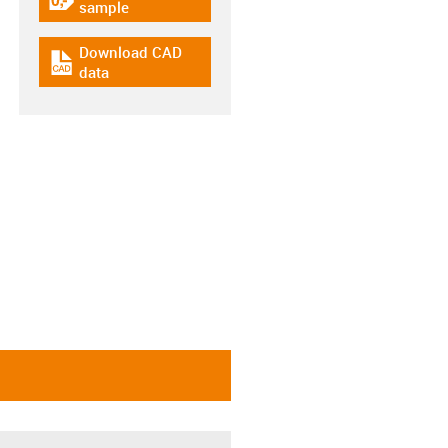
igus-icon-gratismuster
sample
Download CAD
igus-icon-cad-dateien
data