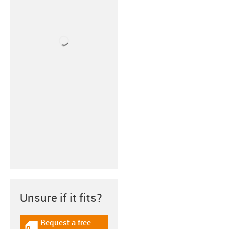
Unsure if it fits?
Request a free