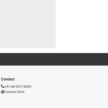
Contact
+91-80-69116900
Contact form