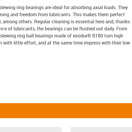
slewing ring bearings are ideal for absorbing axial loads. They
ning and freedom from lubricants. This makes them perfect
y, among others. Regular cleaning is essential here and, thanks
ce of lubricants, the bearings can be flushed out daily. From
 slewing ring ball bearings made of xirodur® B180 turn high
with little effort, and at the same time impress with their low