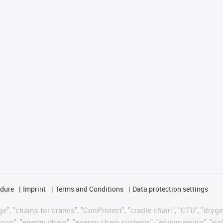
edure
Imprint
Terms and Conditions
Data protection settings
", "chains for cranes", "ConProtect", "cradle-chain", "CTD", "drygear"
op", "energy chain", "energy chain systems", "enjoyneering", "e-skin", 