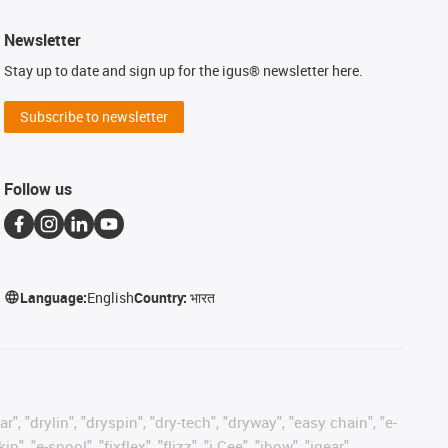
Newsletter
Stay up to date and sign up for the igus® newsletter here.
Subscribe to newsletter
Follow us
Language:
English
Country:
भारत
, "drylin", "dryspin", "dry-tech", "dryway", "easy chain", "e-
"e-spool", "fixflex", "flizz", "i.Cee", "ibow", "igear",