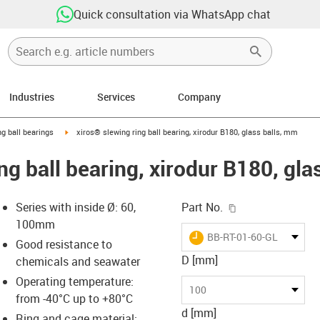
Quick consultation via WhatsApp chat
Industries
Services
Company
ow-right
igus-icon-arrow-right
ng ball bearings
xiros® slewing ring ball bearing, xirodur B180, glass balls, mm
ng ball bearing, xirodur B180, gla
igus-icon-copy-c
Series with inside Ø: 60,
Part No.
100mm
igus-icon-lieferzeit
BB-RT-01-60-GL
Good resistance to
D [mm]
chemicals and seawater
Operating temperature:
-icon-lupe
-icon-lupe
100
from -40°C up to +80°C
d [mm]
Ring and cage material: