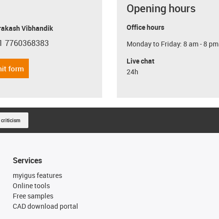
Opening hours
Office hours
Prakash Vibhandik
1 7760368383
Monday to Friday: 8 am - 8 pm
con-phone
Live chat
it form
24h
 criticism
Services
myigus features
Online tools
Free samples
CAD download portal