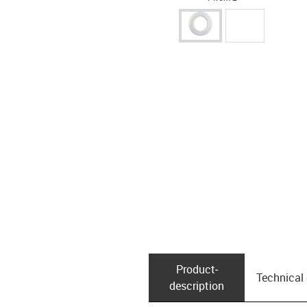
Product­
Technical
description