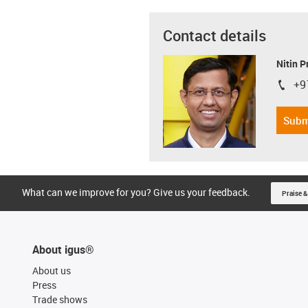
Contact details
Nitin 
+9
igus-i
Subm
What can we improve for you? Give us your feedback.
Praise &
About igus®
About us
Press
Trade shows