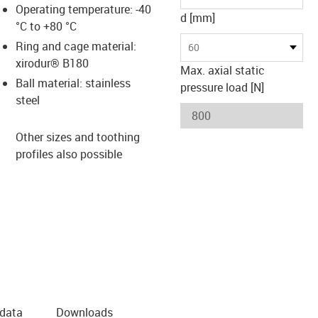
Operating temperature: -40
d [mm]
°C to +80 °C
Ring and cage material:
60
xirodur® B180
Max. axial static
Ball material: stainless
pressure load [N]
steel
Other sizes and toothing
profiles also possible
 data
Downloads