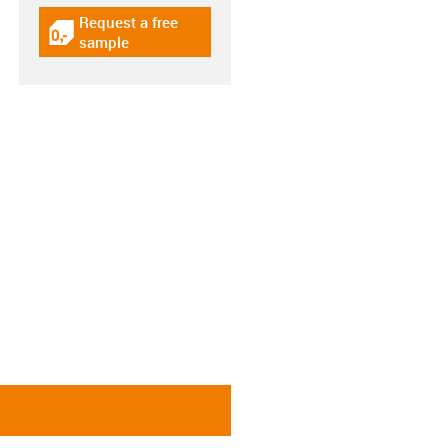
Request a free
igus-icon-gratismuster
sample