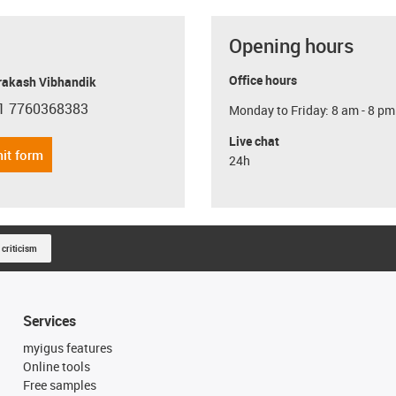
Opening hours
Office hours
Prakash Vibhandik
1 7760368383
Monday to Friday: 8 am - 8 pm
con-phone
Live chat
it form
24h
 criticism
Services
myigus features
Online tools
Free samples