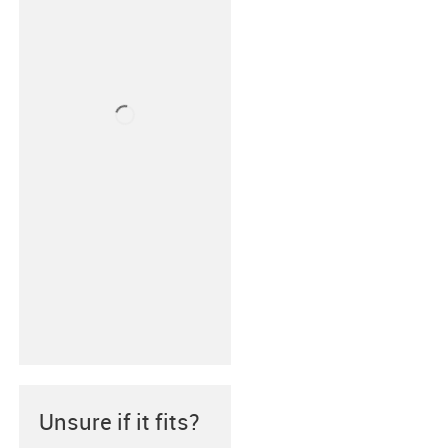
Unsure if it fits?