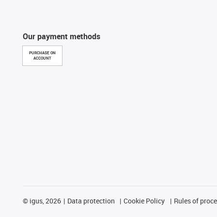
Our payment methods
PURCHASE ON
ACCOUNT
©
igus, 2026
Data protection
Cookie Policy
Rules of proc