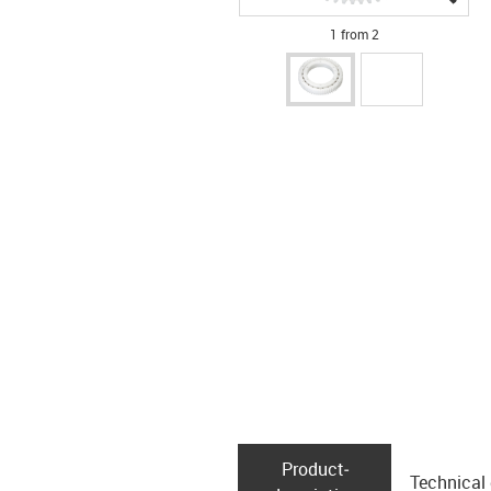
1 from 2
Product­
Technical