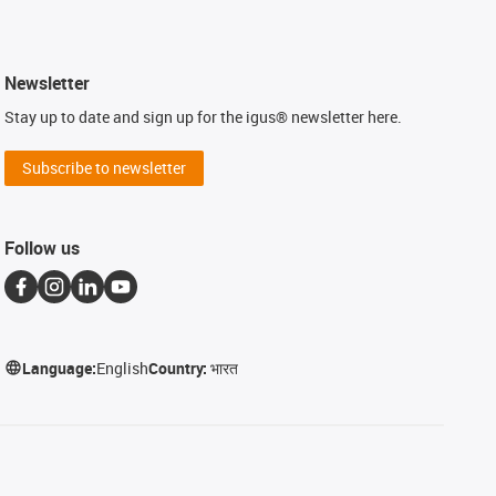
Newsletter
Stay up to date and sign up for the igus® newsletter here.
Subscribe to newsletter
Follow us
Language:
English
Country:
भारत