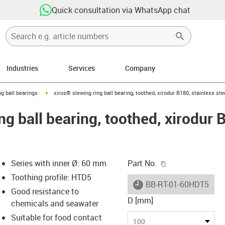
Quick consultation via WhatsApp chat
Industries
Services
Company
ow-right
igus-icon-arrow-right
ng ball bearings
xiros® slewing ring ball bearing, toothed, xirodur B180, stainless st
ng ball bearing, toothed, xirodur 
igus-icon-copy-c
Series with inner Ø: 60 mm
Part No.
Toothing profile: HTD5
igus-icon-lieferzeit
BB-RT-01-60HDT5-B18
Good resistance to
D [mm]
chemicals and seawater
Suitable for food contact
-icon-lupe
-icon-lupe
100