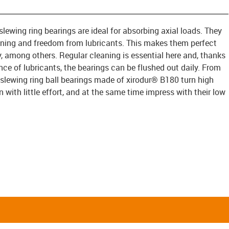
slewing ring bearings are ideal for absorbing axial loads. They
ning and freedom from lubricants. This makes them perfect
y, among others. Regular cleaning is essential here and, thanks
ce of lubricants, the bearings can be flushed out daily. From
 slewing ring ball bearings made of xirodur® B180 turn high
with little effort, and at the same time impress with their low