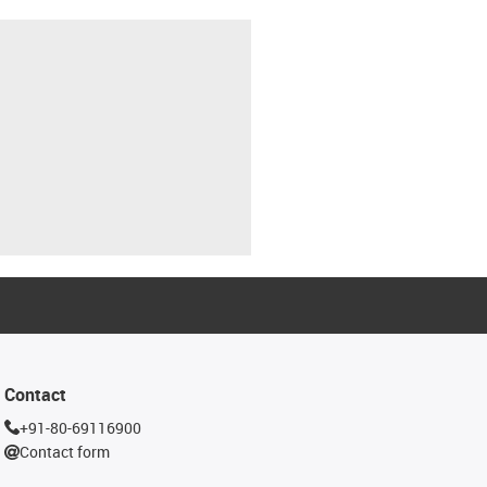
Contact
+91-80-69116900
Contact form