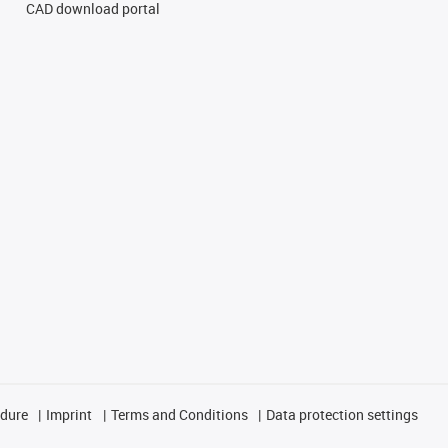
CAD download portal
edure
Imprint
Terms and Conditions
Data protection settings