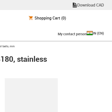
Download CAD
Shopping Cart
(0)
IN
(
EN
)
My contact person
eel balls, mm
B180, stainless
lipboard
0-30-ES