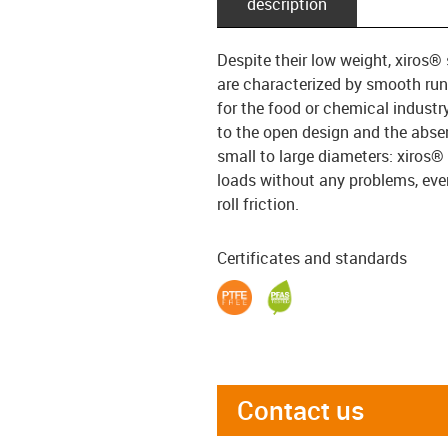
description
Despite their low weight, xiros® 
are characterized by smooth run
for the food or chemical industr
to the open design and the absen
small to large diameters: xiros®
loads without any problems, even 
roll friction.
Certificates and standards
Contact us