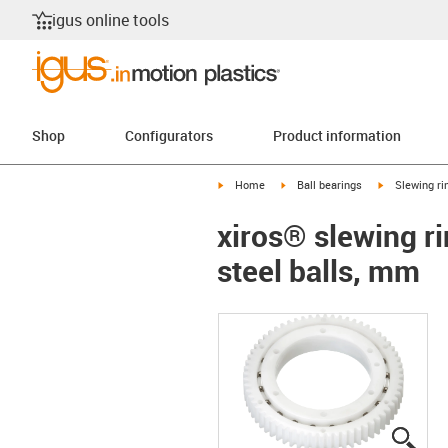
igus online tools
Shop
Configurators
Product information
igus-icon-arrow-right
igus-icon-arrow-right
igus-icon-arr
Home
Ball bearings
Slewing ri
xiros® slewing ri
steel balls, mm
igus
igus