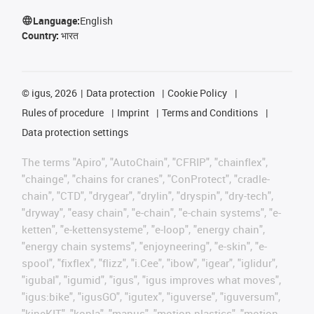
Language:
English
Country:
भारत
©
igus, 2026
Data protection
Cookie Policy
Rules of procedure
Imprint
Terms and Conditions
Data protection settings
The terms "Apiro", "AutoChain", "CFRIP", "chainflex",
"chainge", "chains for cranes", "ConProtect", "cradle-
chain", "CTD", "drygear", "drylin", "dryspin", "dry-tech",
"dryway", "easy chain", "e-chain", "e-chain systems", "e-
ketten", "e-kettensysteme", "e-loop", "energy chain",
"energy chain systems", "enjoyneering", "e-skin", "e-
spool", "fixflex", "flizz", "i.Cee", "ibow", "igear", "iglidur",
"igubal", "igumid", "igus", "igus improves what moves",
"igus:bike", "igusGO", "igutex", "iguverse", "iguversum",
"kineKIT", "kopla", "manus", "motion plastics", "motion