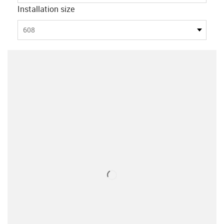
Installation size
608