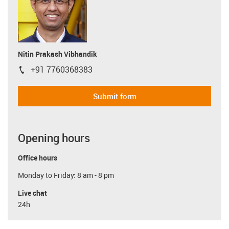
Nitin Prakash Vibhandik
+91 7760368383
igus-icon-phone
Submit form
Opening hours
Office hours
Monday to Friday: 8 am - 8 pm
Live chat
24h