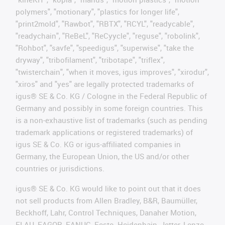
polymers", "motionary", "plastics for longer life",
"print2mold", "Rawbot", "RBTX", "RCYL", "readycable",
"readychain", "ReBeL", "ReCyycle", "reguse", "robolink",
"Rohbot", "savfe", "speedigus", "superwise", "take the
dryway", "tribofilament", "tribotape", "triflex",
"twisterchain", "when it moves, igus improves", "xirodur",
"xiros" and "yes" are legally protected trademarks of
igus® SE & Co. KG / Cologne in the Federal Republic of
Germany and possibly in some foreign countries. This
is a non-exhaustive list of trademarks (such as pending
trademark applications or registered trademarks) of
igus SE & Co. KG or igus-affiliated companies in
Germany, the European Union, the US and/or other
countries or jurisdictions.
igus® SE & Co. KG would like to point out that it does
not sell products from Allen Bradley, B&R, Baumüller,
Beckhoff, Lahr, Control Techniques, Danaher Motion,
ELAU, FAGOR, FANUC, Festo, Heidenhain, Jetter, Lenze,