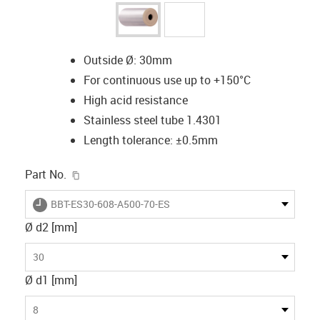
Outside Ø: 30mm
For continuous use up to +150°C
High acid resistance
Stainless steel tube 1.4301
Length tolerance: ±0.5mm
igus-icon-copy-clipboard
Part No.
igus-icon-lieferzeit
BBT-ES30-608-A500-70-ES
Ø d2 [mm]
30
Ø d1 [mm]
8