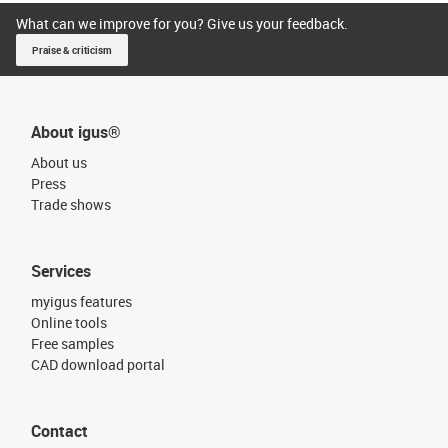
What can we improve for you? Give us your feedback.
Praise & criticism
About igus®
About us
Press
Trade shows
Services
myigus features
Online tools
Free samples
CAD download portal
Contact