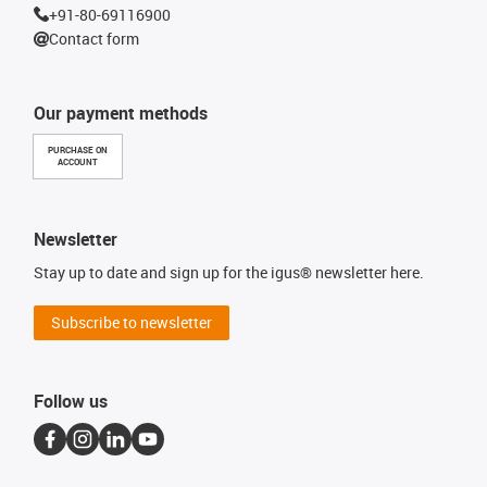
+91-80-69116900
Contact form
Our payment methods
PURCHASE ON
ACCOUNT
Newsletter
Stay up to date and sign up for the igus® newsletter here.
Subscribe to newsletter
Follow us