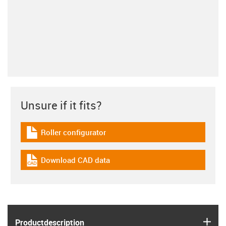
Unsure if it fits?
Roller configurator
igus-icon-download-plan
Download CAD data
igus-icon-cad-dateien
igus
Product­description