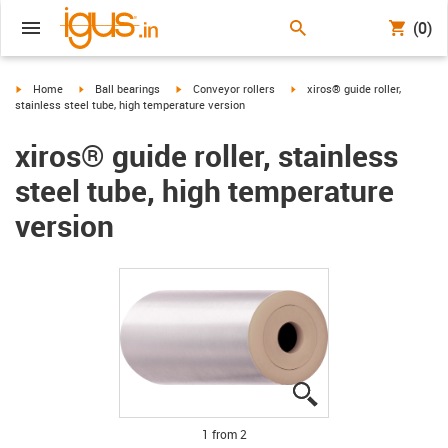
(0)
igus-icon-arrow-right
igus-icon-arrow-right
igus-icon-arrow-right
igus-icon-arrow-right
Home
Ball bearings
Conveyor rollers
xiros® guide roller,
stainless steel tube, high temperature version
xiros® guide roller, stainless
steel tube, high temperature
version
igus-icon-lupe
igus-icon-lupe
1 from 2