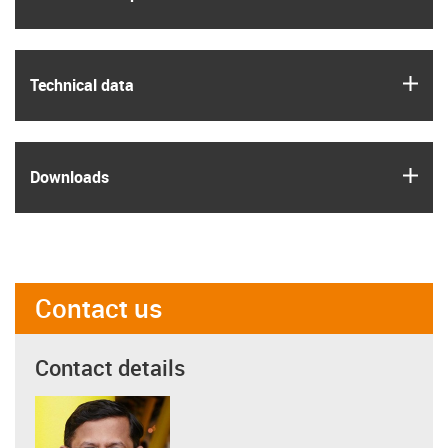
igus
Technical data
igus
Downloads
Contact us
Contact details