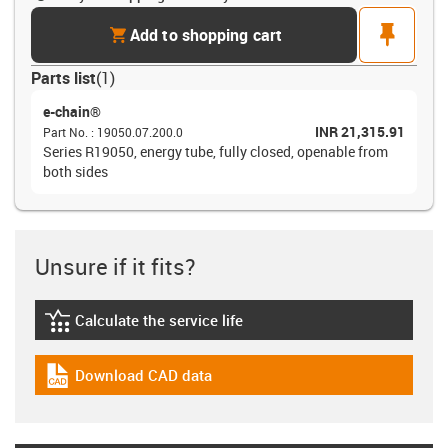
cart
pin
Add to shopping cart
Parts list
(
1
)
e-chain®
INR 21,315.91
Part No.
:
19050.07.200.0
Series R19050, energy tube, fully closed, openable from
both sides
Unsure if it fits?
Calculate the service life
igus-icon-lebensdauerrechner
Download CAD data
igus-icon-cad-dateien