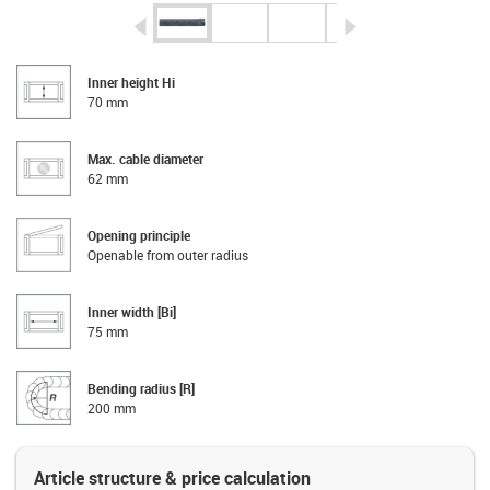
igus-icon-arrow-left
igus-icon-arrow-r
Inner height Hi
70 mm
Max. cable diameter
62 mm
Opening principle
Openable from outer radius
Inner width [Bi]
75 mm
Bending radius [R]
200 mm
Article structure & price calculation