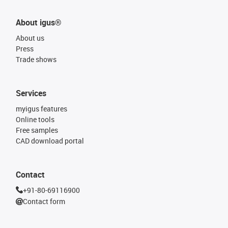
About igus®
About us
Press
Trade shows
Services
myigus features
Online tools
Free samples
CAD download portal
Contact
+91-80-69116900
Contact form