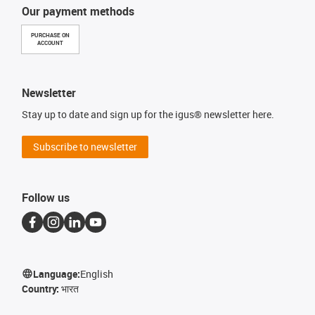
Our payment methods
PURCHASE ON
ACCOUNT
Newsletter
Stay up to date and sign up for the igus® newsletter here.
Subscribe to newsletter
Follow us
Language:
English
Country:
भारत