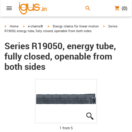
(0)
igus-icon-arrow-right
igus-icon-arrow-right
igus-icon-arrow-right
igus-icon-arrow-ri
Home
e-chains®
Energy chains for linear motion
Series
R19050, energy tube, fully closed, openable from both sides
Series R19050, energy tube,
fully closed, openable from
both sides
igus-icon-lupe
igus-icon-lupe
igus-icon-lupe
igus-icon-lupe
igus-icon-lupe
1 from 5