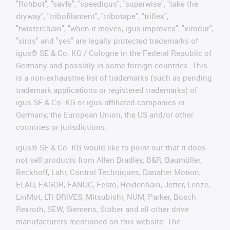
"Rohbot", "savfe", "speedigus", "superwise", "take the
dryway", "tribofilament", "tribotape", "triflex",
"twisterchain", "when it moves, igus improves", "xirodur",
"xiros" and "yes" are legally protected trademarks of
igus® SE & Co. KG / Cologne in the Federal Republic of
Germany and possibly in some foreign countries. This
is a non-exhaustive list of trademarks (such as pending
trademark applications or registered trademarks) of
igus SE & Co. KG or igus-affiliated companies in
Germany, the European Union, the US and/or other
countries or jurisdictions.
igus® SE & Co. KG would like to point out that it does
not sell products from Allen Bradley, B&R, Baumüller,
Beckhoff, Lahr, Control Techniques, Danaher Motion,
ELAU, FAGOR, FANUC, Festo, Heidenhain, Jetter, Lenze,
LinMot, LTi DRiVES, Mitsubishi, NUM, Parker, Bosch
Rexroth, SEW, Siemens, Stöber and all other drive
manufacturers mentioned on this website. The