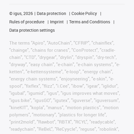
©
igus, 2026
Data protection
Cookie Policy
Rules of procedure
Imprint
Terms and Conditions
Data protection settings
The terms "Apiro", "AutoChain", "CFRIP", "chainflex",
"chainge", "chains for cranes", "ConProtect", "cradle-
chain", "CTD", "drygear", "drylin", "dryspin", "dry-tech",
"dryway", "easy chain", "e-chain", "e-chain systems", "e-
ketten", "e-kettensysteme", "e-loop", "energy chain",
"energy chain systems", "enjoyneering", "e-skin", "e-
spool", "fixflex", "flizz", "i.Cee", "ibow", "igear", "iglidur",
"igubal", "igumid", "igus", "igus improves what moves",
"igus:bike", "igusGO", "igutex", "iguverse", "iguversum",
"kineKIT", "kopla", "manus", "motion plastics", "motion
polymers", "motionary", "plastics for longer life",
"print2mold", "Rawbot", "RBTX", "RCYL", "readycable",
"readychain", "ReBeL", "ReCyycle", "reguse", "robolink",