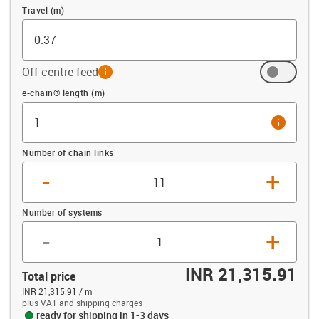
Travel (m)
Off-centre feed
info
Offset (m)
e-chain® length (m)
info
Number of chain links
-
+
Number of systems
-
+
INR 21,315.91
Total price
INR 21,315.91 / m
plus VAT and shipping charges
ready for shipping in 1-3 days