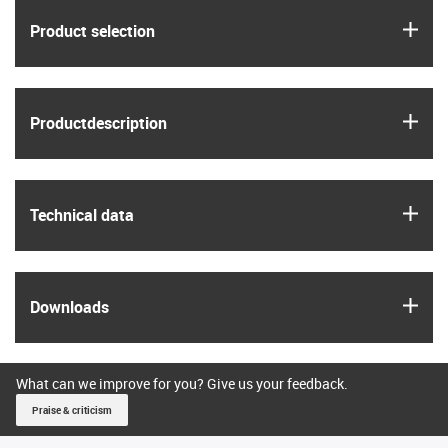
igus
Product selection
igus
Product­description
igus
Technical data
igus
Downloads
What can we improve for you? Give us your feedback.
Praise & criticism