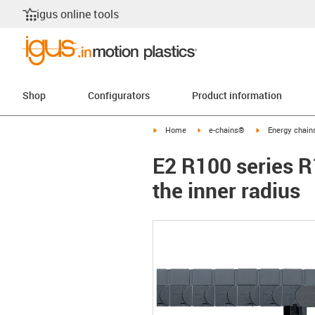
igus online tools
Shop
Configurators
Product information
igus-icon-arrow-right
igus-icon-arrow-right
igus-icon-arrow-
Home
e-chains®
Energy chains
E2 R100 series R
the inner radius