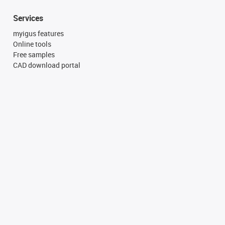
Services
myigus features
Online tools
Free samples
CAD download portal