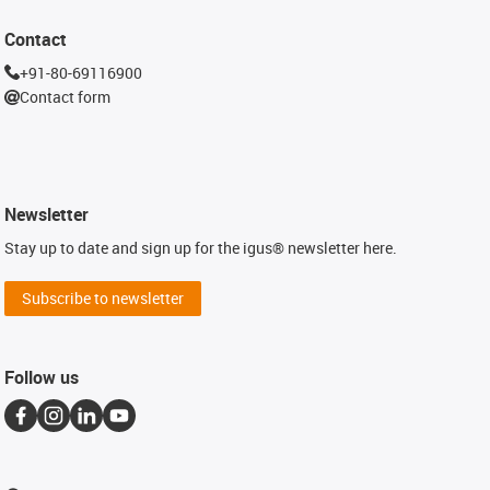
Contact
+91-80-69116900
Contact form
Newsletter
Stay up to date and sign up for the igus® newsletter here.
Subscribe to newsletter
Follow us