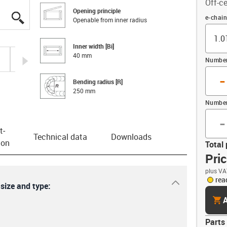
Off-ce
Opening principle
igus-icon-lupe
igus-icon-lupe
igus-icon-lupe
igus-icon-lupe
Offset 
e-chain
Openable from inner radius
Inner width [Bi]
40 mm
igus-icon-arrow-right
Number 
-
Bending radius [R]
250 mm
Number
-
t­
Technical data
Downloads
ion
Total 
Pri
plus VA
rea
igus-icon-dr
 size and type:
cart
A
Parts 