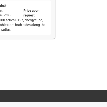
ain®
Price upon
No.
:
40.250.0.+
request
100 series R157, energy tube,
able from both sides along the
r radius