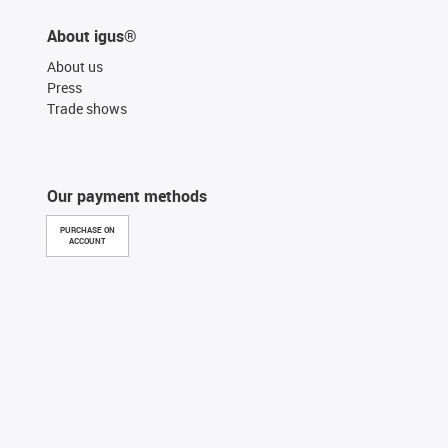
About igus®
About us
Press
Trade shows
Our payment methods
PURCHASE ON
ACCOUNT