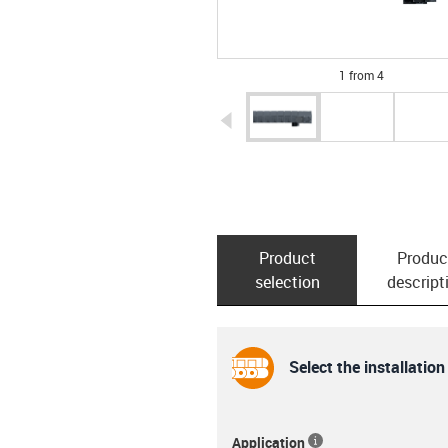
1 from 4
igus-icon-arrow-left
Product
Produc
selection
descript
Select the installation
Application