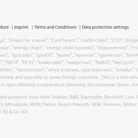
edure
Imprint
Terms and Conditions
Data protection settings
", "chains for cranes", "ConProtect", "cradle-chain", "CTD", "drygear"
op", "energy chain", "energy chain systems", "enjoyneering", "e-skin", 
ves", "igus:bike", "igusGO", "igutex", "iguverse", "iguversum", "kin
t", "RBTX", "RCYL", "readycable", "readychain", "ReBeL", "ReCyycle", 
"triflex", "twisterchain", "when it moves, igus improves", "xirodur",
rmany and possibly in some foreign countries. This is a non-exh
 or igus-affiliated companies in Germany, the European Union, the
t sell products from Allen Bradley, B&R, Baumüller, Beckhoff, Lah
ES, Mitsubishi, NUM, Parker, Bosch Rexroth, SEW, Siemens, Stöber
® SE & Co. KG.