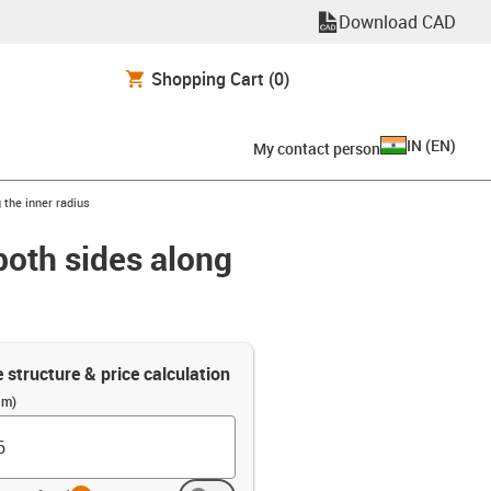
Download CAD
Shopping Cart
(0)
IN
(
EN
)
My contact person
 the inner radius
both sides along
e structure & price calculation
(m)
info