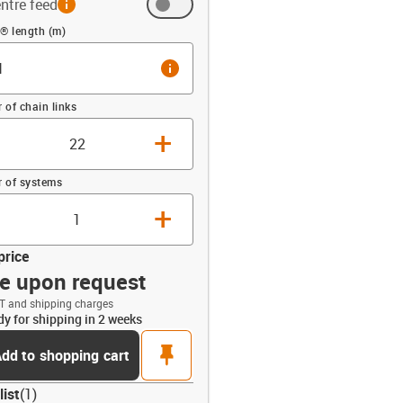
ntre feed
(m)
® length (m)
info
of chain links
+
 of systems
+
price
ce upon request
T and shipping charges
dy for shipping in 2 weeks
opdown-up
pin
dd to shopping cart
list
(
1
)