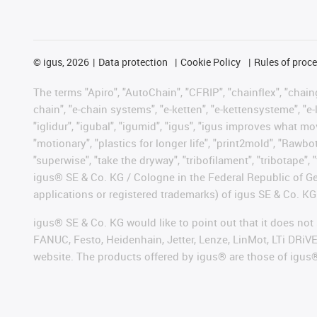
©
igus, 2026
Data protection
Cookie Policy
Rules of proc
The terms "Apiro", "AutoChain", "CFRIP", "chainflex", "chainge
chain", "e-chain systems", "e-ketten", "e-kettensysteme", "e-lo
"iglidur", "igubal", "igumid", "igus", "igus improves what mo
"motionary", "plastics for longer life", "print2mold", "Rawbo
"superwise", "take the dryway", "tribofilament", "tribotape", 
igus® SE & Co. KG / Cologne in the Federal Republic of Ge
applications or registered trademarks) of igus SE & Co. KG
igus® SE & Co. KG would like to point out that it does no
FANUC, Festo, Heidenhain, Jetter, Lenze, LinMot, LTi DRiV
website. The products offered by igus® are those of igus