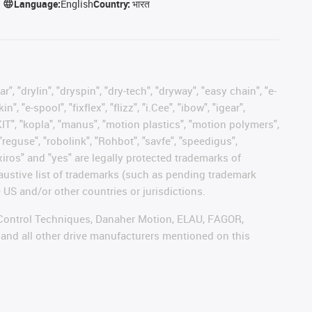
Language:
English
Country:
भारत
, "drylin", "dryspin", "dry-tech", "dryway", "easy chain", "e-
"e-spool", "fixflex", "flizz", "i.Cee", "ibow", "igear",
eKIT", "kopla", "manus", "motion plastics", "motion polymers",
"reguse", "robolink", "Rohbot", "savfe", "speedigus",
 "xiros" and "yes" are legally protected trademarks of
austive list of trademarks (such as pending trademark
 US and/or other countries or jurisdictions.
r, Control Techniques, Danaher Motion, ELAU, FAGOR,
 and all other drive manufacturers mentioned on this