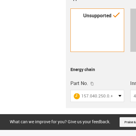
igus-i
Unsupported
Energy chain
igus-icon-copy-clip
Part No.
In
igus-icon-lieferzeit
157.040.250.0.+
4
What can we improve for you? Give us your feedback.
Praise &