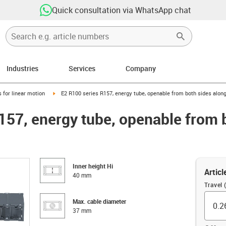
Quick consultation via WhatsApp chat
Industries
Services
Company
right
igus-icon-arrow-right
 for linear motion
E2 R100 series R157, energy tube, openable from both sides along
157, energy tube, openable from 
Inner height Hi
Articl
40 mm
Travel 
Max. cable diameter
37 mm