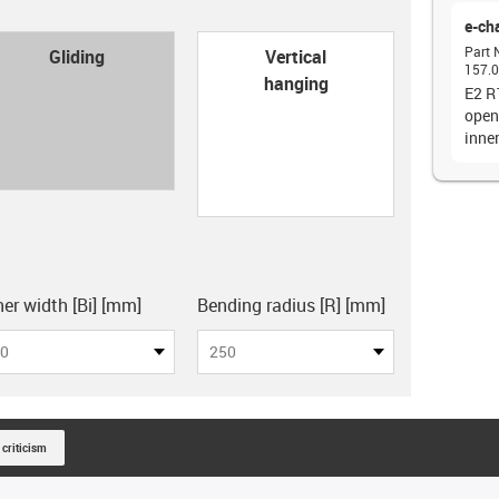
e-ch
con-check
Part 
Gliding
Vertical
157.0
hanging
E2 R
open
inne
board
ner width [Bi] [mm]
Bending radius [R] [mm]
0
250
 criticism