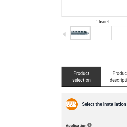
1 from 4
igus-icon-arrow-left
Product
Produc
selection
descript
Select the installation
Application