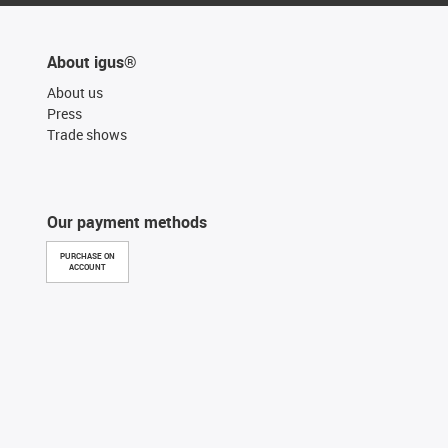
About igus®
About us
Press
Trade shows
Our payment methods
PURCHASE ON
ACCOUNT