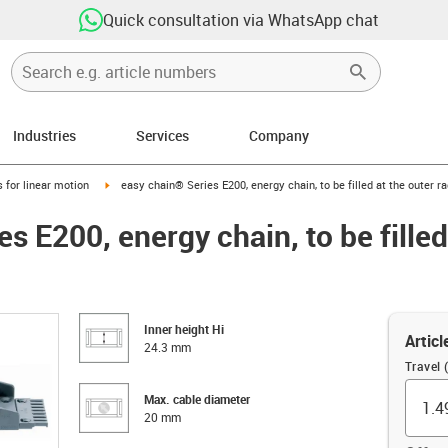
Quick consultation via WhatsApp chat
Industries
Services
Company
right
igus-icon-arrow-right
 for linear motion
easy chain® Series E200, energy chain, to be filled at the outer r
s E200, energy chain, to be filled
Inner height Hi
Articl
24.3 mm
Travel 
Max. cable diameter
20 mm