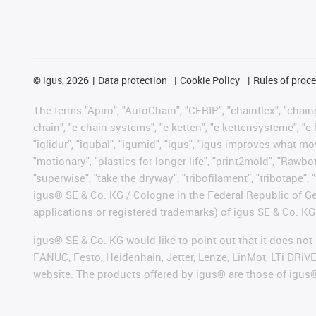
©
igus, 2026
Data protection
Cookie Policy
Rules of proc
The terms "Apiro", "AutoChain", "CFRIP", "chainflex", "chainge
chain", "e-chain systems", "e-ketten", "e-kettensysteme", "e-lo
"iglidur", "igubal", "igumid", "igus", "igus improves what mo
"motionary", "plastics for longer life", "print2mold", "Rawbo
"superwise", "take the dryway", "tribofilament", "tribotape", 
igus® SE & Co. KG / Cologne in the Federal Republic of Ge
applications or registered trademarks) of igus SE & Co. KG
igus® SE & Co. KG would like to point out that it does no
FANUC, Festo, Heidenhain, Jetter, Lenze, LinMot, LTi DRiV
website. The products offered by igus® are those of igus