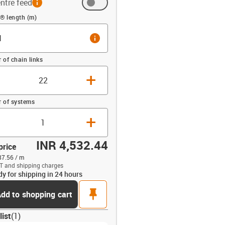
ntre feed
(m)
® length (m)
info
of chain links
+
 of systems
+
INR 4,532.44
price
87.56 / m
T and shipping charges
dy for shipping in 24 hours
opdown-up
pin
dd to shopping cart
list
(
1
)