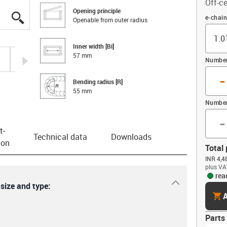
Off-ce
Opening principle
igus-icon-lupe
igus-icon-lupe
igus-icon-lupe
igus-icon-lupe
Offset 
e-chain
Openable from outer radius
Inner width [Bi]
57 mm
igus-icon-arrow-right
Number 
-
Bending radius [R]
55 mm
Number
-
t­
Technical data
Downloads
ion
Total 
INR 4,4
plus VA
rea
igus-icon-dr
 size and type:
cart
A
Parts 