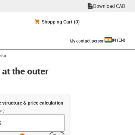
Download CAD
Shopping Cart
(0)
IN
(
EN
)
My contact person
adius
 at the outer
e structure & price calculation
(m)
info