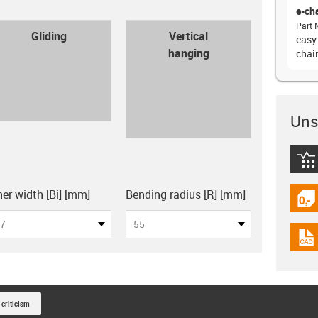
e-ch
Part 
con-check
Gliding
Vertical
easy
hanging
chain
Unsu
igus
board
ner width [Bi] [mm]
Bending radius [R] [mm]
igus
7
55
igus
 criticism