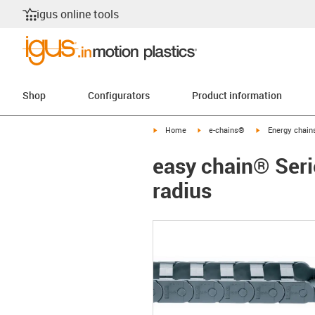
igus online tools
Shop
Configurators
Product information
igus-icon-arrow-right
igus-icon-arrow-right
igus-icon-arrow-
Home
e-chains®
Energy chains
easy chain® Serie
radius