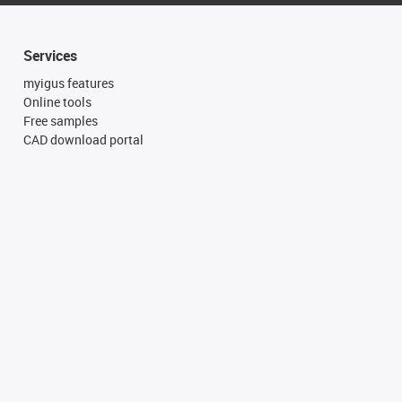
Services
myigus features
Online tools
Free samples
CAD download portal