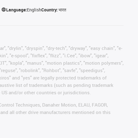
Language:
English
Country:
भारत
, "drylin", "dryspin", "dry-tech", "dryway", "easy chain", "e-
"e-spool", "fixflex", "flizz", "i.Cee", "ibow", "igear",
eKIT", "kopla", "manus", "motion plastics", "motion polymers",
"reguse", "robolink", "Rohbot", "savfe", "speedigus",
 "xiros" and "yes" are legally protected trademarks of
austive list of trademarks (such as pending trademark
 US and/or other countries or jurisdictions.
r, Control Techniques, Danaher Motion, ELAU, FAGOR,
 and all other drive manufacturers mentioned on this