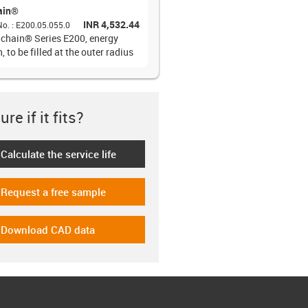
ain®
INR 4,532.44
No.
:
E200.05.055.0
 chain® Series E200, energy
, to be filled at the outer radius
re if it fits?
Calculate the service life
-icon-lebensdauerrechner
Request a free sample
-icon-gratismuster
Download CAD data
-icon-cad-dateien