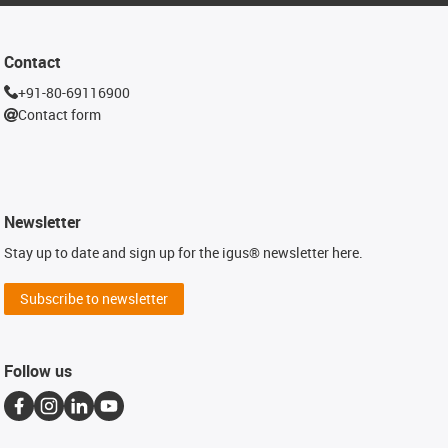
Contact
+91-80-69116900
Contact form
Newsletter
Stay up to date and sign up for the igus® newsletter here.
Subscribe to newsletter
Follow us