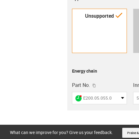
igus-i
Unsupported
Energy chain
igus-icon-copy-clip
Part No.
In
igus-icon-lieferzeit-dot
E200.05.055.0
5
What can we improve for you? Give us your feedback.
Praise &