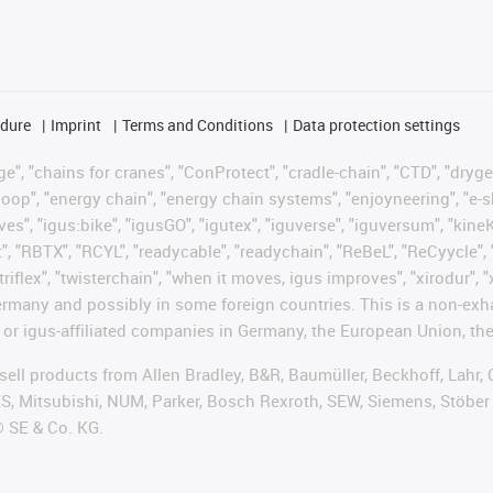
edure
Imprint
Terms and Conditions
Data protection settings
", "chains for cranes", "ConProtect", "cradle-chain", "CTD", "drygear"
op", "energy chain", "energy chain systems", "enjoyneering", "e-skin", 
ves", "igus:bike", "igusGO", "igutex", "iguverse", "iguversum", "kin
t", "RBTX", "RCYL", "readycable", "readychain", "ReBeL", "ReCyycle", 
"triflex", "twisterchain", "when it moves, igus improves", "xirodur",
rmany and possibly in some foreign countries. This is a non-exh
 or igus-affiliated companies in Germany, the European Union, the
t sell products from Allen Bradley, B&R, Baumüller, Beckhoff, Lah
ES, Mitsubishi, NUM, Parker, Bosch Rexroth, SEW, Siemens, Stöber
® SE & Co. KG.