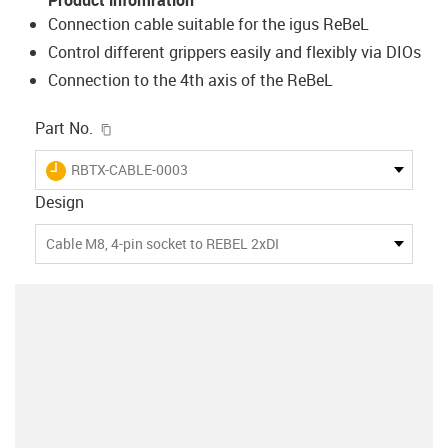
Connection cable suitable for the igus ReBeL
Control different grippers easily and flexibly via DIOs
Connection to the 4th axis of the ReBeL
igus-icon-copy-clipboard
Part No.
igus-icon-lieferzeit
RBTX-CABLE-0003
Design
Cable M8, 4-pin socket to REBEL 2xDI