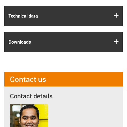
igus
Technical data
igus
Downloads
Contact us
Contact details