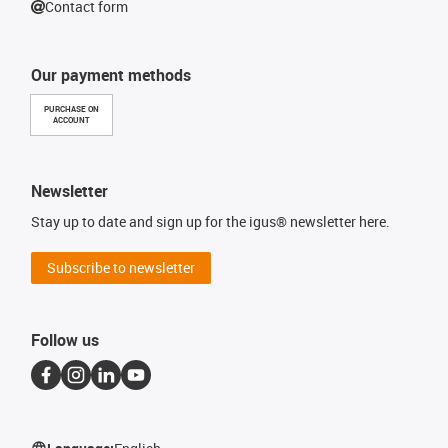
Contact form
Our payment methods
PURCHASE ON
ACCOUNT
Newsletter
Stay up to date and sign up for the igus® newsletter here.
Subscribe to newsletter
Follow us