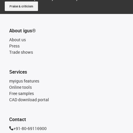
Praise & criticism
About igus®
About us
Press
Trade shows
Services
myigus features
Online tools
Free samples
CAD download portal
Contact
+91-80-69116900