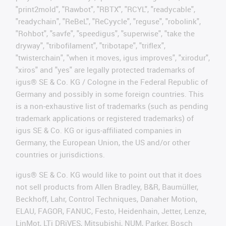
"print2mold", "Rawbot", "RBTX", "RCYL", "readycable",
"readychain", "ReBeL", "ReCyycle", "reguse", "robolink",
"Rohbot", "savfe", "speedigus", "superwise", "take the
dryway", "tribofilament", "tribotape", "triflex",
"twisterchain", "when it moves, igus improves", "xirodur",
"xiros" and "yes" are legally protected trademarks of
igus® SE & Co. KG / Cologne in the Federal Republic of
Germany and possibly in some foreign countries. This
is a non-exhaustive list of trademarks (such as pending
trademark applications or registered trademarks) of
igus SE & Co. KG or igus-affiliated companies in
Germany, the European Union, the US and/or other
countries or jurisdictions.
igus® SE & Co. KG would like to point out that it does
not sell products from Allen Bradley, B&R, Baumüller,
Beckhoff, Lahr, Control Techniques, Danaher Motion,
ELAU, FAGOR, FANUC, Festo, Heidenhain, Jetter, Lenze,
LinMot, LTi DRiVES, Mitsubishi, NUM, Parker, Bosch