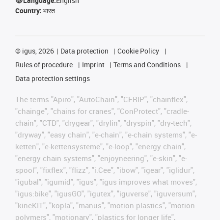
Language:
English
Country:
भारत
©
igus, 2026
Data protection
Cookie Policy
Rules of procedure
Imprint
Terms and Conditions
Data protection settings
The terms "Apiro", "AutoChain", "CFRIP", "chainflex",
"chainge", "chains for cranes", "ConProtect", "cradle-
chain", "CTD", "drygear", "drylin", "dryspin", "dry-tech",
"dryway", "easy chain", "e-chain", "e-chain systems", "e-
ketten", "e-kettensysteme", "e-loop", "energy chain",
"energy chain systems", "enjoyneering", "e-skin", "e-
spool", "fixflex", "flizz", "i.Cee", "ibow", "igear", "iglidur",
"igubal", "igumid", "igus", "igus improves what moves",
"igus:bike", "igusGO", "igutex", "iguverse", "iguversum",
"kineKIT", "kopla", "manus", "motion plastics", "motion
polymers", "motionary", "plastics for longer life",