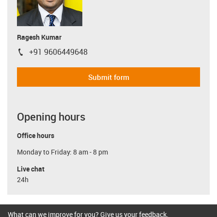
Ragesh Kumar
+91 9606449648
igus-icon-phone
Submit form
Opening hours
Office hours
Monday to Friday: 8 am - 8 pm
Live chat
24h
What can we improve for you? Give us your feedback.