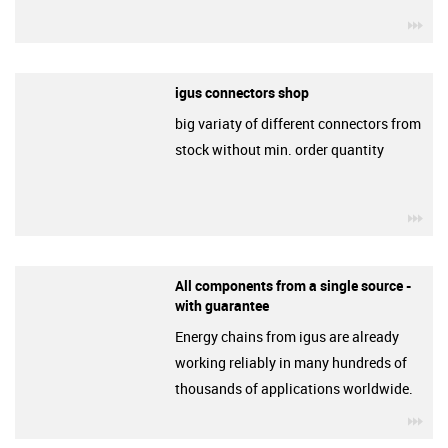
igu
igus connectors shop
big variaty of different connectors from
stock without min. order quantity
igu
All components from a single source -
with guarantee
Energy chains from igus are already
working reliably in many hundreds of
thousands of applications worldwide.
igu