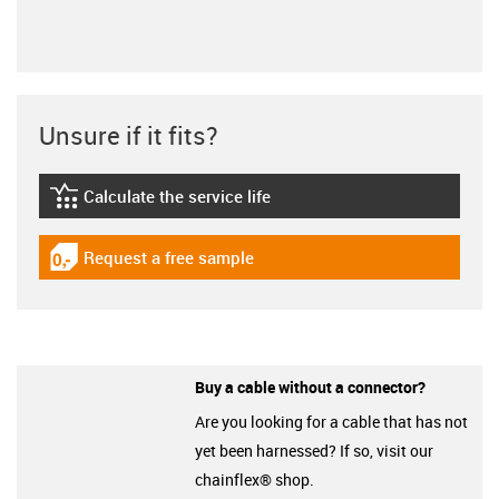
Unsure if it fits?
Calculate the service life
igus-icon-lebensdauerrechner
Request a free sample
igus-icon-gratismuster
Buy a cable without a connector?
Are you looking for a cable that has not
yet been harnessed? If so, visit our
chainflex® shop.