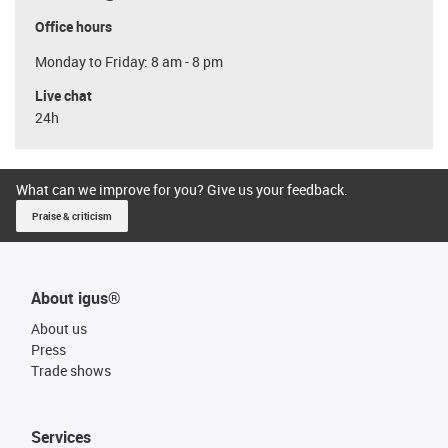
Office hours
Monday to Friday: 8 am - 8 pm
Live chat
24h
What can we improve for you? Give us your feedback.
Praise & criticism
About igus®
About us
Press
Trade shows
Services