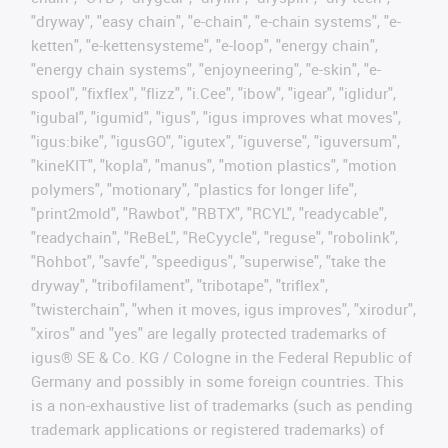
"dryway", "easy chain", "e-chain", "e-chain systems", "e-
ketten", "e-kettensysteme", "e-loop", "energy chain",
"energy chain systems", "enjoyneering", "e-skin", "e-
spool", "fixflex", "flizz", "i.Cee", "ibow", "igear", "iglidur",
"igubal", "igumid", "igus", "igus improves what moves",
"igus:bike", "igusGO", "igutex", "iguverse", "iguversum",
"kineKIT", "kopla", "manus", "motion plastics", "motion
polymers", "motionary", "plastics for longer life",
"print2mold", "Rawbot", "RBTX", "RCYL", "readycable",
"readychain", "ReBeL", "ReCyycle", "reguse", "robolink",
"Rohbot", "savfe", "speedigus", "superwise", "take the
dryway", "tribofilament", "tribotape", "triflex",
"twisterchain", "when it moves, igus improves", "xirodur",
"xiros" and "yes" are legally protected trademarks of
igus® SE & Co. KG / Cologne in the Federal Republic of
Germany and possibly in some foreign countries. This
is a non-exhaustive list of trademarks (such as pending
trademark applications or registered trademarks) of