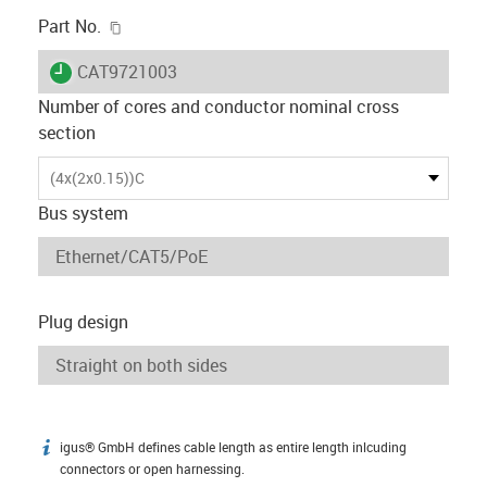
igus-icon-copy-clipboard
Part No.
igus-icon-lieferzeit
CAT9721003
Number of cores and conductor nominal cross
section
(4x(2x0.15))C
Bus system
Plug design
igus® GmbH defines cable length as entire length inlcuding
igus-icon-info
connectors or open harnessing.