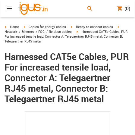
(0)
igus-icon-arrow-right
igus-icon-arrow-right
igus-icon-arrow-right
igus-icon-
Home
Cables for energy chains
Ready-to-connect cables
igus-icon-arrow-right
Network- / Ethernet- / FOC- / fieldbus cables
Harnessed CAT5e Cables, PUR
For increased tensile load, Connector A: Telegaertner RJ45 metal, Connector B:
Telegaertner RJ45 metal
Harnessed CAT5e Cables, PUR
For increased tensile load,
Connector A: Telegaertner
RJ45 metal, Connector B:
Telegaertner RJ45 metal