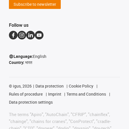
Subscribe to newsletter
Follow us
Language:
English
Country:
भारत
©
igus, 2026
Data protection
Cookie Policy
Rules of procedure
Imprint
Terms and Conditions
Data protection settings
The terms "Apiro", "AutoChain", "CFRIP", "chainflex",
"chainge", "chains for cranes", "ConProtect", "cradle-
chain", "CTD", "drygear", "drylin", "dryspin", "dry-tech",