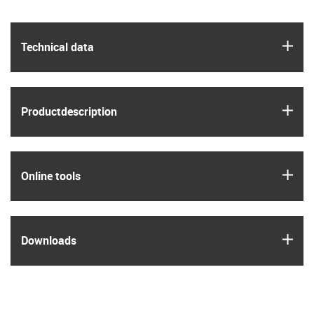
igus
Technical data
igus
Product­description
igus
Online tools
igus
Downloads