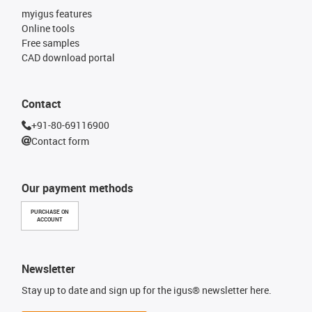
myigus features
Online tools
Free samples
CAD download portal
Contact
+91-80-69116900
Contact form
Our payment methods
PURCHASE ON
ACCOUNT
Newsletter
Stay up to date and sign up for the igus® newsletter here.