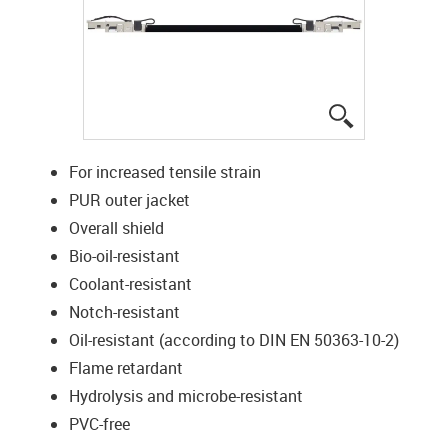
igus-icon-lup
For increased tensile strain
PUR outer jacket
Overall shield
Bio-oil-resistant
Coolant-resistant
Notch-resistant
Oil-resistant (according to DIN EN 50363-10-2)
Flame retardant
Hydrolysis and microbe-resistant
PVC-free