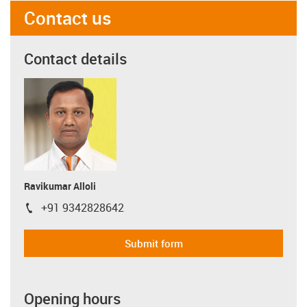
Contact us
Contact details
Ravikumar Alloli
+91 9342828642
igus-icon-phone
Submit form
Opening hours