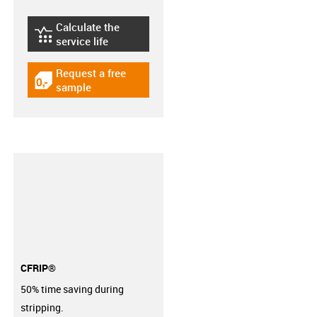
Calculate the
igus-icon-lebensdauerrechner
service life
Request a free
igus-icon-gratismuster
sample
CFRIP®
50% time saving during
stripping.