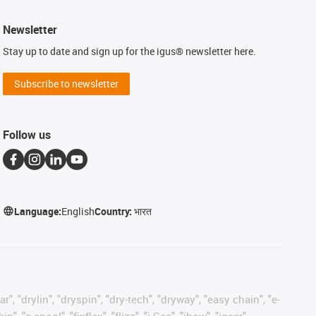
Newsletter
Stay up to date and sign up for the igus® newsletter here.
Subscribe to newsletter
Follow us
Language:
English
Country:
भारत
, "drylin", "dryspin", "dry-tech", "dryway", "easy chain", "e-
"e-spool", "fixflex", "flizz", "i.Cee", "ibow", "igear",