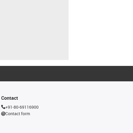
Contact
+91-80-69116900
Contact form