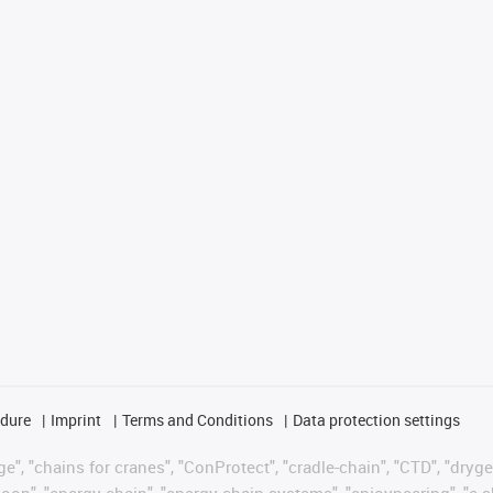
edure
Imprint
Terms and Conditions
Data protection settings
", "chains for cranes", "ConProtect", "cradle-chain", "CTD", "drygear"
op", "energy chain", "energy chain systems", "enjoyneering", "e-skin", 