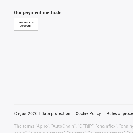
Our payment methods
PURCHASE ON
ACCOUNT
©
igus, 2026
Data protection
Cookie Policy
Rules of proc
The terms "Apiro", "AutoChain", "CFRIP", "chainflex", "chainge
chain", "e-chain systems", "e-ketten", "e-kettensysteme", "e-lo