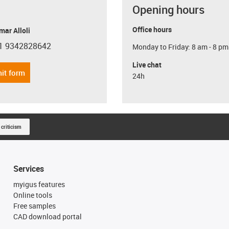
Opening hours
Office hours
ar Alloli
1 9342828642
Monday to Friday: 8 am - 8 pm
con-phone
Live chat
it form
24h
 criticism
Services
myigus features
Online tools
Free samples
CAD download portal