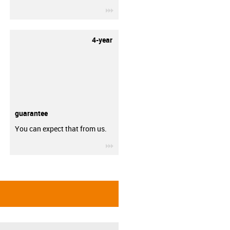
igus-icon-3arrow
4-year
guarantee
You can expect that from us.
igus-icon-3arrow