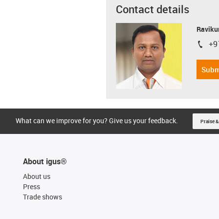
Contact details
Ravikum
+9
igus-i
Subm
What can we improve for you? Give us your feedback.
Praise &
About igus®
About us
Press
Trade shows