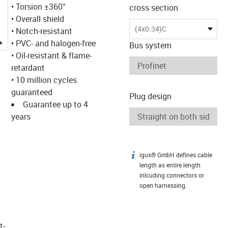
• Torsion ±360°
cross section
• Overall shield
(4x0.34)C
• Notch-resistant
igus-icon-lupe
• PVC- and halogen-free
Bus system
• Oil-resistant & flame-
retardant
• 10 million cycles
guaranteed
Plug design
Guarantee up to 4
years
igus® GmbH defines cable
igus-icon-info
length as entire length
inlcuding connectors or
open harnessing.
t­