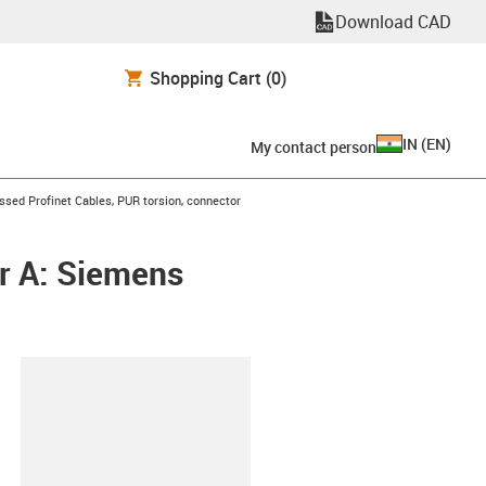
Download CAD
Shopping Cart
(0)
IN
(
EN
)
My contact person
n-arrow-right
sed Profinet Cables, PUR torsion, connector
r A: Siemens
lipboard