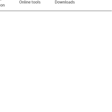
Online tools
Downloads
ion