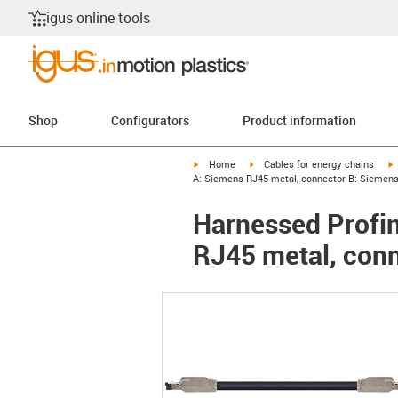
igus online tools
Shop
Configurators
Product information
igus-icon-arrow-right
igus-icon-arrow-right
i
Home
Cables for energy chains
A: Siemens RJ45 metal, connector B: Siemen
Harnessed Profin
RJ45 metal, con