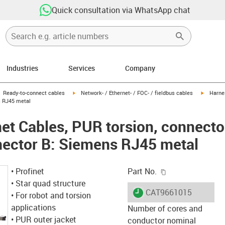
Quick consultation via WhatsApp chat
Industries
Services
Company
gus-icon-arrow-right
igus-icon-arrow-right
igus-ico
Ready-to-connect cables
Network- / Ethernet- / FOC- / fieldbus cables
Harnes
s RJ45 metal
et Cables, PUR torsion, connecto
nector B: Siemens RJ45 metal
igus-icon-copy-c
• Profinet
Part No.
• Star quad structure
igus-icon-lieferzeit
CAT9661015
• For robot and torsion
applications
Number of cores and
• PUR outer jacket
conductor nominal