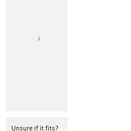
Unsure if it fits?